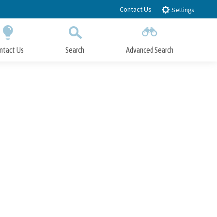
Contact Us
Settings
ntact Us
Search
Advanced Search
Submit
Close Search