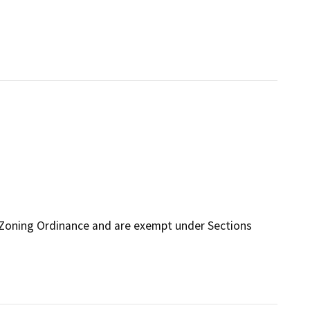
 Zoning Ordinance and are exempt under Sections