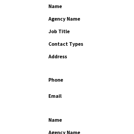
Name
Agency Name
Job Title
Contact Types
Address
Phone
Email
Name
Agency Name