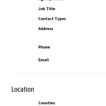
Job Title
Contact Types
Address
Phone
Email
Location
Counties