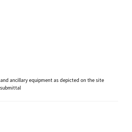
and ancillary equipment as depicted on the site 
 submittal