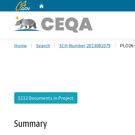
CA.gov
Home
Custom Google Search
Home
Search
SCH Number 2013081079
PLO26-
5112 Documents in Project
Summary