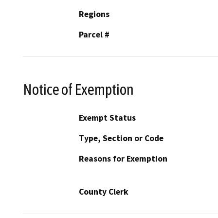
Regions
Parcel #
Notice of Exemption
Exempt Status
Type, Section or Code
Reasons for Exemption
County Clerk