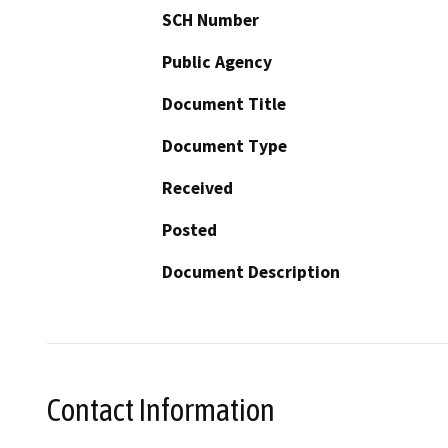
SCH Number
Public Agency
Document Title
Document Type
Received
Posted
Document Description
Contact Information