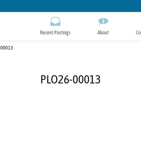
Skip
to
Main
Content
Recent Postings
About
Co
00013
PLO26-00013