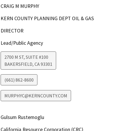
CRAIG M MURPHY
KERN COUNTY PLANNING DEPT OIL & GAS
DIRECTOR
Lead/Public Agency
2700 M ST, SUITE #100
BAKERSFIELD
,
CA
93301
(661) 862-8600
MURPHYC@KERNCOUNTY.COM
Gulsum Rustemoglu
California Resource Corporation (CRC)