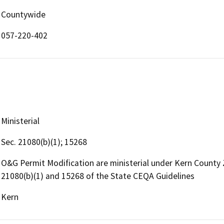
Countywide
057-220-402
Ministerial
Sec. 21080(b)(1); 15268
O&G Permit Modification are ministerial under Kern County
21080(b)(1) and 15268 of the State CEQA Guidelines
Kern