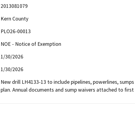
2013081079
Kern County
PLO26-00013
NOE - Notice of Exemption
1/30/2026
1/30/2026
New drill LH4133-13 to include pipelines, powerlines, sumps 
plan. Annual documents and sump waivers attached to first