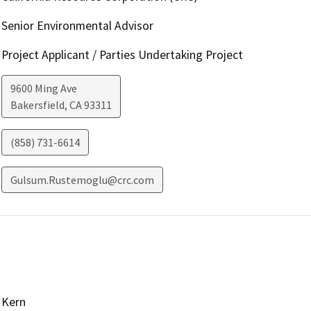
Senior Environmental Advisor
Project Applicant / Parties Undertaking Project
9600 Ming Ave
Bakersfield
,
CA
93311
(858) 731-6614
Gulsum.Rustemoglu@crc.com
Kern