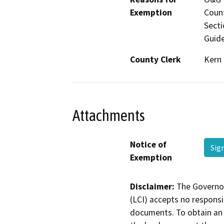
Exemption
Count
Secti
Guide
County Clerk
Kern
Attachments
Notice of
Sig
Exemption
Disclaimer:
The Governor
(LCI) accepts no responsib
documents. To obtain an 