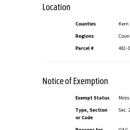
Location
Counties
Kern
Regions
Coun
Parcel #
481-
Notice of Exemption
Exempt Status
Minis
Type, Section
Sec. 
or Code
Reasons for
O&G P