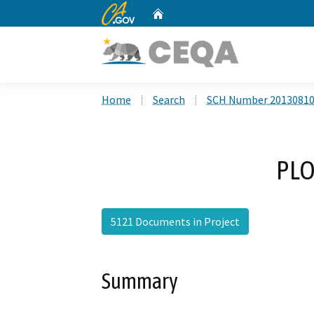
CA.gov
Home
Custom Google Search
Home
Search
SCH Number 2013081
PLO
5121 Documents in Project
Summary