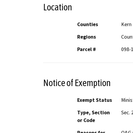
Location
Counties
Kern
Regions
Coun
Parcel #
098-
Notice of Exemption
Exempt Status
Minis
Type, Section
Sec. 
or Code
Reasons for
O&G C