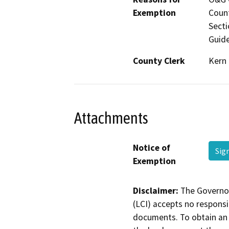
Exemption
Count
Secti
Guide
County Clerk
Kern
Attachments
Notice of
Sig
Exemption
Disclaimer:
The Governor
(LCI) accepts no responsib
documents. To obtain an 