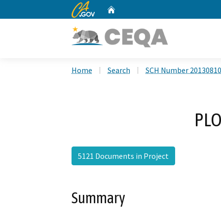
CA.gov
Home
Custom Google Search
Home
Search
SCH Number 2013081
PLO
5121 Documents in Project
Summary