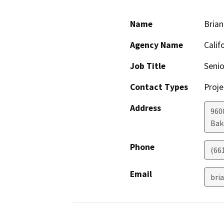
Name
Brian
Agency Name
Calif
Job Title
Senio
Contact Types
Proje
Address
960
Bak
Phone
(66
Email
bri