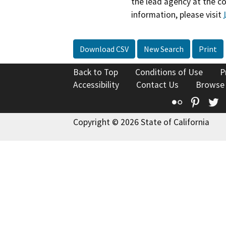
the lead agency at the c
information, please visit
Download CSV
New Search
Print
Back to Top
Conditions of Use
P
Accessibility
Contact Us
Browse
Flickr
Pinte
T
Copyright © 2026 State of California