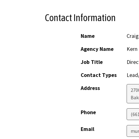
Contact Information
Name
Craig
Agency Name
Kern 
Job Title
Direc
Contact Types
Lead/
Address
2700
Bak
Phone
(66
Email
mur