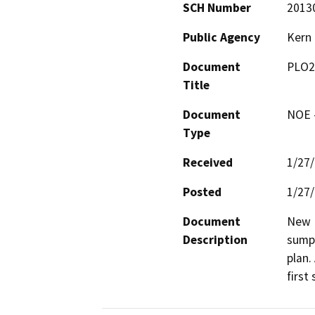
SCH Number
2013
Public Agency
Kern
Document
PLO2
Title
Document
NOE -
Type
Received
1/27
Posted
1/27
Document
New D
Description
sumps
plan.
first