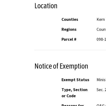
Location
Counties
Kern
Regions
Coun
Parcel #
098-
Notice of Exemption
Exempt Status
Minis
Type, Section
Sec. 
or Code
Reasons for
O&G C