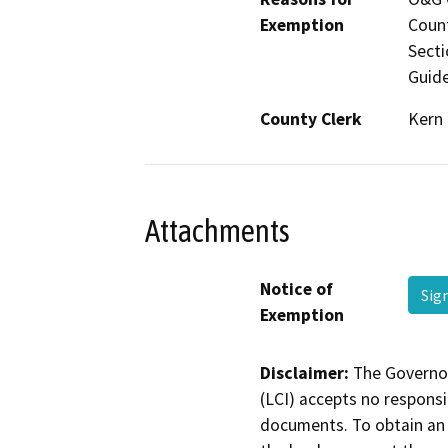
Exemption
Count
Secti
Guide
County Clerk
Kern
Attachments
Notice of
Sig
Exemption
Disclaimer:
The Governor
(LCI) accepts no responsib
documents. To obtain an 