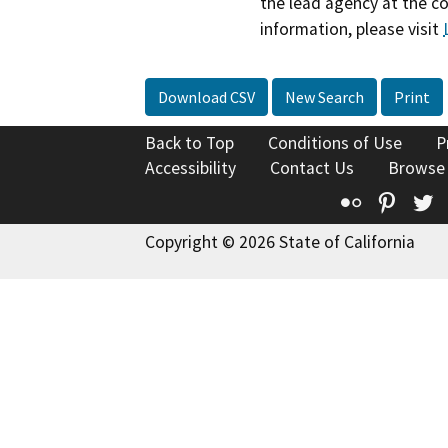
the lead agency at the c
information, please visit
Download CSV
New Search
Print
Back to Top
Conditions of Use
P
Accessibility
Contact Us
Browse
Flickr
Pinte
T
Copyright © 2026 State of California