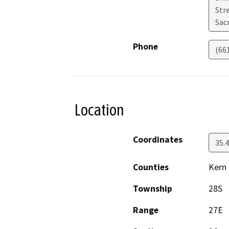
Str
Sac
Phone
(66
Location
Coordinates
35.
Counties
Kern
Township
28S
Range
27E