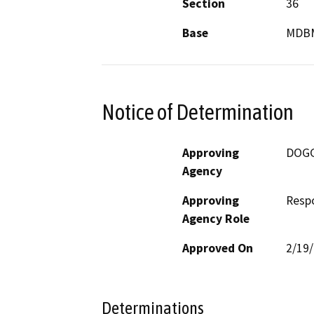
Section
36
Base
MDB
Notice of Determination
Approving
DOG
Agency
Approving
Resp
Agency Role
Approved On
2/19
Determinations