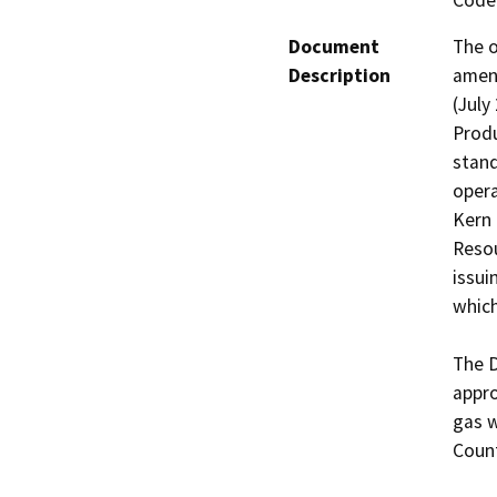
Code 
Document
The o
Description
amend
(July
Produ
stand
opera
Kern 
Resou
issui
which
The D
appro
gas w
Count