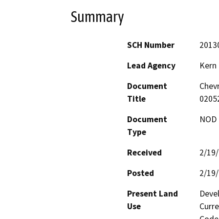
Summary
SCH Number
2013
Lead Agency
Kern
Document
Chevr
Title
0205
Document
NOD -
Type
Received
2/19
Posted
2/19
Present Land
Devel
Use
Curre