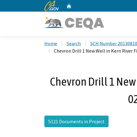
CA.gov
Home
Custom Google Search
Home
Search
SCH Number 2013081
Chevron Drill 1 New Well in Kern River F
Chevron Drill 1 New 
0
5121 Documents in Project