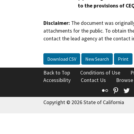
to the provisions of CE
Disclaimer:
The document was originally
attachments for the public. To obtain th
contact the lead agency at the contact i
Download CSV
New Search
Print
Back to Top
Conditions of Use
P
Accessibility
Contact Us
Browse
Flickr
Pinte
T
Copyright © 2026 State of California