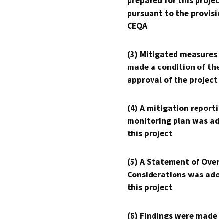
prepared for this proje
pursuant to the provisi
CEQA
(3) Mitigated measures
made a condition of th
approval of the project
(4) A mitigation reporti
monitoring plan was ad
this project
(5) A Statement of Over
Considerations was ado
this project
(6) Findings were made