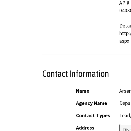
API#   
04030
Detai
http:
Contact Information
Name
Arse
Agency Name
Depa
Contact Types
Lead/
Address
Div