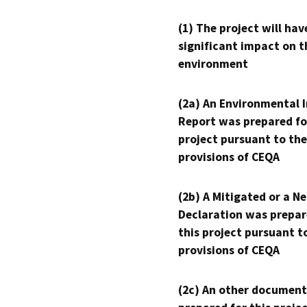
(1) The project will hav
significant impact on t
environment
(2a) An Environmental 
Report was prepared fo
project pursuant to the
provisions of CEQA
(2b) A Mitigated or a N
Declaration was prepar
this project pursuant t
provisions of CEQA
(2c) An other document