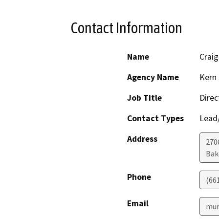
Contact Information
Name
Craig
Agency Name
Kern 
Job Title
Direc
Contact Types
Lead/
Address
2700
Bak
Phone
(66
Email
mur