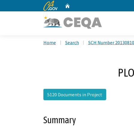
CA.gov
Home
Custom Google Search
Home
Search
SCH Number 2013081
PLO
5120 Documents in Project
Summary