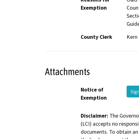
Exemption
Count
Secti
Guide
County Clerk
Kern
Attachments
Notice of
Sig
Exemption
Disclaimer:
The Governor
(LCI) accepts no responsib
documents. To obtain an 