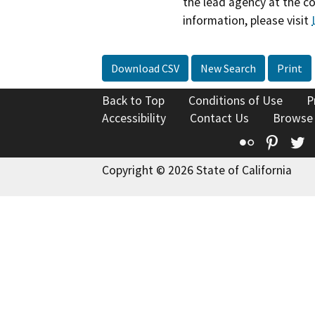
the lead agency at the c
information, please visit
Download CSV
New Search
Print
Back to Top
Conditions of Use
P
Accessibility
Contact Us
Browse
Flickr
Pinte
T
Copyright © 2026 State of California