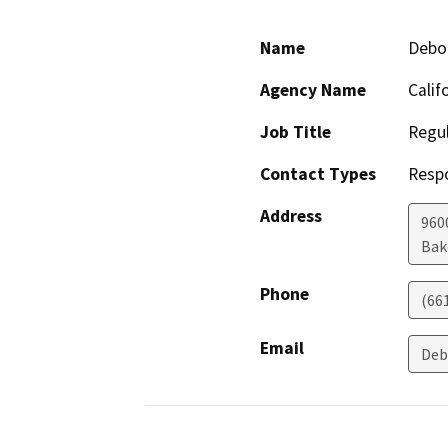
Name
Debo
Agency Name
Calif
Job Title
Regul
Contact Types
Resp
Address
960
Bak
Phone
(66
Email
Deb