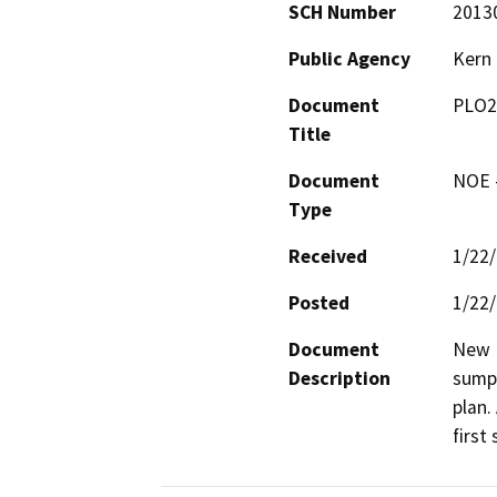
SCH Number
2013
Public Agency
Kern
Document
PLO2
Title
Document
NOE -
Type
Received
1/22
Posted
1/22
Document
New D
Description
sumps
plan.
first