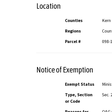
Location
Counties
Kern
Regions
Coun
Parcel #
098-
Notice of Exemption
Exempt Status
Minis
Type, Section
Sec. 
or Code
Reasons for
O&G C