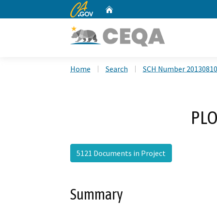
CA.gov
Home
Custom Google Search
Home
Search
SCH Number 2013081
PLO
5121 Documents in Project
Summary