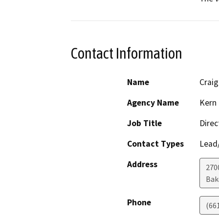
Contact Information
Name
Crai
Agency Name
Kern
Job Title
Direc
Contact Types
Lead/
Address
270
Bak
Phone
(66