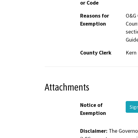
or Code
Reasons for
O&G C
Exemption
Count
secti
Guide
County Clerk
Kern
Attachments
Notice of
Sig
Exemption
Disclaimer:
The Governor