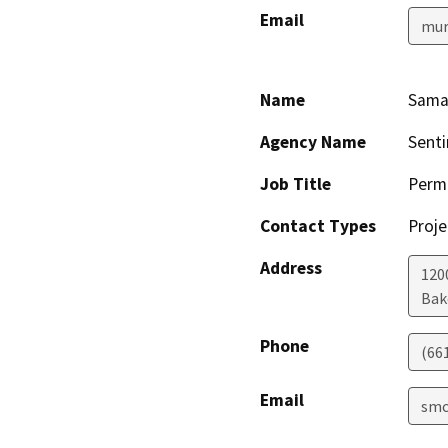
Email
mur
Name
Sama
Agency Name
Senti
Job Title
Permi
Contact Types
Proje
Address
120
Bak
Phone
(66
Email
smc