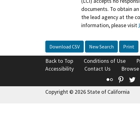
(LCI) accepts no responsib
documents. To obtain an 
the lead agency at the c
information, please visit
Download CSV
New Search
Print
Back to Top
Conditions of Use
P
Accessibility
Contact Us
Browse
Flickr
Pinte
T
Copyright © 2026 State of California