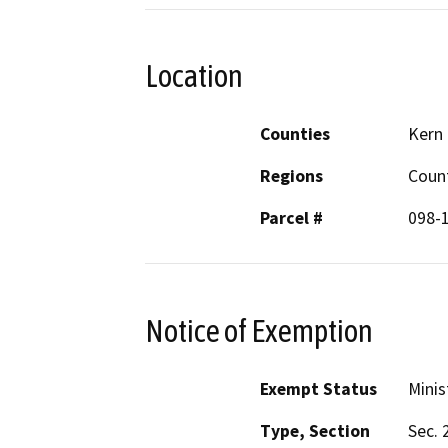
Location
Counties
Kern
Regions
Coun
Parcel #
098-
Notice of Exemption
Exempt Status
Minis
Type, Section
Sec. 