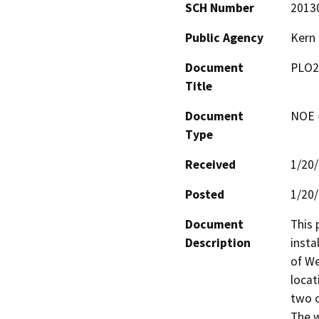
SCH Number
2013
Public Agency
Kern
Document
PLO2
Title
Document
NOE -
Type
Received
1/20
Posted
1/20
Document
This 
Description
insta
of We
locat
two o
The w