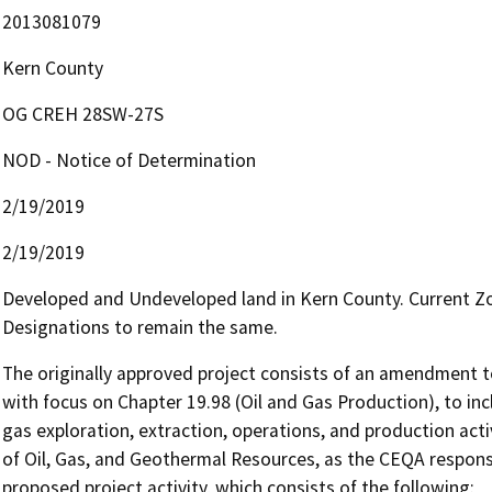
2013081079
Kern County
OG CREH 28SW-27S
NOD - Notice of Determination
2/19/2019
2/19/2019
Developed and Undeveloped land in Kern County. Current Zo
Designations to remain the same.
The originally approved project consists of an amendment to
with focus on Chapter 19.98 (Oil and Gas Production), to inc
gas exploration, extraction, operations, and production acti
of Oil, Gas, and Geothermal Resources, as the CEQA responsib
proposed project activity, which consists of the following:
