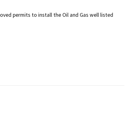
ed permits to install the Oil and Gas well listed 