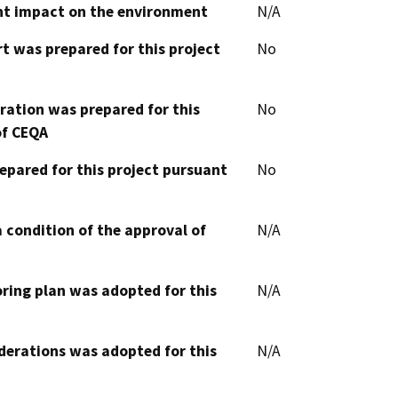
cant impact on the environment
N/A
t was prepared for this project
No
aration was prepared for this
No
of CEQA
epared for this project pursuant
No
 condition of the approval of
N/A
oring plan was adopted for this
N/A
derations was adopted for this
N/A