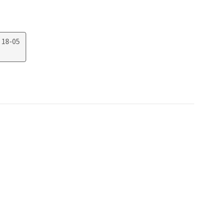
 18-05