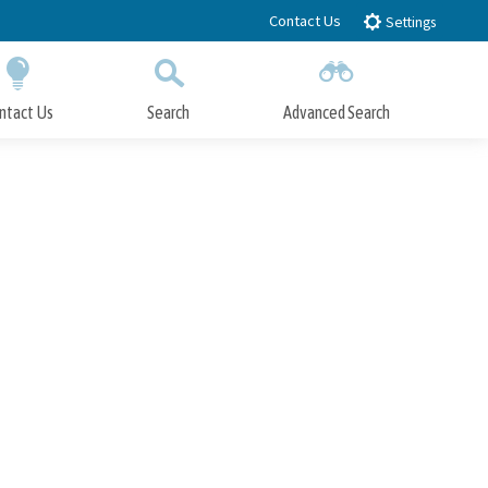
Contact Us
Settings
ntact Us
Search
Advanced Search
Submit
Close Search