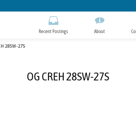
Skip
to
Main
Content
Recent Postings
About
Co
H 28SW-27S
OG CREH 28SW-27S