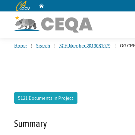
CA.gov
Home
Custom Google Search
Home
Search
SCH Number 2013081079
OG CRE
5121 Documents in Project
Summary