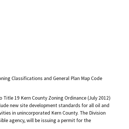
ning Classifications and General Plan Map Code
 Title 19 Kern County Zoning Ordinance (July 2012) 
lude new site development standards for all oil and 
vities in unincorporated Kern County. The Division 
le agency, will be issuing a permit for the 