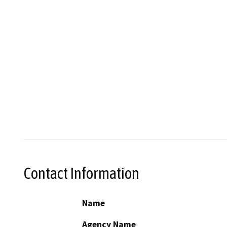
Contact Information
Name
Agency Name