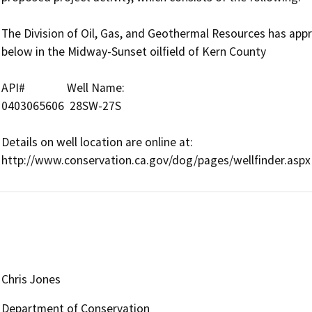
The Division of Oil, Gas, and Geothermal Resources has approv
below in the Midway-Sunset oilfield of Kern County

API#               Well Name:      

0403065606  28SW-27S

Details on well location are online at:

Chris Jones
Department of Conservation