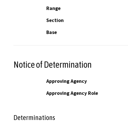
Range
Section
Base
Notice of Determination
Approving Agency
Approving Agency Role
Determinations