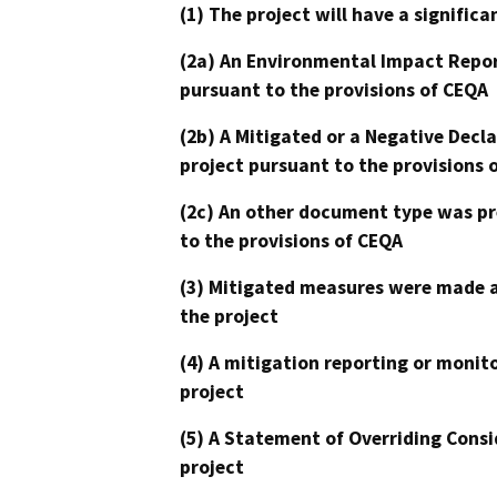
(1) The project will have a signifi
(2a) An Environmental Impact Repor
pursuant to the provisions of CEQA
(2b) A Mitigated or a Negative Decl
project pursuant to the provisions 
(2c) An other document type was pr
to the provisions of CEQA
(3) Mitigated measures were made a
the project
(4) A mitigation reporting or monit
project
(5) A Statement of Overriding Consi
project