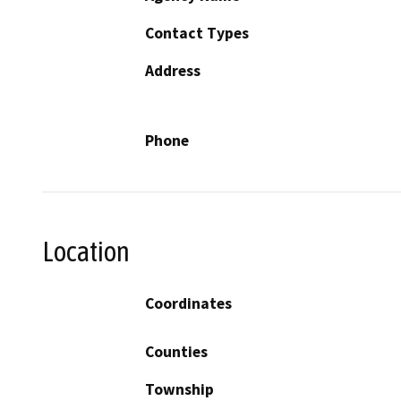
Contact Types
Address
Phone
Location
Coordinates
Counties
Township