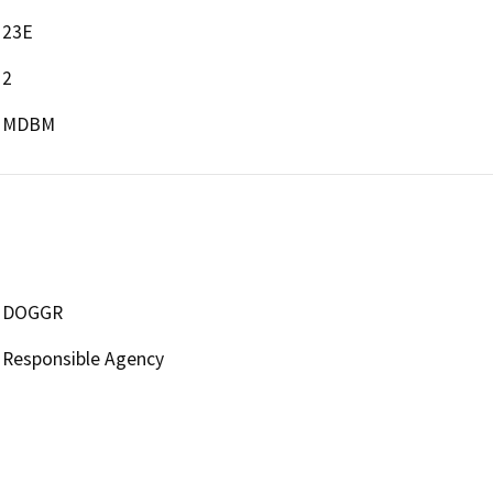
23E
2
MDBM
DOGGR
Responsible Agency