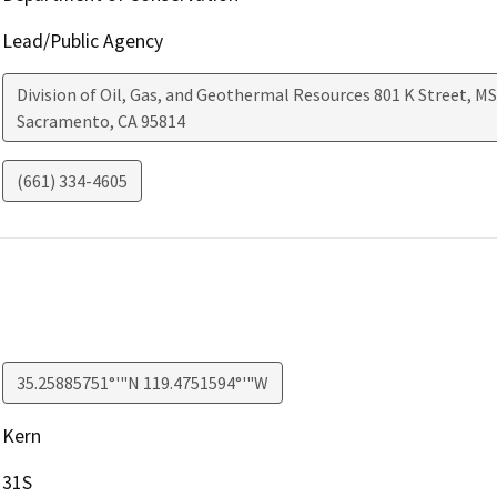
Lead/Public Agency
Division of Oil, Gas, and Geothermal Resources 801 K Street, MS
Sacramento
,
CA
95814
(661) 334-4605
35.25885751°'"N 119.4751594°'"W
Kern
31S