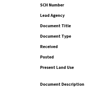
SCH Number
Lead Agency
Document Title
Document Type
Received
Posted
Present Land Use
Document Description