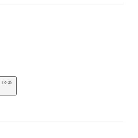
 18-05