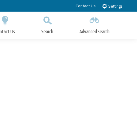
Contact Us
Settings
ntact Us
Search
Advanced Search
Submit
Close Search