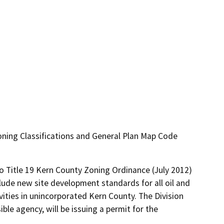
ning Classifications and General Plan Map Code
 Title 19 Kern County Zoning Ordinance (July 2012) 
lude new site development standards for all oil and 
vities in unincorporated Kern County. The Division 
le agency, will be issuing a permit for the 