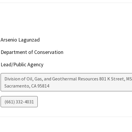
Arsenio Lagunzad
Department of Conservation
Lead/Public Agency
Division of Oil, Gas, and Geothermal Resources 801 K Street, MS
Sacramento
,
CA
95814
(661) 332-4031