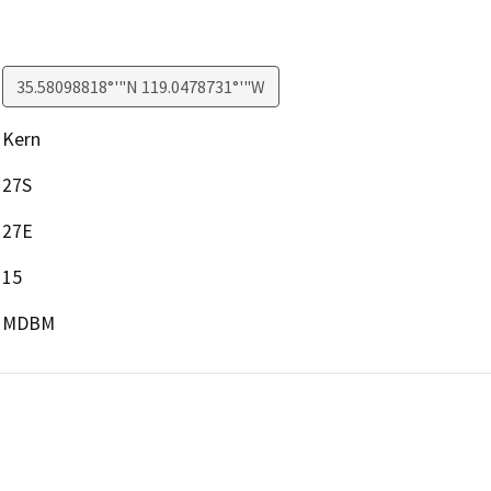
35.58098818°'"N 119.0478731°'"W
Kern
27S
27E
15
MDBM