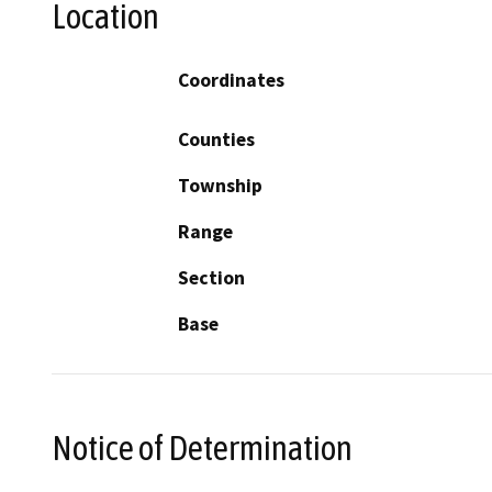
Location
Coordinates
Counties
Township
Range
Section
Base
Notice of Determination