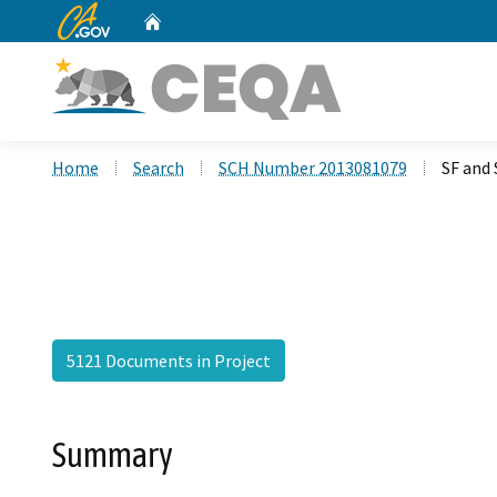
CA.gov
Home
Custom Google Search
Home
Search
SCH Number 2013081079
SF and 
5121 Documents in Project
Summary