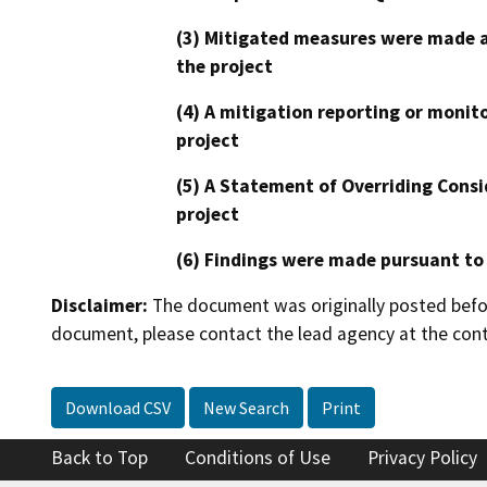
(3) Mitigated measures were made a
the project
(4) A mitigation reporting or monit
project
(5) A Statement of Overriding Consi
project
(6) Findings were made pursuant to
Disclaimer:
The document was originally posted before
document, please contact the lead agency at the cont
Download CSV
New Search
Print
Back to Top
Conditions of Use
Privacy Policy