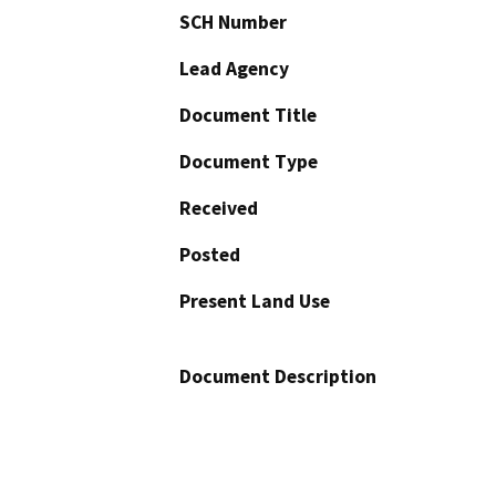
SCH Number
Lead Agency
Document Title
Document Type
Received
Posted
Present Land Use
Document Description