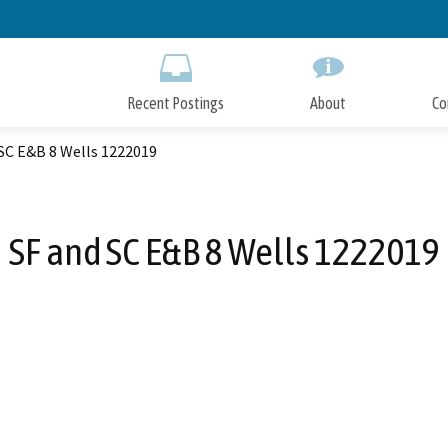
Skip
to
Main
Content
Recent Postings
About
Co
SC E&B 8 Wells 1222019
SF and SC E&B 8 Wells 1222019