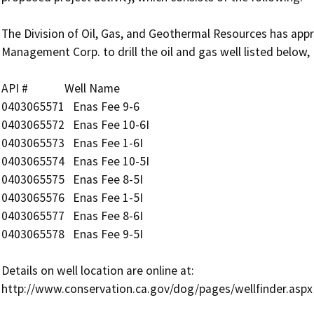
The Division of Oil, Gas, and Geothermal Resources has app
Management Corp. to drill the oil and gas well listed below, 
API #             Well Name

0403065571   Enas Fee 9-6

0403065572   Enas Fee 10-6I

0403065573   Enas Fee 1-6I

0403065574   Enas Fee 10-5I

0403065575   Enas Fee 8-5I

0403065576   Enas Fee 1-5I

0403065577   Enas Fee 8-6I

0403065578   Enas Fee 9-5I

Details on well location are online at:
