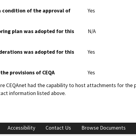
 condition of the approval of
Yes
oring plan was adopted for this
N/A
derations was adopted for this
Yes
 the provisions of CEQA
Yes
 CEQAnet had the capability to host attachments for the pub
act information listed above.
Accessibility
Contact Us
Browse Documents