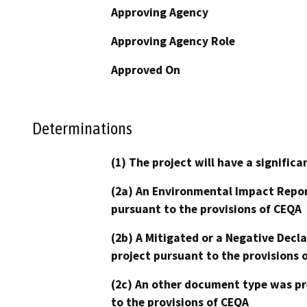
Approving Agency
Approving Agency Role
Approved On
Determinations
(1) The project will have a signifi
(2a) An Environmental Impact Repor
pursuant to the provisions of CEQA
(2b) A Mitigated or a Negative Decl
project pursuant to the provisions 
(2c) An other document type was pr
to the provisions of CEQA