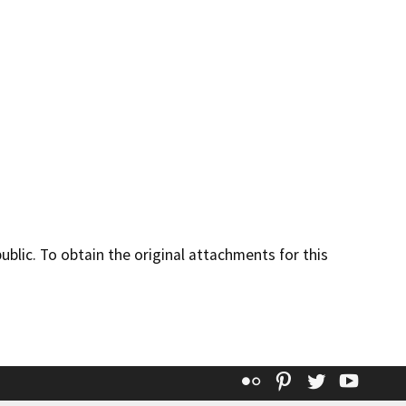
lic. To obtain the original attachments for this
Flickr
Pinterest
Twitter
YouT