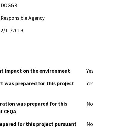
DOGGR
Responsible Agency
2/11/2019
cant impact on the environment
Yes
t was prepared for this project
Yes
aration was prepared for this
No
of CEQA
epared for this project pursuant
No