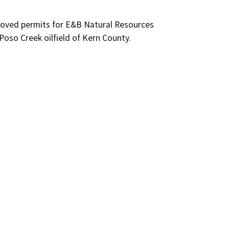
roved permits for E&B Natural Resources 
Poso Creek oilfield of Kern County.
