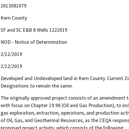
2013081079
Kern County
SF and SC E&B 8 Wells 1222019
NOD - Notice of Determination
2/12/2019
2/12/2019
Developed and Undeveloped land in Kern County. Current Zo
Designations to remain the same.
The originally approved project consists of an amendment to
with focus on Chapter 19.98 (Oil and Gas Production), to inc
gas exploration, extraction, operations, and production acti
of Oil, Gas, and Geothermal Resources, as the CEQA responsib
proposed project activity, which consists of the following:
