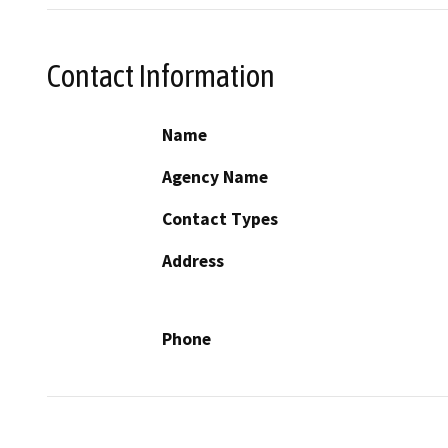
Contact Information
Name
Agency Name
Contact Types
Address
Phone