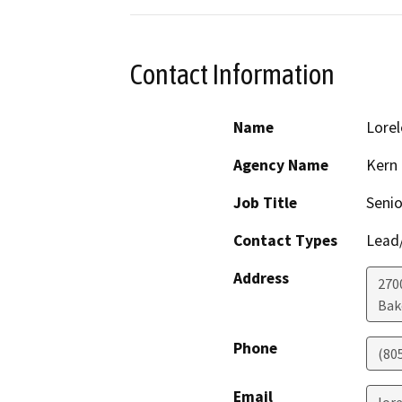
Contact Information
Name
Lorel
Agency Name
Kern
Job Title
Seni
Contact Types
Lead/
Address
270
Bak
Phone
(80
Email
lor