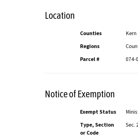
Location
Counties
Kern
Regions
Coun
Parcel #
074-
Notice of Exemption
Exempt Status
Minis
Type, Section
Sec. 
or Code