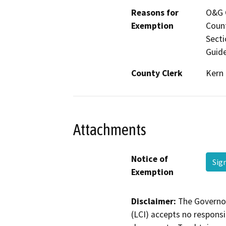
Reasons for
O&G C
Exemption
Count
Secti
Guide
County Clerk
Kern
Attachments
Notice of
Sig
Exemption
Disclaimer:
The Governor
(LCI) accepts no responsib