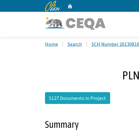
CA.gov
Home
Custom Google Search
Home
Search
SCH Number 2013081
PLN
5127 Documents in Project
Summary