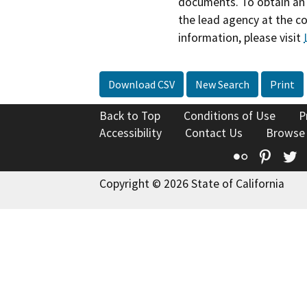
documents. To obtain an 
the lead agency at the c
information, please visit
Download CSV
New Search
Print
Back to Top
Conditions of Use
P
Accessibility
Contact Us
Browse
Flickr
Pinte
T
Copyright © 2026 State of California