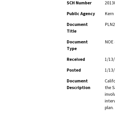
SCH Number
2013
Public Agency
Kern
Document
PLN2
Title
Document
NOE -
Type
Received
1/13
Posted
1/13
Document
Calif
Description
the S
invol
interv
plan.