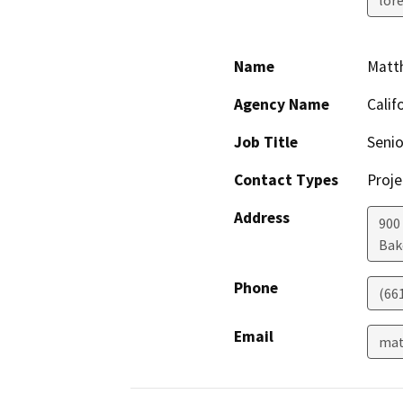
Name
Matt
Agency Name
Calif
Job Title
Seni
Contact Types
Proje
Address
900 
Bak
Phone
(66
Email
mat