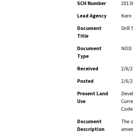
SCH Number
2013
Lead Agency
Kern
Document
Drill
Title
Document
NOD -
Type
Received
2/6/
Posted
2/6/
Present Land
Devel
Use
Curre
Code 
Document
The o
Description
amend