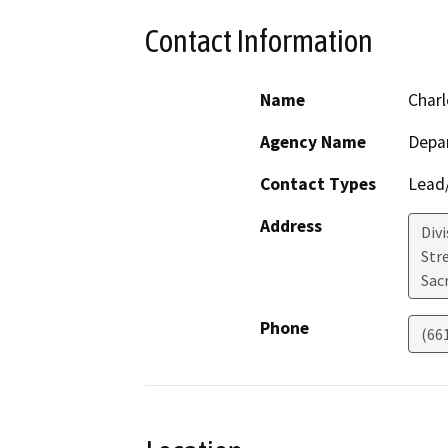
Contact Information
Name
Charl
Agency Name
Depa
Contact Types
Lead/
Address
Div
Str
Sac
Phone
(66