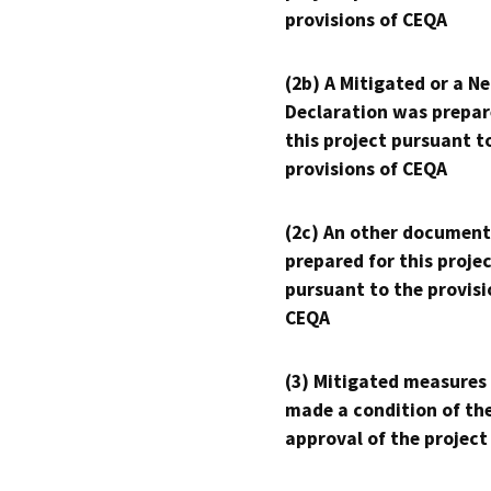
provisions of CEQA
(2b) A Mitigated or a N
Declaration was prepar
this project pursuant t
provisions of CEQA
(2c) An other document
prepared for this proje
pursuant to the provisi
CEQA
(3) Mitigated measures
made a condition of th
approval of the project