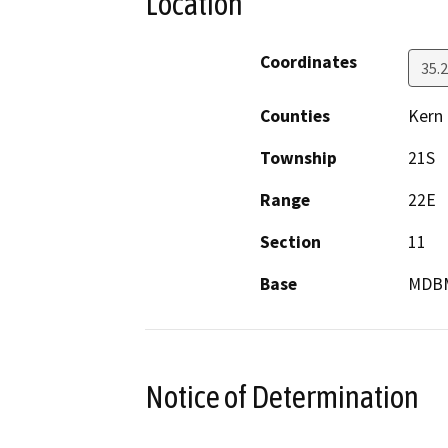
Location
Coordinates
35.
Counties
Kern
Township
21S
Range
22E
Section
11
Base
MDB
Notice of Determination