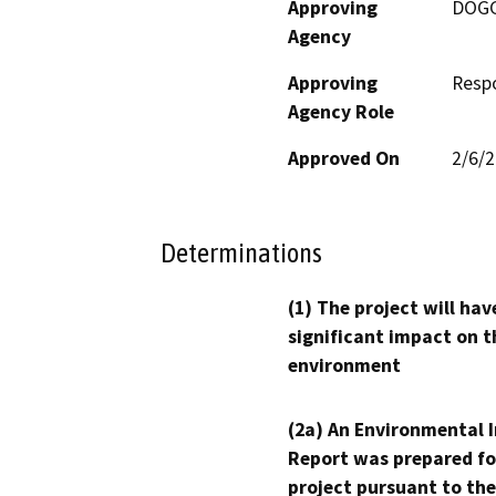
Approving
DOG
Agency
Approving
Resp
Agency Role
Approved On
2/6/
Determinations
(1) The project will hav
significant impact on t
environment
(2a) An Environmental 
Report was prepared fo
project pursuant to the