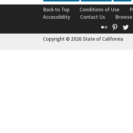
Back to Top
Conditions of Use
P
Accessibility
Contact Us
Browse
Flickr
Pinte
T
Copyright © 2026 State of California