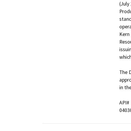
(July
Produ
stand
opera
Kern 
Resou
issui
which
The D
appro
in th
API#   