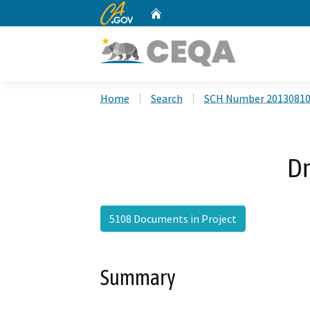
CA.gov
Home
Custom Google Search
Home
Search
SCH Number 2013081
Dr
5108 Documents in Project
Summary