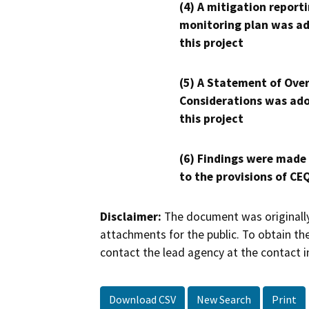
(4) A mitigation reporti
monitoring plan was ad
this project
(5) A Statement of Over
Considerations was ado
this project
(6) Findings were made
to the provisions of CE
Disclaimer:
The document was originally
attachments for the public. To obtain th
contact the lead agency at the contact i
Download CSV
New Search
Print