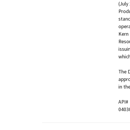
(July
Produ
stand
opera
Kern 
Resou
issui
which
The D
appro
in th
API#   