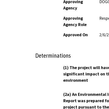
Approving
DOG
Agency
Approving
Resp
Agency Role
Approved On
2/6/
Determinations
(1) The project will hav
significant impact on t
environment
(2a) An Environmental 
Report was prepared fo
project pursuant to the