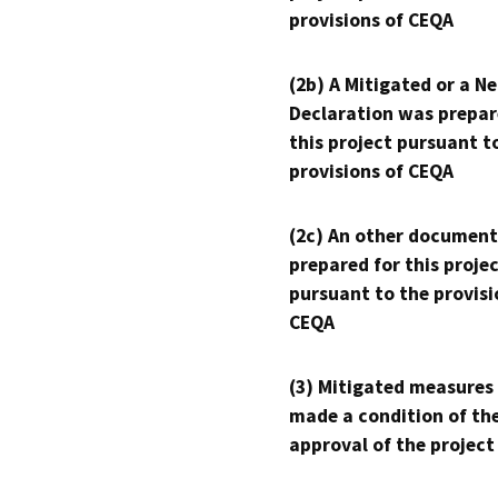
provisions of CEQA
(2b) A Mitigated or a N
Declaration was prepar
this project pursuant t
provisions of CEQA
(2c) An other document
prepared for this proje
pursuant to the provisi
CEQA
(3) Mitigated measures
made a condition of th
approval of the project