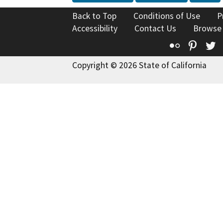
Back to Top
Conditions of Use
P
Accessibility
Contact Us
Browse
Flickr
Pinte
T
Copyright © 2026 State of California