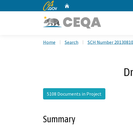
CA.gov
Home
Custom Google Search
Home
Search
SCH Number 2013081
Dr
5108 Documents in Project
Summary