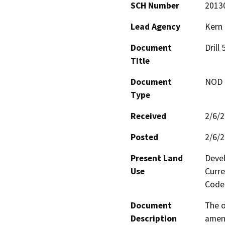
SCH Number
2013
Lead Agency
Kern
Document
Drill
Title
Document
NOD -
Type
Received
2/6/
Posted
2/6/
Present Land
Devel
Use
Curre
Code 
Document
The o
Description
amend