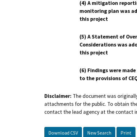
(4) A mitigation reporti
monitoring plan was ad
this project
(5) A Statement of Over
Considerations was ado
this project
(6) Findings were made
to the provisions of CE
Disclaimer:
The document was originally
attachments for the public. To obtain th
contact the lead agency at the contact i
Download CSV
New Search
Print