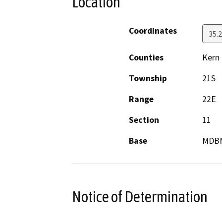
Location
Coordinates
35.
Counties
Kern
Township
21S
Range
22E
Section
11
Base
MDB
Notice of Determination