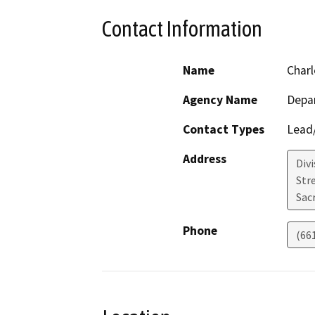
Contact Information
Name
Charl
Agency Name
Depa
Contact Types
Lead/
Address
Div
Str
Sac
Phone
(66