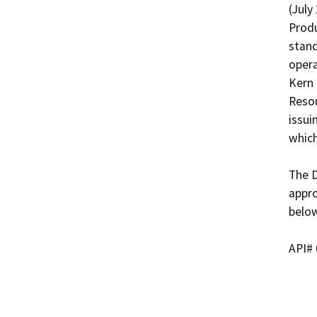
(July
Produ
stand
opera
Kern 
Resou
issui
which
The D
appro
below
API# 