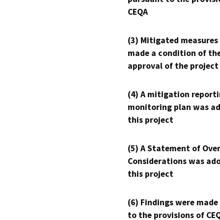
CEQA
(3) Mitigated measures
made a condition of th
approval of the project
(4) A mitigation reporti
monitoring plan was ad
this project
(5) A Statement of Over
Considerations was ado
this project
(6) Findings were made
to the provisions of CE