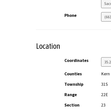
Sac
Phone
(66
Location
Coordinates
35.
Counties
Kern
Township
31S
Range
22E
Section
23