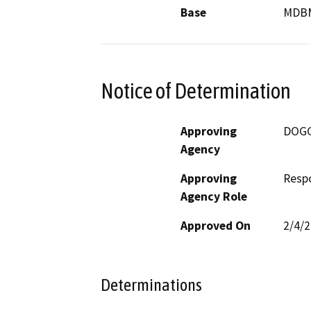
Base
MDB
Notice of Determination
Approving
DOG
Agency
Approving
Resp
Agency Role
Approved On
2/4/
Determinations