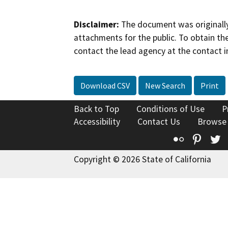
Disclaimer:
The document was originally
attachments for the public. To obtain th
contact the lead agency at the contact i
Download CSV
New Search
Print
Back to Top
Conditions of Use
P
Accessibility
Contact Us
Browse
Flickr
Pinte
T
Copyright © 2026 State of California