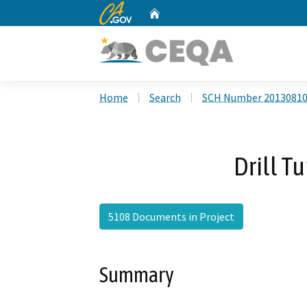
CA.gov
Home
Custom Google Search
Home
Search
SCH Number 2013081
Drill 
5108 Documents in Project
Summary