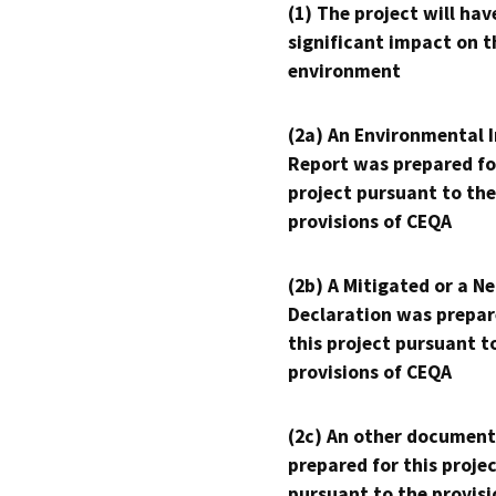
(1) The project will hav
significant impact on t
environment
(2a) An Environmental 
Report was prepared fo
project pursuant to the
provisions of CEQA
(2b) A Mitigated or a N
Declaration was prepar
this project pursuant t
provisions of CEQA
(2c) An other document
prepared for this proje
pursuant to the provisi