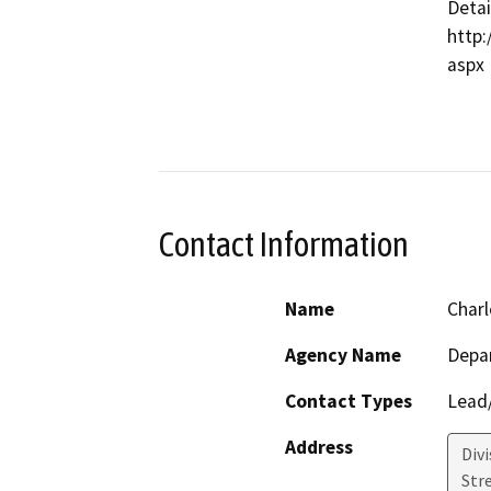
Detai
http:
aspx

Contact Information
Name
Charl
Agency Name
Depa
Contact Types
Lead/
Address
Div
Str