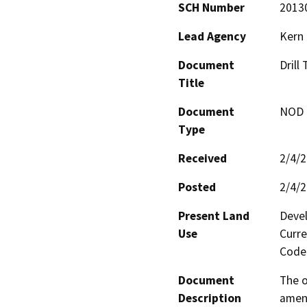
SCH Number
2013
Lead Agency
Kern
Document
Drill
Title
Document
NOD -
Type
Received
2/4/
Posted
2/4/
Present Land
Devel
Use
Curre
Code 
Document
The o
Description
amend