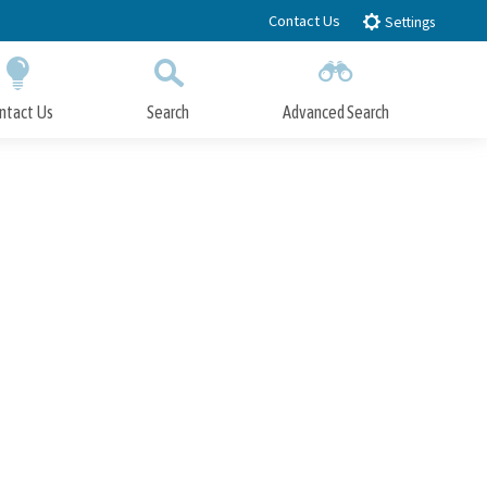
Contact Us
Settings
ntact Us
Search
Advanced Search
Submit
Close Search