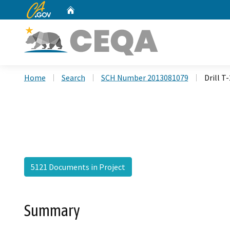
CA.gov
Home
Custom Google Search
Home
Search
SCH Number 2013081079
Drill T
5121 Documents in Project
Summary