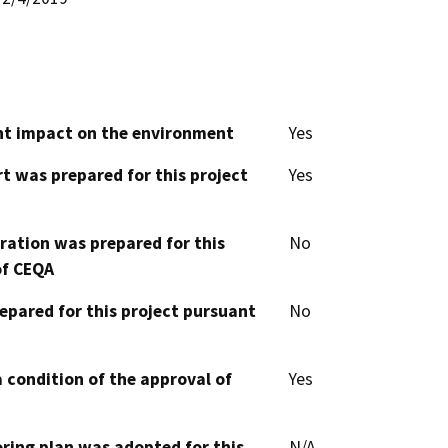
cant impact on the environment
Yes
t was prepared for this project
Yes
aration was prepared for this
No
of CEQA
epared for this project pursuant
No
 condition of the approval of
Yes
oring plan was adopted for this
N/A