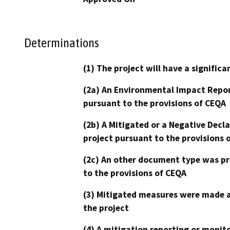
Determinations
(1) The project will have a signifi
(2a) An Environmental Impact Repor
pursuant to the provisions of CEQA
(2b) A Mitigated or a Negative Decl
project pursuant to the provisions 
(2c) An other document type was pr
to the provisions of CEQA
(3) Mitigated measures were made a
the project
(4) A mitigation reporting or monit