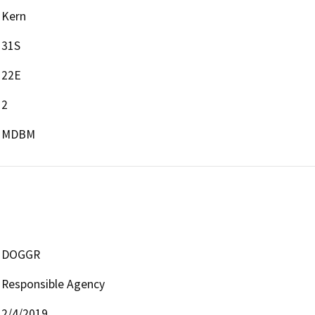
Kern
31S
22E
2
MDBM
DOGGR
Responsible Agency
2/4/2019