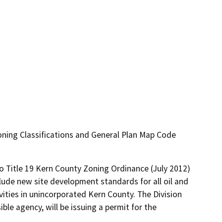
ning Classifications and General Plan Map Code
 Title 19 Kern County Zoning Ordinance (July 2012) 
lude new site development standards for all oil and 
vities in unincorporated Kern County. The Division 
le agency, will be issuing a permit for the 