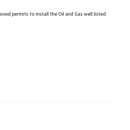
ed permits to install the Oil and Gas well listed 