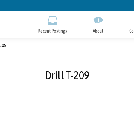
Skip
to
Main
Content
Recent Postings
About
Co
-209
Drill T-209