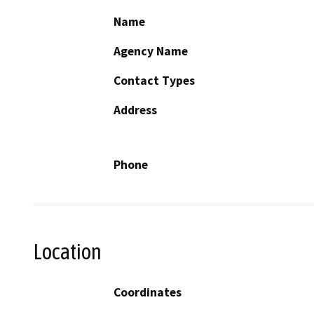
Name
Agency Name
Contact Types
Address
Phone
Location
Coordinates