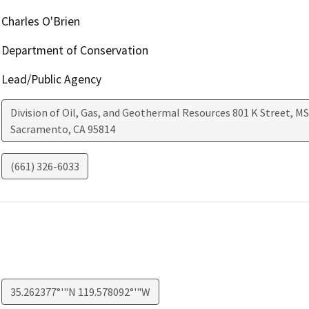
Charles O'Brien
Department of Conservation
Lead/Public Agency
Division of Oil, Gas, and Geothermal Resources 801 K Street, MS
Sacramento
,
CA
95814
(661) 326-6033
35.262377°'"N 119.578092°'"W