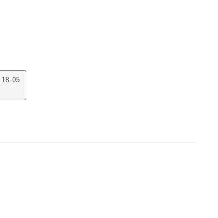
 18-05