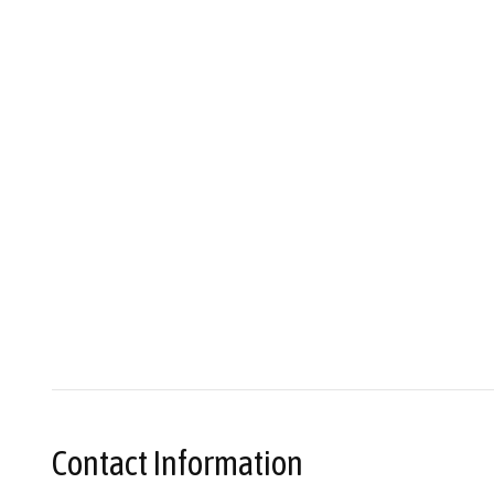
Contact Information