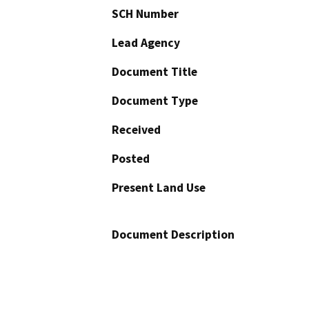
SCH Number
Lead Agency
Document Title
Document Type
Received
Posted
Present Land Use
Document Description