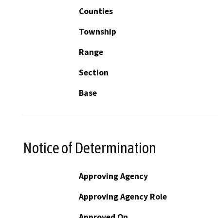
Counties
Township
Range
Section
Base
Notice of Determination
Approving Agency
Approving Agency Role
Approved On