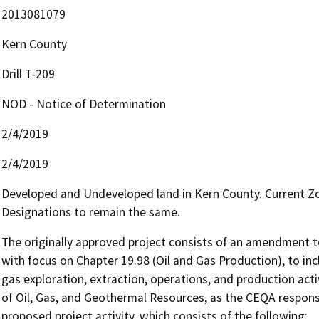
2013081079
Kern County
Drill T-209
NOD - Notice of Determination
2/4/2019
2/4/2019
Developed and Undeveloped land in Kern County. Current Zo
Designations to remain the same.
The originally approved project consists of an amendment to
with focus on Chapter 19.98 (Oil and Gas Production), to inc
gas exploration, extraction, operations, and production acti
of Oil, Gas, and Geothermal Resources, as the CEQA responsib
proposed project activity, which consists of the following:
