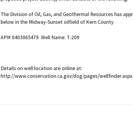
The Division of Oil, Gas, and Geothermal Resources has approv
below in the Midway-Sunset oilfield of Kern County

API# 0403065479  Well Name: T-209

Details on well location are online at:

http://www.conservation.ca.gov/dog/pages/wellfinder.aspx
