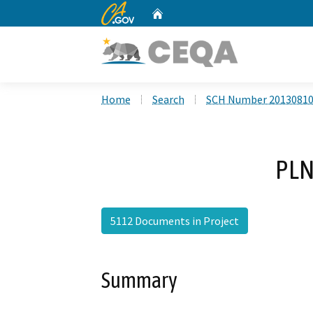
CA.gov
Home
Custom Google Search
Home
Search
SCH Number 2013081
PLN
5112 Documents in Project
Summary