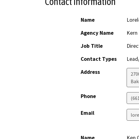
Contact Information
Name
Lorel
Agency Name
Kern
Job Title
Direc
Contact Types
Lead/
Address
270
Bak
Phone
(66
Email
lor
Name
Ken 