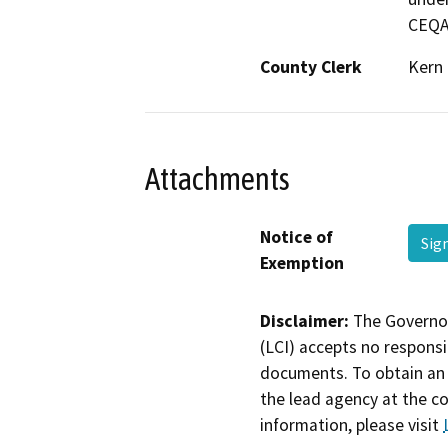
CEQA
County Clerk
Kern
Attachments
Notice of
Sig
Exemption
Disclaimer:
The Governor
(LCI) accepts no responsib
documents. To obtain an 
the lead agency at the c
information, please visit