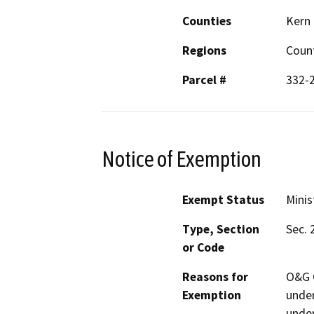
Counties
Kern
Regions
Coun
Parcel #
332-
Notice of Exemption
Exempt Status
Minis
Type, Section
Sec. 
or Code
Reasons for
O&G C
Exemption
under
under