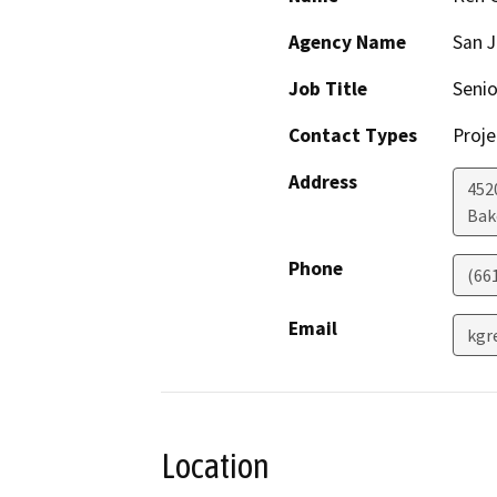
Agency Name
San J
Job Title
Seni
Contact Types
Proje
Address
4520
Bak
Phone
(66
Email
kgr
Location