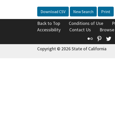
Download CSV
New Search
Print
Back to Top
Conditions of Use
P
Accessibility
Contact Us
Browse
Flickr
Pinte
T
Copyright © 2026 State of California