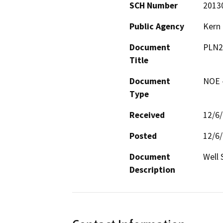
SCH Number
2013
Public Agency
Kern
Document
PLN2
Title
Document
NOE -
Type
Received
12/6
Posted
12/6
Document
Well 
Description