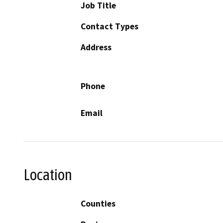
Job Title
Contact Types
Address
Phone
Email
Location
Counties