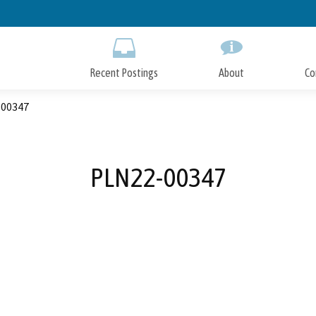
Skip
to
Main
Content
Recent Postings
About
Co
00347
PLN22-00347