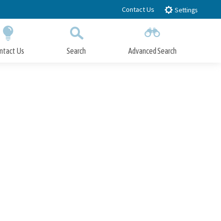
Contact Us
Settings
ntact Us
Search
Advanced Search
Submit
Close Search