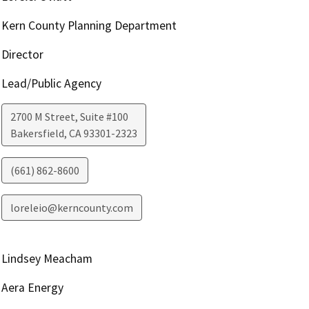
Kern County Planning Department
Director
Lead/Public Agency
2700 M Street, Suite #100
Bakersfield
,
CA
93301-2323
(661) 862-8600
loreleio@kerncounty.com
Lindsey Meacham
Aera Energy