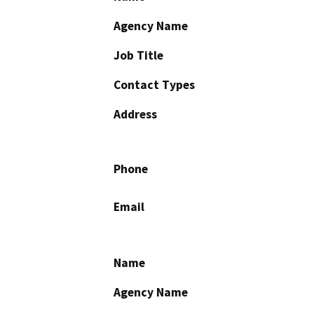
Agency Name
Job Title
Contact Types
Address
Phone
Email
Name
Agency Name