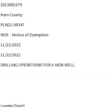
2013081079
Kern County
PLN22-00347
NOE - Notice of Exemption
11/22/2022
11/22/2022
DRILLING OPERATIONS FOR A NEW WELL
Lorelei Oviatt