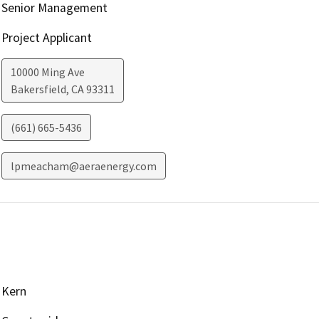
Senior Management
Project Applicant
10000 Ming Ave
Bakersfield
,
CA
93311
(661) 665-5436
lpmeacham@aeraenergy.com
Kern