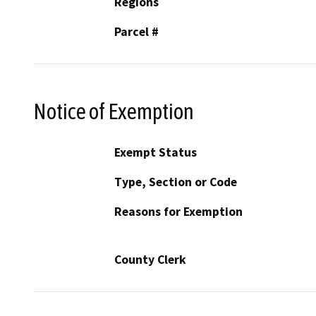
Regions
Parcel #
Notice of Exemption
Exempt Status
Type, Section or Code
Reasons for Exemption
County Clerk