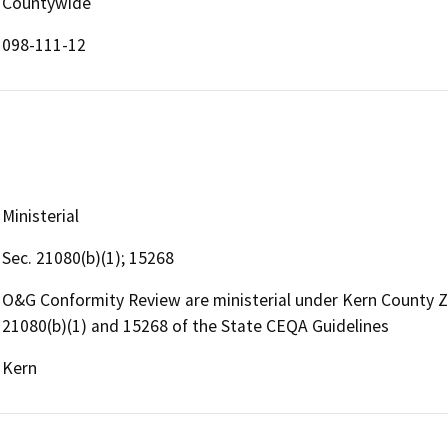
Countywide
098-111-12
Ministerial
Sec. 21080(b)(1); 15268
O&G Conformity Review are ministerial under Kern County 
21080(b)(1) and 15268 of the State CEQA Guidelines
Kern