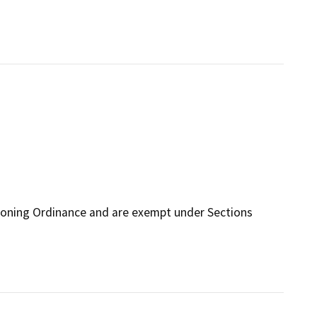
Zoning Ordinance and are exempt under Sections