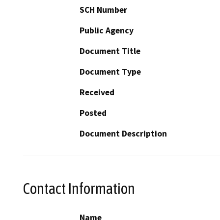
SCH Number
Public Agency
Document Title
Document Type
Received
Posted
Document Description
Contact Information
Name