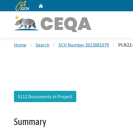
CA.gov
Home
Custom Google Search
Home
Search
SCH Number 2013081079
PLN22-
5112 Documents in Project
Summary