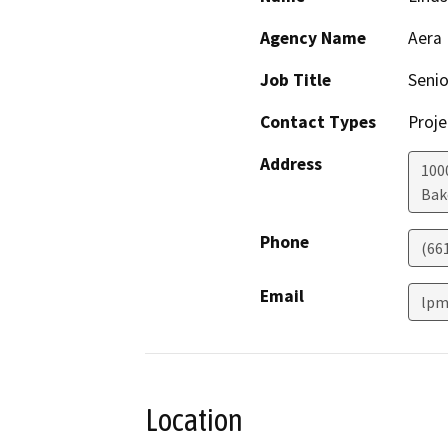
Agency Name
Aera
Job Title
Seni
Contact Types
Proje
Address
100
Bak
Phone
(66
Email
lpm
Location