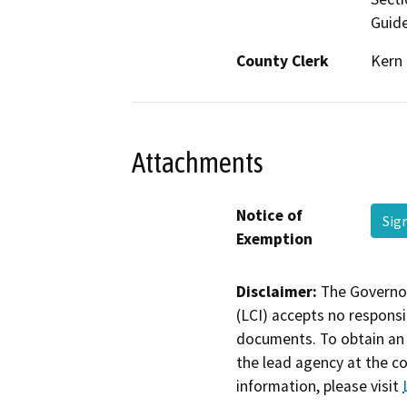
Guide
County Clerk
Kern
Attachments
Notice of
Sig
Exemption
Disclaimer:
The Governor
(LCI) accepts no responsib
documents. To obtain an 
the lead agency at the c
information, please visit