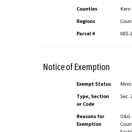
Counties
Kern
Regions
Coun
Parcel #
085-
Notice of Exemption
Exempt Status
Minis
Type, Section
Sec. 
or Code
Reasons for
O&G C
Exemption
Count
Secti