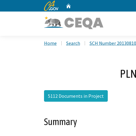
CA.gov
Home
Custom Google Search
Home
Search
SCH Number 2013081
PLN
5112 Documents in Project
Summary