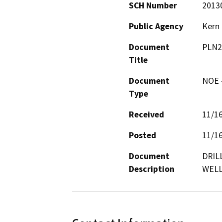
SCH Number
2013
Public Agency
Kern
Document
PLN2
Title
Document
NOE -
Type
Received
11/1
Posted
11/1
Document
DRIL
Description
WELL