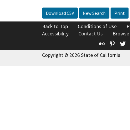
Download CSV
New Search
Print
Back to Top
Conditions of Use
P
Accessibility
Contact Us
Browse
Flickr
Pinte
T
Copyright © 2026 State of California