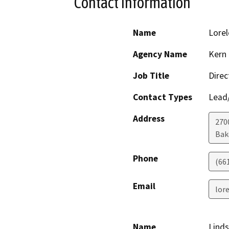
Contact Information
Name
Lorel
Agency Name
Kern
Job Title
Direc
Contact Types
Lead/
Address
2700
Bak
Phone
(66
Email
lor
Name
Lind