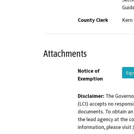
Guide
County Clerk
Kern
Attachments
Notice of
Sig
Exemption
Disclaimer:
The Governor
(LCI) accepts no responsib
documents. To obtain an 
the lead agency at the c
information, please visit