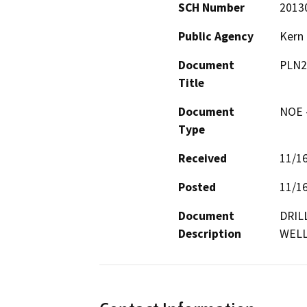
SCH Number
2013
Public Agency
Kern
Document
PLN2
Title
Document
NOE -
Type
Received
11/1
Posted
11/1
Document
DRIL
Description
WELL