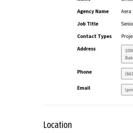
Agency Name
Aera
Job Title
Seni
Contact Types
Proje
Address
100
Bak
Phone
(66
Email
lpm
Location