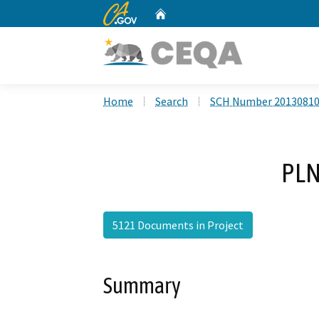
CA.gov
Home
Custom Google Search
Home
Search
SCH Number 2013081
PLN
5121 Documents in Project
Summary