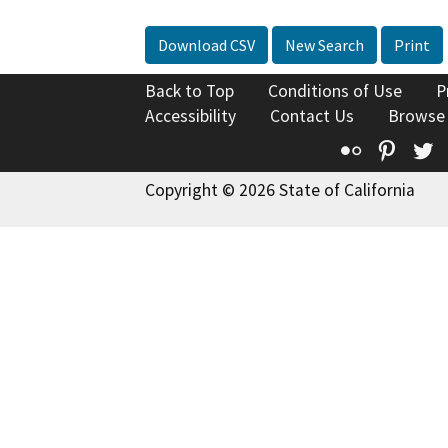
Download CSV
New Search
Print
Back to Top
Conditions of Use
P
Accessibility
Contact Us
Browse
Flickr
Pinte
T
Copyright © 2026 State of California