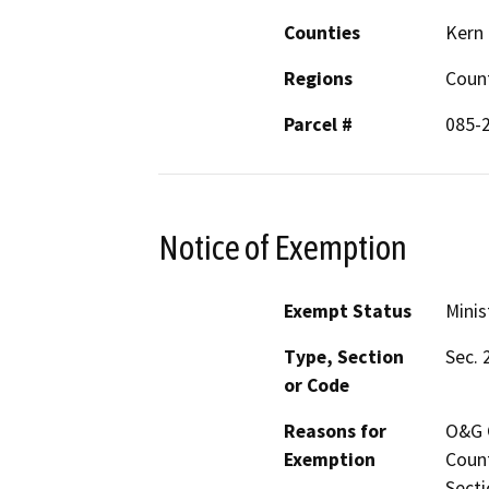
Counties
Kern
Regions
Coun
Parcel #
085-
Notice of Exemption
Exempt Status
Minis
Type, Section
Sec. 
or Code
Reasons for
O&G C
Exemption
Count
Secti