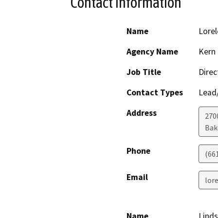
Contact Information
Name
Lorel
Agency Name
Kern
Job Title
Direc
Contact Types
Lead/
Address
2700
Bak
Phone
(66
Email
lor
Name
Lind