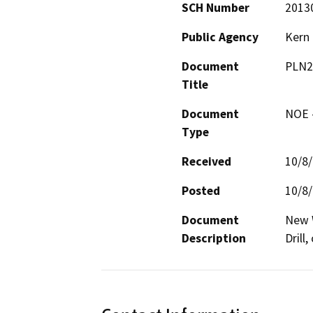
SCH Number
2013
Public Agency
Kern
Document
PLN2
Title
Document
NOE -
Type
Received
10/8
Posted
10/8
Document
New W
Description
Drill