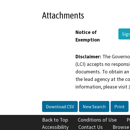
Attachments
Notice of
Sig
Exemption
Disclaimer:
The Governor
(LCI) accepts no responsib
documents. To obtain an 
the lead agency at the c
information, please visit
Download CSV
New Search
Print
Back to Top
Conditions of Use
P
Accessibility
Contact Us
Browse