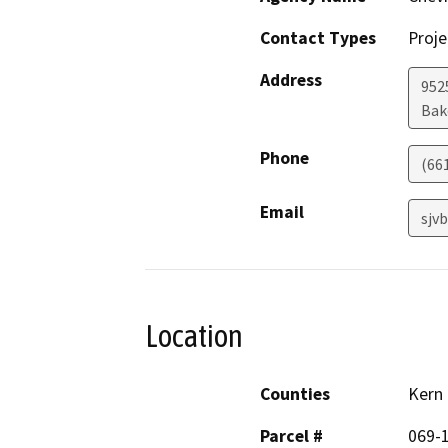
Contact Types
Proje
Address
952
Bak
Phone
(66
Email
sjv
Location
Counties
Kern
Parcel #
069-