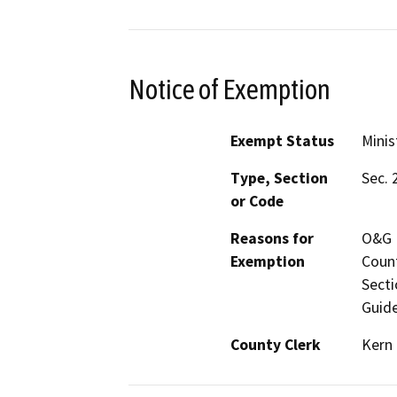
Notice of Exemption
Exempt Status
Minis
Type, Section
Sec. 
or Code
Reasons for
O&G M
Exemption
Count
Secti
Guide
County Clerk
Kern