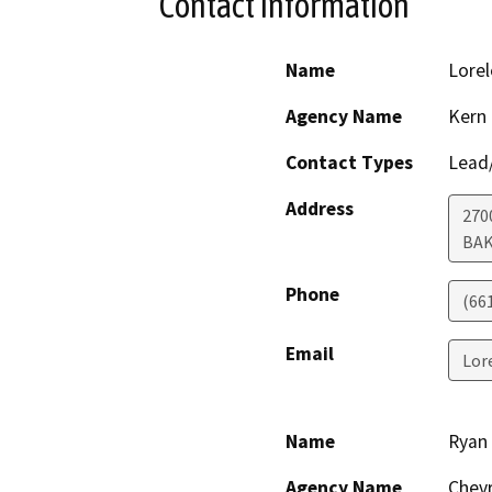
Contact Information
Name
Lorel
Agency Name
Kern
Contact Types
Lead/
Address
270
BAK
Phone
(66
Email
Lor
Name
Ryan
Agency Name
Chevr