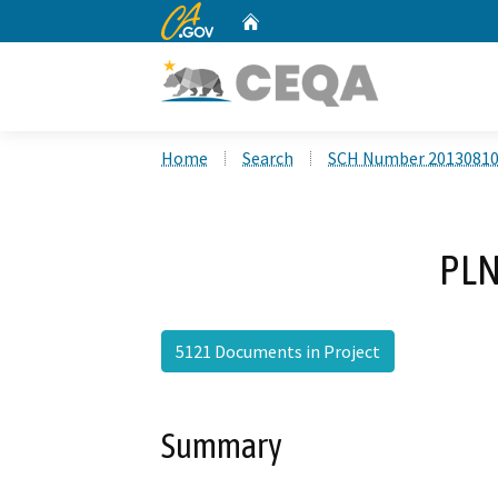
CA.gov
Home
Custom Google Search
Home
Search
SCH Number 2013081
PLN
5121 Documents in Project
Summary