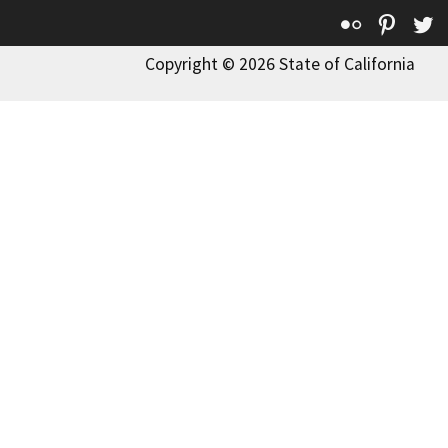
Flickr
Pinte
T
Copyright © 2026 State of California