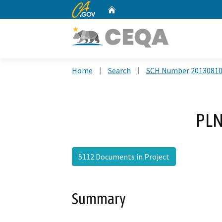
CA.gov
Home
Custom Google Search
Home
Search
SCH Number 2013081
PLN
5112 Documents in Project
Summary