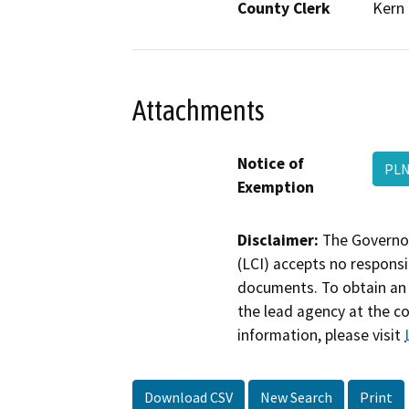
County Clerk
Kern
Attachments
Notice of
PLN
Exemption
Disclaimer:
The Governor
(LCI) accepts no responsib
documents. To obtain an 
the lead agency at the c
information, please visit
Download CSV
New Search
Print