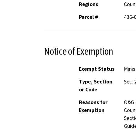
Regions
Coun
Parcel #
436-
Notice of Exemption
Exempt Status
Minis
Type, Section
Sec. 
or Code
Reasons for
O&G M
Exemption
Count
Secti
Guide