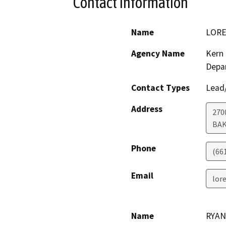
Contact Information
Name
LORE
Agency Name
Kern 
Depa
Contact Types
Lead/
Address
270
BAK
Phone
(66
Email
lor
Name
RYAN