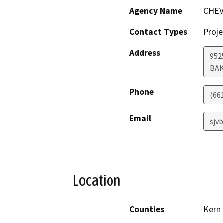
Agency Name
CHEV
Contact Types
Proje
Address
952
BAK
Phone
(66
Email
sjv
Location
Counties
Kern