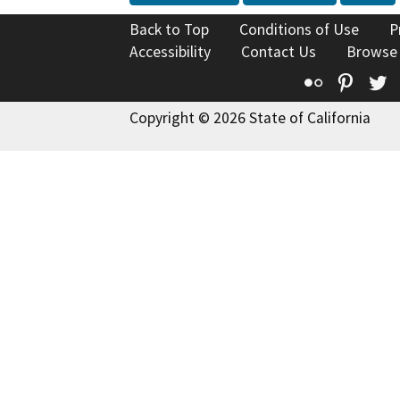
Back to Top
Conditions of Use
P
Accessibility
Contact Us
Browse
Flickr
Pinte
T
Copyright © 2026 State of California