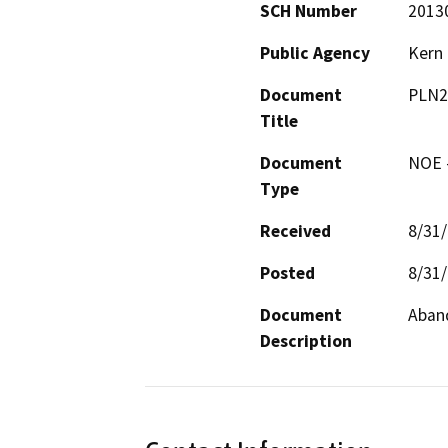
SCH Number
2013
Public Agency
Kern
Document
PLN2
Title
Document
NOE -
Type
Received
8/31
Posted
8/31
Document
Aband
Description