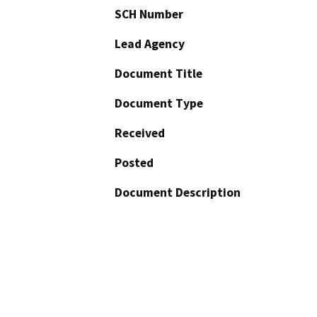
SCH Number
Lead Agency
Document Title
Document Type
Received
Posted
Document Description