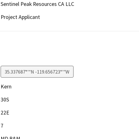
Sentinel Peak Resources CA LLC
Project Applicant
35.337687°'"N -119.656723°'"W
Kern
30S
22E
7
MD B&M