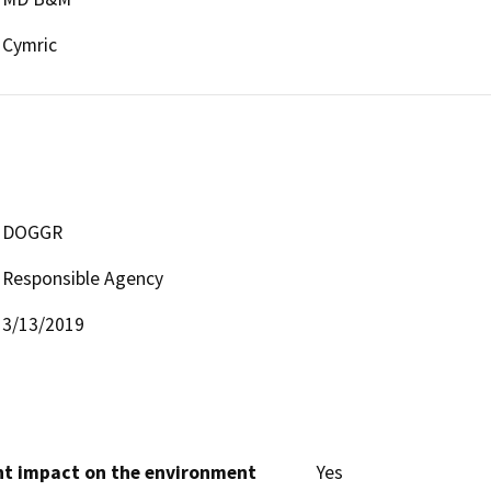
Cymric
DOGGR
Responsible Agency
3/13/2019
cant impact on the environment
Yes