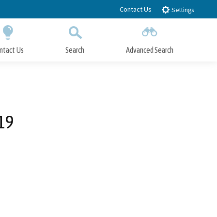
Contact Us
Settings
ntact Us
Search
Advanced Search
Submit
Close Search
19