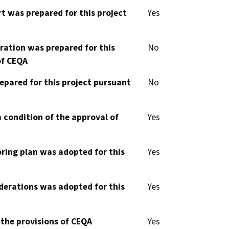
t was prepared for this project
Yes
aration was prepared for this
No
of CEQA
epared for this project pursuant
No
 condition of the approval of
Yes
oring plan was adopted for this
Yes
derations was adopted for this
Yes
 the provisions of CEQA
Yes