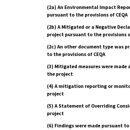
(2a) An Environmental Impact Repor
pursuant to the provisions of CEQA
(2b) A Mitigated or a Negative Decl
project pursuant to the provisions 
(2c) An other document type was pr
to the provisions of CEQA
(3) Mitigated measures were made a
the project
(4) A mitigation reporting or monit
project
(5) A Statement of Overriding Consi
project
(6) Findings were made pursuant to