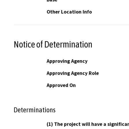
Other Location Info
Notice of Determination
Approving Agency
Approving Agency Role
Approved On
Determinations
(1) The project will have a signifi