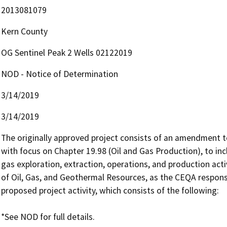
2013081079
Kern County
OG Sentinel Peak 2 Wells 02122019
NOD - Notice of Determination
3/14/2019
3/14/2019
The originally approved project consists of an amendment to
with focus on Chapter 19.98 (Oil and Gas Production), to inc
gas exploration, extraction, operations, and production acti
of Oil, Gas, and Geothermal Resources, as the CEQA responsib
proposed project activity, which consists of the following: 
