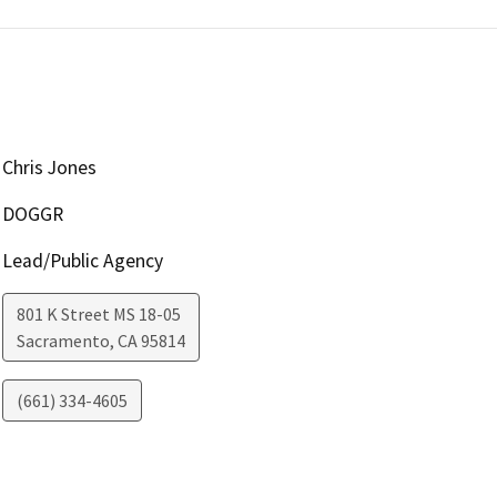
Chris Jones
DOGGR
Lead/Public Agency
801 K Street MS 18-05
Sacramento
,
CA
95814
(661) 334-4605