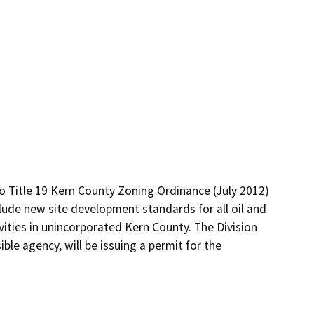
 Title 19 Kern County Zoning Ordinance (July 2012) 
lude new site development standards for all oil and 
vities in unincorporated Kern County. The Division 
le agency, will be issuing a permit for the 