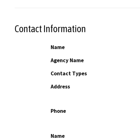
Contact Information
Name
Agency Name
Contact Types
Address
Phone
Name