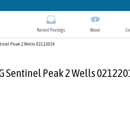
Skip
to
Main
Content
Recent Postings
About
Co
tinel Peak 2 Wells 02122019
G Sentinel Peak 2 Wells 021220