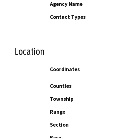
Agency Name
Contact Types
Location
Coordinates
Counties
Township
Range
Section
Base