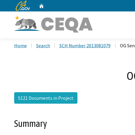
CA.gov
Home
Custom Google Search
Home
Search
SCH Number 2013081079
OG Sen
O
5121 Documents in Project
Summary