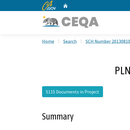
CA.gov
Home
Custom Google Search
Home
Search
SCH Number 2013081
PLN
5115 Documents in Project
Summary