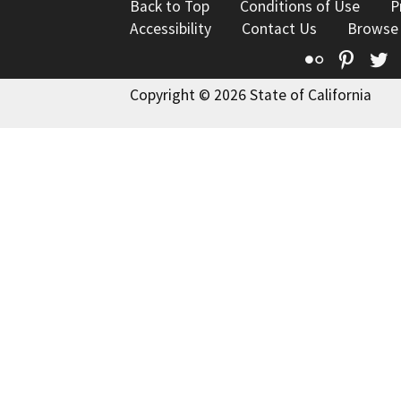
Back to Top
Conditions of Use
P
Accessibility
Contact Us
Browse
Flickr
Pinte
T
Copyright © 2026 State of California