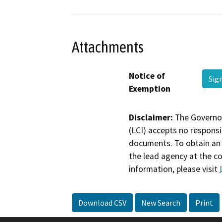
Attachments
Notice of
Sig
Exemption
Disclaimer:
The Governor
(LCI) accepts no responsib
documents. To obtain an 
the lead agency at the c
information, please visit
Download CSV
New Search
Print