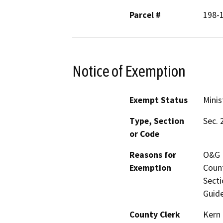
Parcel #
198-
Notice of Exemption
Exempt Status
Minis
Type, Section
Sec. 
or Code
Reasons for
O&G M
Exemption
Count
Secti
Guide
County Clerk
Kern