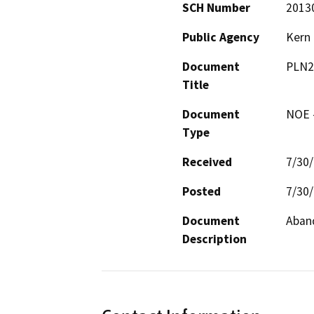
SCH Number
2013
Public Agency
Kern
Document
PLN2
Title
Document
NOE -
Type
Received
7/30
Posted
7/30
Document
Aband
Description