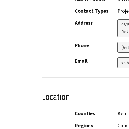
Contact Types
Proje
Address
952
Bak
Phone
(66
Email
sjv
Location
Counties
Kern
Regions
Coun