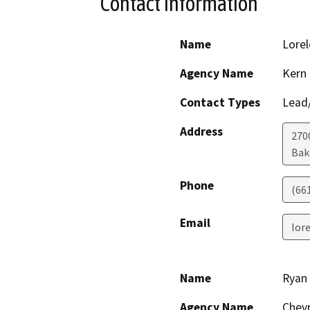
Contact Information
Name
Lorel
Agency Name
Kern 
Contact Types
Lead/
Address
270
Bak
Phone
(66
Email
lor
Name
Ryan
Agency Name
Chev