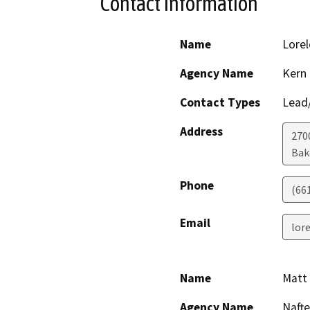
Contact Information
Name
Lorel
Agency Name
Kern
Contact Types
Lead/
Address
2700
Bak
Phone
(66
Email
lor
Name
Matt 
Agency Name
Naft