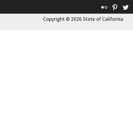
Flickr
Pinte
T
Copyright © 2026 State of California