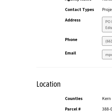
Contact Types
Proje
Address
PO 
Edi
Phone
(66
Email
mpo
Location
Counties
Kern
Parcel #
388-