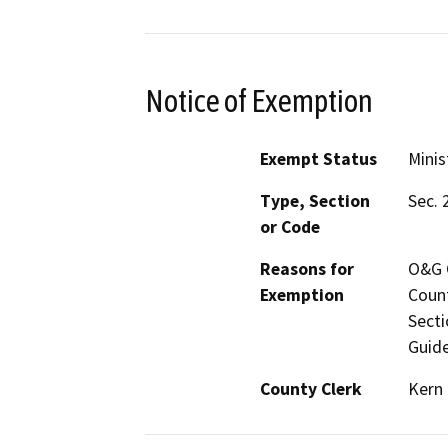
Notice of Exemption
Exempt Status
Minis
Type, Section
Sec. 
or Code
Reasons for
O&G C
Exemption
Count
Secti
Guide
County Clerk
Kern