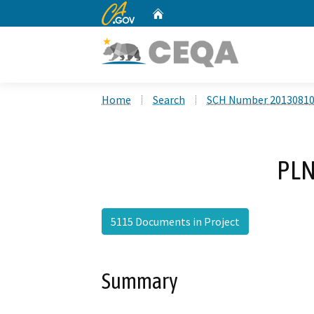
CA.gov
Home
Custom Google Search
Home
Search
SCH Number 2013081
PLN
5115 Documents in Project
Summary