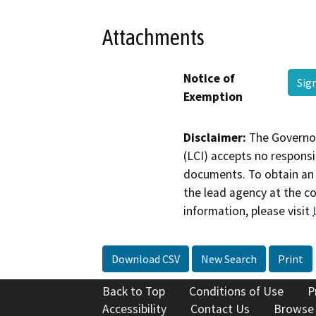
Attachments
Notice of
Sig
Exemption
Disclaimer:
The Governor
(LCI) accepts no responsib
documents. To obtain an 
the lead agency at the c
information, please visit
Download CSV
New Search
Print
Back to Top
Conditions of Use
P
Accessibility
Contact Us
Browse