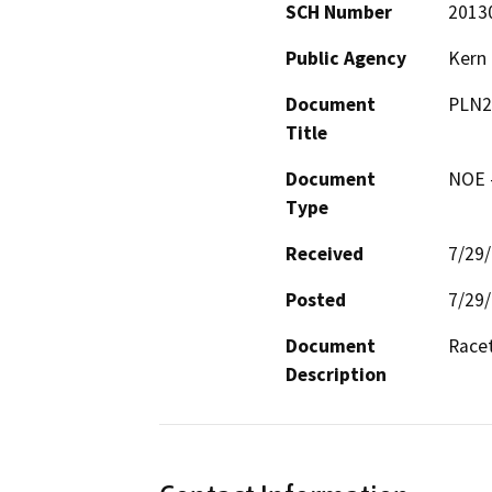
SCH Number
2013
Public Agency
Kern
Document
PLN2
Title
Document
NOE -
Type
Received
7/29
Posted
7/29
Document
Racet
Description