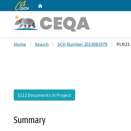
CA.gov
Home
Custom Google Search
Home
Search
SCH Number 2013081079
PLN21-
5112 Documents in Project
Summary