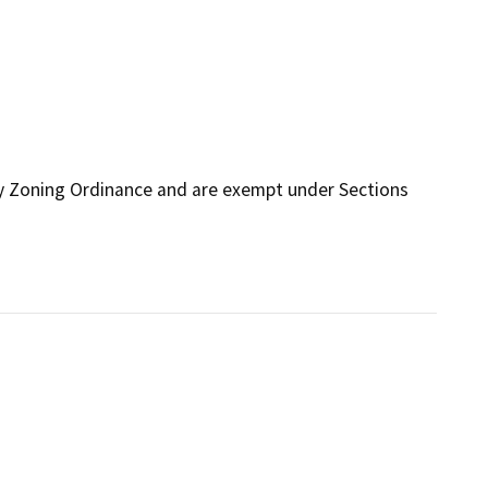
ty Zoning Ordinance and are exempt under Sections