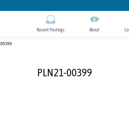
Skip
to
Main
Content
Recent Postings
About
Co
00399
PLN21-00399