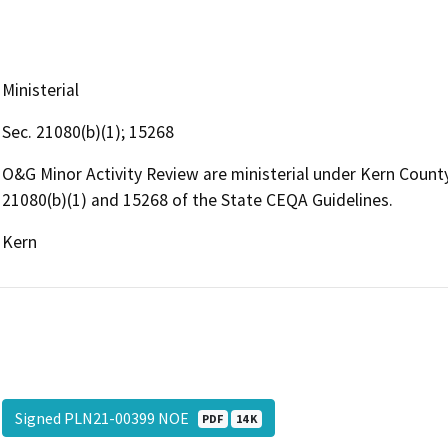
Ministerial
Sec. 21080(b)(1); 15268
O&G Minor Activity Review are ministerial under Kern Coun
21080(b)(1) and 15268 of the State CEQA Guidelines.
Kern
Signed PLN21-00399 NOE
PDF
14 K