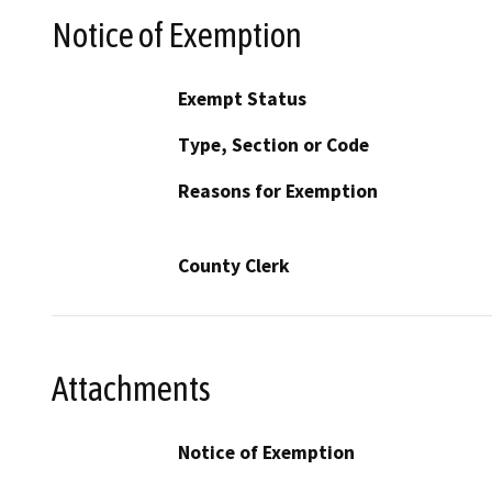
Notice of Exemption
Exempt Status
Type, Section or Code
Reasons for Exemption
County Clerk
Attachments
Notice of Exemption