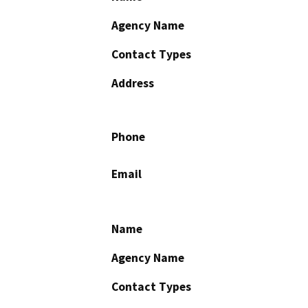
Agency Name
Contact Types
Address
Phone
Email
Name
Agency Name
Contact Types