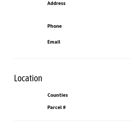
Address
Phone
Email
Location
Counties
Parcel #