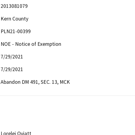
2013081079
Kern County
PLN21-00399
NOE - Notice of Exemption
7/29/2021
7/29/2021
Abandon DM 491, SEC. 13, MCK
Lorelei Oviatt