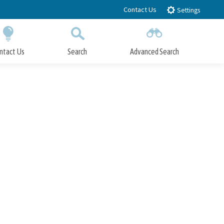
Contact Us
Settings
ntact Us
Search
Advanced Search
Submit
Close Search