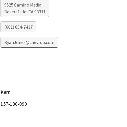
9525 Camino Media
Bakersfield
,
CA
93311
(661) 654-7437
RyanJones@chevron.com
Kern
157-100-090