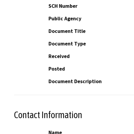
SCH Number
Public Agency
Document Title
Document Type
Received
Posted
Document Description
Contact Information
Name