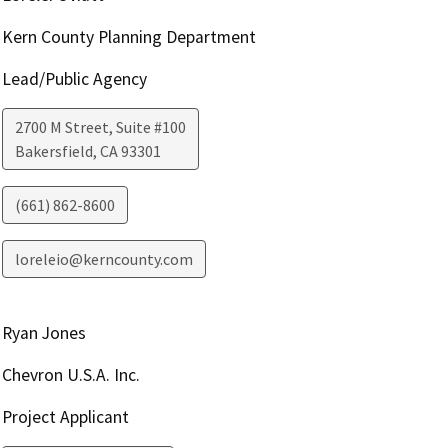
Kern County Planning Department
Lead/Public Agency
2700 M Street, Suite #100
Bakersfield
,
CA
93301
(661) 862-8600
loreleio@kerncounty.com
Ryan Jones
Chevron U.S.A. Inc.
Project Applicant