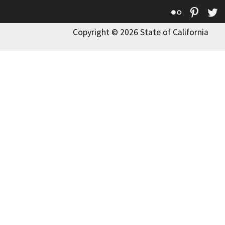
Flickr
Pinte
T
Copyright © 2026 State of California