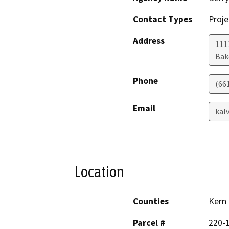
Contact Types
Proje
Address
1111
Bak
Phone
(66
Email
kal
Location
Counties
Kern
Parcel #
220-