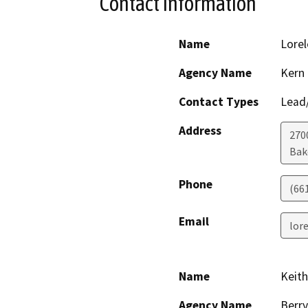
Contact Information
Name
Lorel
Agency Name
Kern
Contact Types
Lead/
Address
2700
Bak
Phone
(66
Email
lor
Name
Keith
Agency Name
Berry