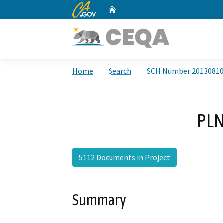
CA.gov
Home
Custom Google Search
Home
Search
SCH Number 2013081
PLN
5112 Documents in Project
Summary