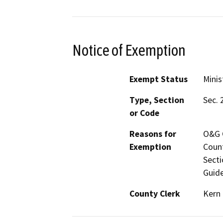
Notice of Exemption
Exempt Status
Minis
Type, Section
Sec. 
or Code
Reasons for
O&G C
Exemption
Count
Secti
Guide
County Clerk
Kern