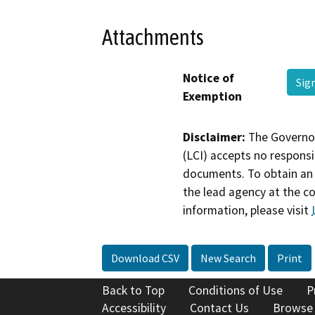
Attachments
Notice of
Sig
Exemption
Disclaimer:
The Governor
(LCI) accepts no responsib
documents. To obtain an 
the lead agency at the c
information, please visit
Download CSV
New Search
Print
Back to Top
Conditions of Use
P
Accessibility
Contact Us
Browse