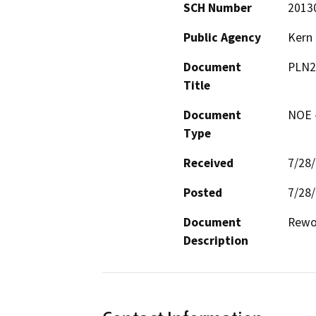
SCH Number
2013
Public Agency
Kern
Document
PLN2
Title
Document
NOE -
Type
Received
7/28
Posted
7/28
Document
Rewor
Description