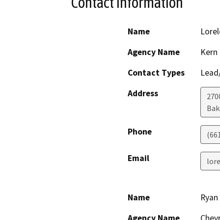
Contact Information
Name
Lorel
Agency Name
Kern
Contact Types
Lead/
Address
2700
Bak
Phone
(66
Email
lor
Name
Ryan
Agency Name
Chev