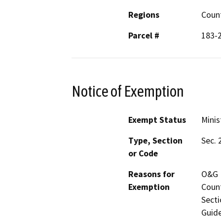
Regions
Coun
Parcel #
183-
Notice of Exemption
Exempt Status
Minis
Type, Section
Sec. 
or Code
Reasons for
O&G M
Exemption
Count
Secti
Guide