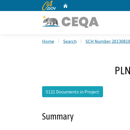
CA.gov
Home
Custom Google Search
Home
Search
SCH Number 2013081
PLN
5121 Documents in Project
Summary