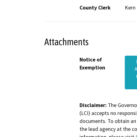
County Clerk
Kern
Attachments
Notice of
Exemption
A
Disclaimer:
The Governor
(LCI) accepts no responsib
documents. To obtain an 
the lead agency at the c