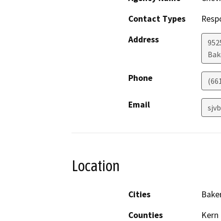
Contact Types
Resp
Address
952
Bak
Phone
(66
Email
sjv
Location
Cities
Baker
Counties
Kern