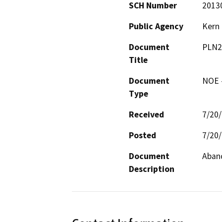
SCH Number
2013
Public Agency
Kern
Document
PLN2
Title
Document
NOE -
Type
Received
7/20
Posted
7/20
Document
Aban
Description