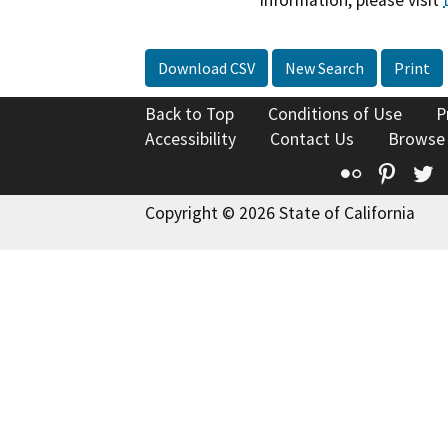
information, please visit
Download CSV
New Search
Print
Back to Top
Conditions of Use
P
Accessibility
Contact Us
Browse
Flickr
Pinte
T
Copyright © 2026 State of California