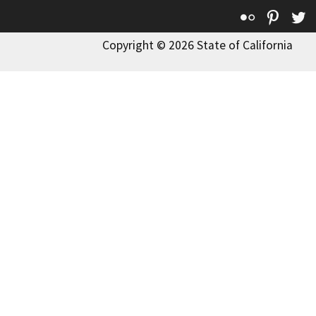
Flickr
Pinte
T
Copyright © 2026 State of California