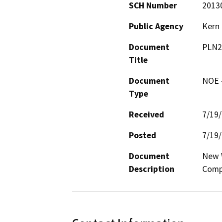
SCH Number
2013
Public Agency
Kern
Document
PLN2
Title
Document
NOE -
Type
Received
7/19
Posted
7/19
Document
New W
Description
Comp