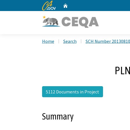
CA.gov
Home
Custom Google Search
Home
Search
SCH Number 2013081
PLN
5112 Documents in Project
Summary