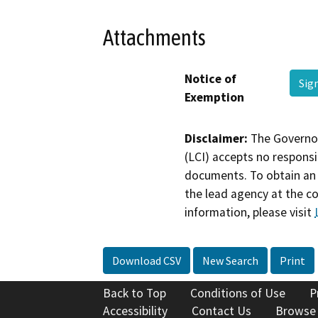
Attachments
Notice of
Sig
Exemption
Disclaimer:
The Governor
(LCI) accepts no responsib
documents. To obtain an 
the lead agency at the c
information, please visit
Download CSV
New Search
Print
Back to Top
Conditions of Use
P
Accessibility
Contact Us
Browse