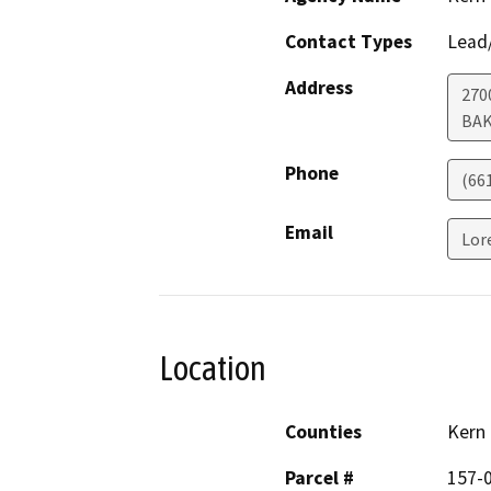
Contact Types
Lead/
Address
270
BAK
Phone
(66
Email
Lor
Location
Counties
Kern
Parcel #
157-