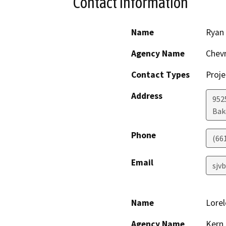
Contact Information
Name
Ryan
Agency Name
Chevr
Contact Types
Proje
Address
952
Bak
Phone
(66
Email
sjv
Name
Lorel
Agency Name
Kern