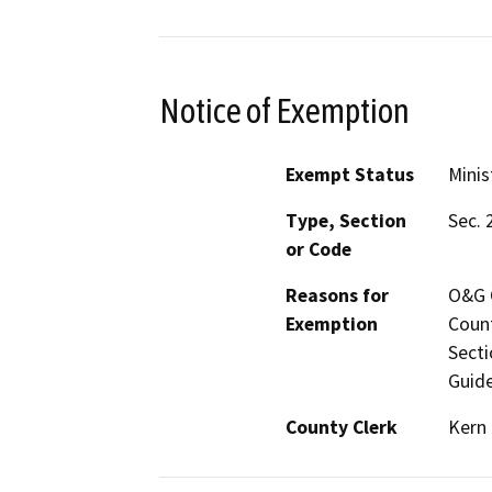
Notice of Exemption
Exempt Status
Minis
Type, Section
Sec. 
or Code
Reasons for
O&G C
Exemption
Count
Secti
Guide
County Clerk
Kern