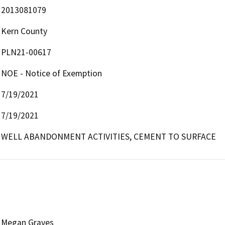
2013081079
Kern County
PLN21-00617
NOE - Notice of Exemption
7/19/2021
7/19/2021
WELL ABANDONMENT ACTIVITIES, CEMENT TO SURFACE
Megan Graves