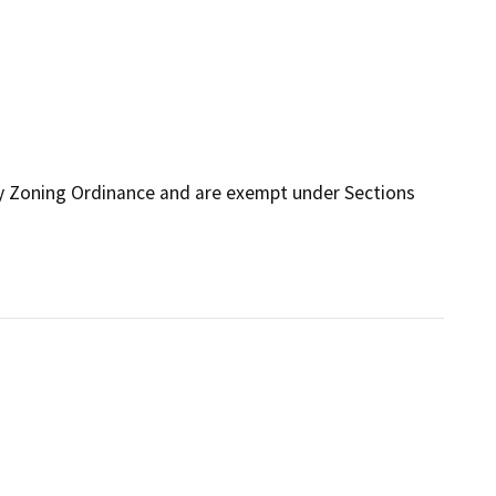
ty Zoning Ordinance and are exempt under Sections