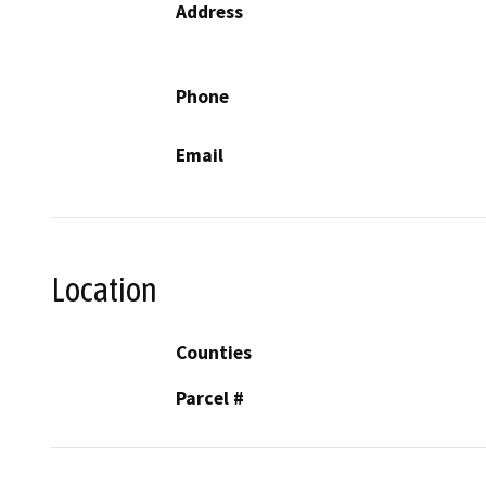
Address
Phone
Email
Location
Counties
Parcel #