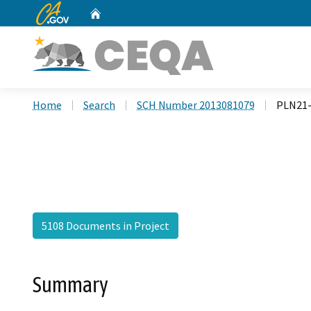
CA.gov
Home
Custom Google Search
Home
Search
SCH Number 2013081079
PLN21-
5108 Documents in Project
Summary