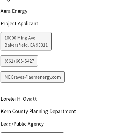
Aera Energy
Project Applicant
10000 Ming Ave
Bakersfield
,
CA
93311
(661) 665-5427
MEGraves@aeraenergy.com
Lorelei H. Oviatt
Kern County Planning Department
Lead/Public Agency