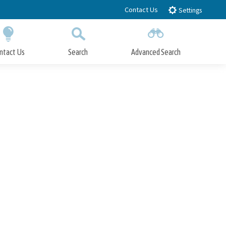
Contact Us
Settings
ntact Us
Search
Advanced Search
Submit
Close Search