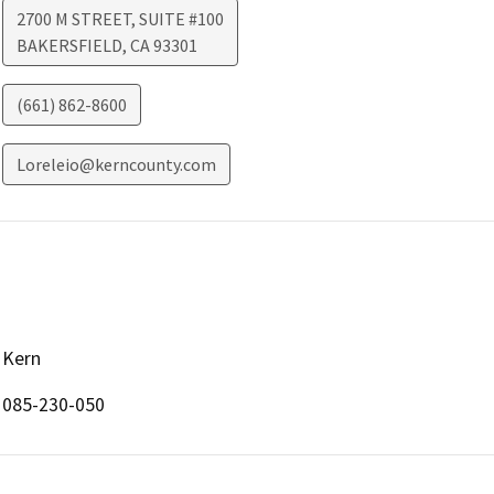
2700 M STREET, SUITE #100
BAKERSFIELD
,
CA
93301
(661) 862-8600
Loreleio@kerncounty.com
Kern
085-230-050