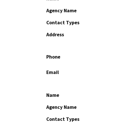
Agency Name
Contact Types
Address
Phone
Email
Name
Agency Name
Contact Types