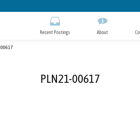
Skip
to
Main
Content
Recent Postings
About
Co
00617
PLN21-00617