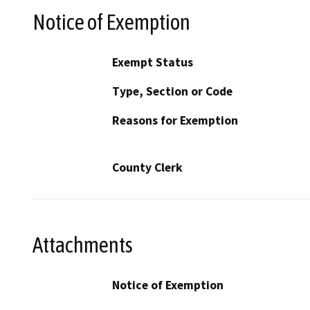
Notice of Exemption
Exempt Status
Type, Section or Code
Reasons for Exemption
County Clerk
Attachments
Notice of Exemption