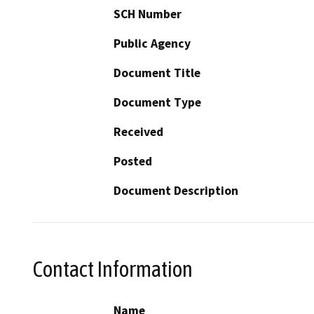
SCH Number
Public Agency
Document Title
Document Type
Received
Posted
Document Description
Contact Information
Name