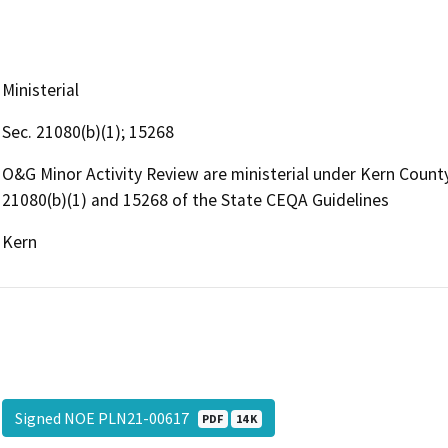
Ministerial
Sec. 21080(b)(1); 15268
O&G Minor Activity Review are ministerial under Kern Coun
21080(b)(1) and 15268 of the State CEQA Guidelines
Kern
Signed NOE PLN21-00617
PDF
14 K