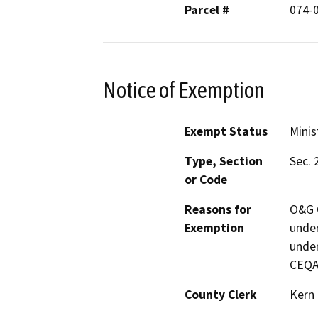
Parcel #
074-
Notice of Exemption
Exempt Status
Minis
Type, Section
Sec. 
or Code
Reasons for
O&G C
Exemption
under
under
CEQA
County Clerk
Kern