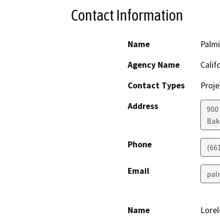
Contact Information
Name
Palm
Agency Name
Calif
Contact Types
Proje
Address
900
Bak
Phone
(66
Email
pal
Name
Lorel