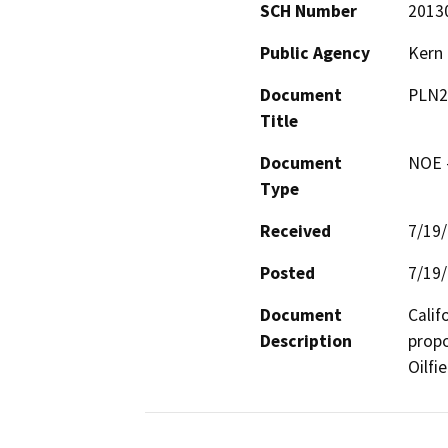
SCH Number
2013
Public Agency
Kern
Document
PLN2
Title
Document
NOE -
Type
Received
7/19
Posted
7/19
Document
Calif
Description
propo
Oilfie