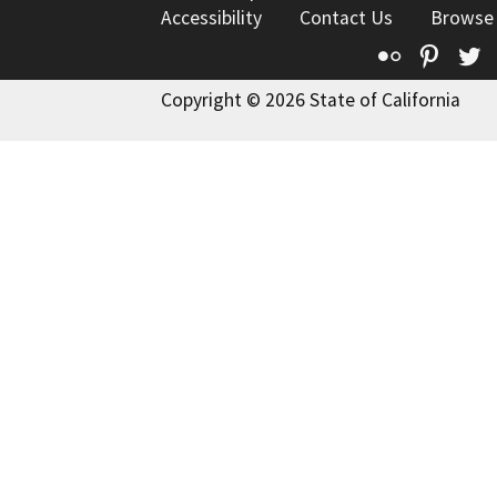
Accessibility
Contact Us
Browse
Flickr
Pinte
T
Copyright © 2026 State of California