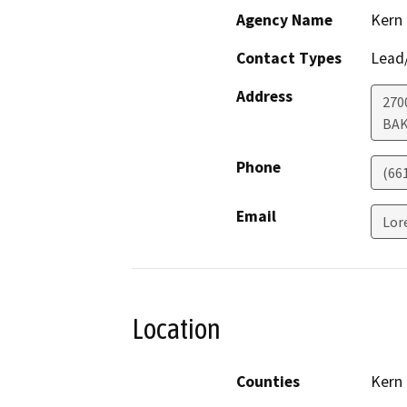
Agency Name
Kern
Contact Types
Lead/
Address
270
BAK
Phone
(66
Email
Lor
Location
Counties
Kern