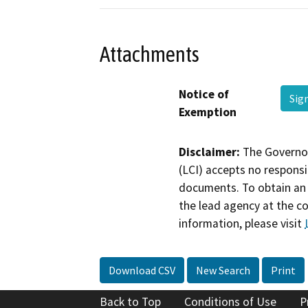
Attachments
Notice of
Sig
Exemption
Disclaimer:
The Governor
(LCI) accepts no responsib
documents. To obtain an 
the lead agency at the c
information, please visit
Download CSV
New Search
Print
Back to Top
Conditions of Use
P