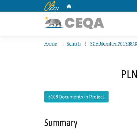
CA.gov
Home
Custom Google Search
Home
Search
SCH Number 2013081
PLN
5108 Documents in Project
Summary