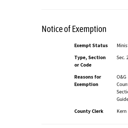
Notice of Exemption
Exempt Status
Minis
Type, Section
Sec. 
or Code
Reasons for
O&G M
Exemption
Count
Secti
Guide
County Clerk
Kern