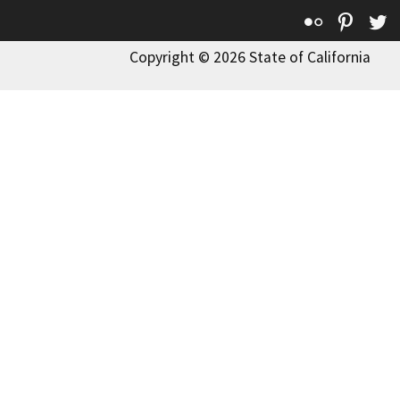
Flickr
Pinte
T
Copyright © 2026 State of California