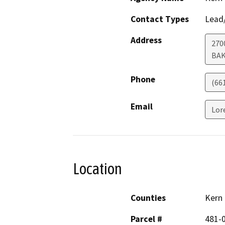
Contact Types
Lead/
Address
270
BAK
Phone
(66
Email
Lor
Location
Counties
Kern
Parcel #
481-