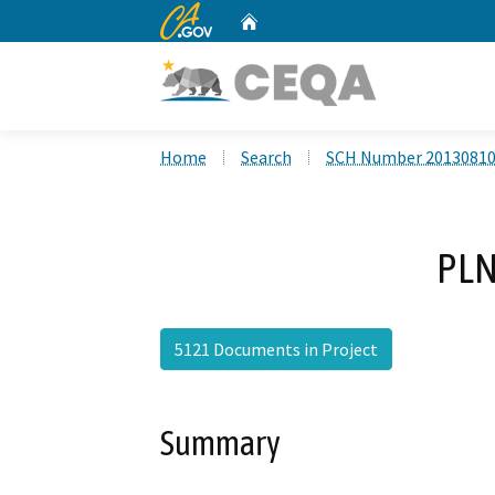
CA.gov
Home
Custom Google Search
Home
Search
SCH Number 2013081
PLN
5121 Documents in Project
Summary