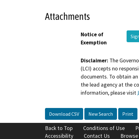
Attachments
Notice of
Sig
Exemption
Disclaimer:
The Governor
(LCI) accepts no responsib
documents. To obtain an 
the lead agency at the c
information, please visit
Download CSV
New Search
Print
Back to Top
Conditions of Use
P
Accessibility
Contact Us
Browse