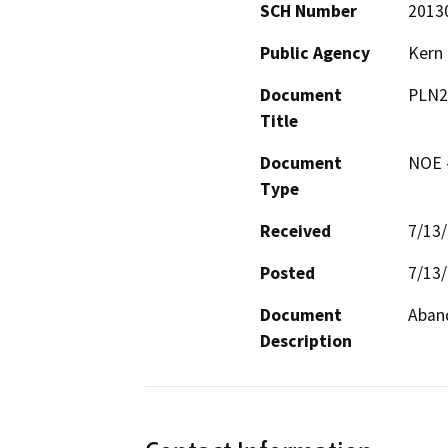
SCH Number
2013
Public Agency
Kern
Document
PLN2
Title
Document
NOE -
Type
Received
7/13
Posted
7/13
Document
Aband
Description