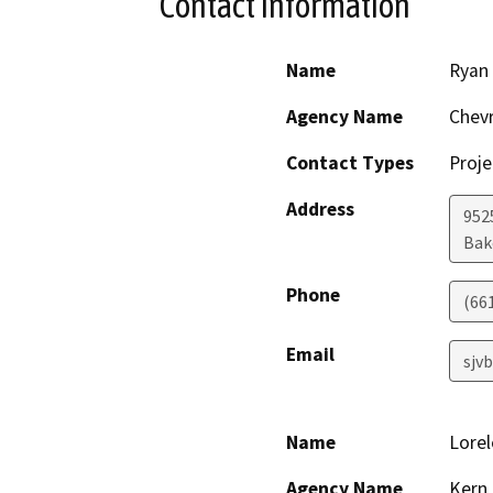
Contact Information
Name
Ryan
Agency Name
Chevr
Contact Types
Proje
Address
952
Bak
Phone
(66
Email
sjv
Name
Lorel
Agency Name
Kern