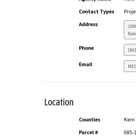
Contact Types
Proje
Address
100
Bak
Phone
(66
Email
MEG
Location
Counties
Kern
Parcel #
085-