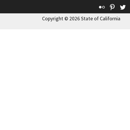
Flickr
Pinte
T
Copyright © 2026 State of California