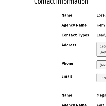
Contact Information
Name
Lorel
Agency Name
Kern
Contact Types
Lead/
Address
270
BAK
Phone
(66
Email
Lor
Name
Mega
Agency Name
Aera