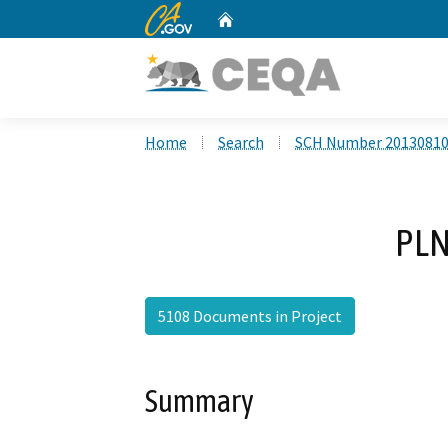
CA.gov
Home
Custom Google Search
Home
Search
SCH Number 2013081
PLN
5108 Documents in Project
Summary