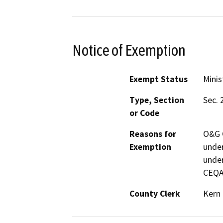
Notice of Exemption
Exempt Status
Minis
Type, Section
Sec. 
or Code
Reasons for
O&G C
Exemption
under
under
CEQA
County Clerk
Kern