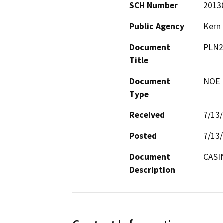
SCH Number
2013
Public Agency
Kern
Document
PLN2
Title
Document
NOE -
Type
Received
7/13
Posted
7/13
Document
CASI
Description