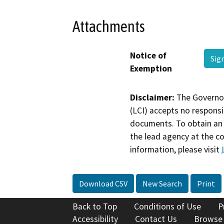
Attachments
Notice of
Sig
Exemption
Disclaimer:
The Governor
(LCI) accepts no responsib
documents. To obtain an 
the lead agency at the c
information, please visit
Download CSV
New Search
Print
Back to Top
Conditions of Use
P
Accessibility
Contact Us
Browse