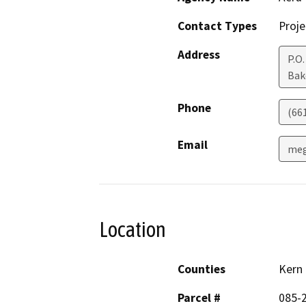
Contact Types
Proje
Address
P.O
Bak
Phone
(66
Email
meg
Location
Counties
Kern
Parcel #
085-