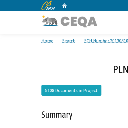
CA.gov
Home
Custom Google Search
Home
Search
SCH Number 2013081
PLN
5108 Documents in Project
Summary