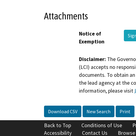
Attachments
Notice of
Sig
Exemption
Disclaimer:
The Governor
(LCI) accepts no responsib
documents. To obtain an 
the lead agency at the c
information, please visit
Download CSV
New Search
Print
Back to Top
Conditions of Use
P
Accessibility
Contact Us
Browse