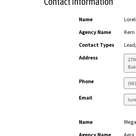
Contact Information
Name
Lorel
Agency Name
Kern
Contact Types
Lead/
Address
2700
Bak
Phone
(66
Email
lor
Name
Mega
Agency Name
Aera