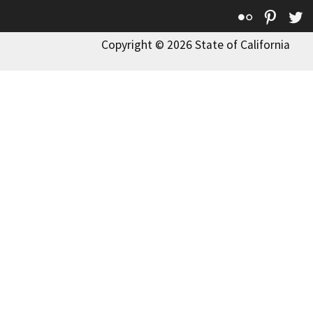
Flickr
Pinte
T
Copyright © 2026 State of California