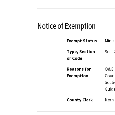
Notice of Exemption
Exempt Status
Minis
Type, Section
Sec. 
or Code
Reasons for
O&G M
Exemption
Count
Secti
Guide
County Clerk
Kern