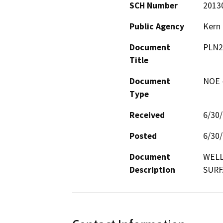
SCH Number
2013
Public Agency
Kern
Document
PLN2
Title
Document
NOE -
Type
Received
6/30
Posted
6/30
Document
WELL
Description
SURF