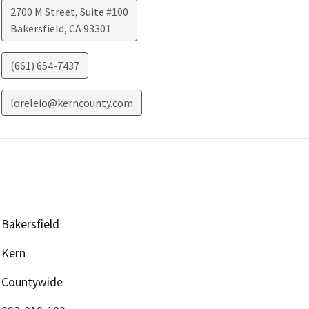
2700 M Street, Suite #100
Bakersfield
,
CA
93301
(661) 654-7437
loreleio@kerncounty.com
Bakersfield
Kern
Countywide