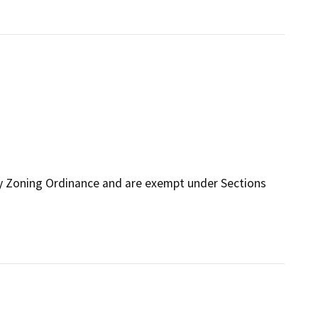
ty Zoning Ordinance and are exempt under Sections