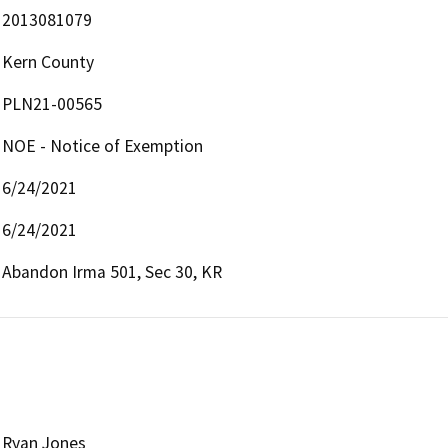
2013081079
Kern County
PLN21-00565
NOE - Notice of Exemption
6/24/2021
6/24/2021
Abandon Irma 501, Sec 30, KR
Ryan Jones