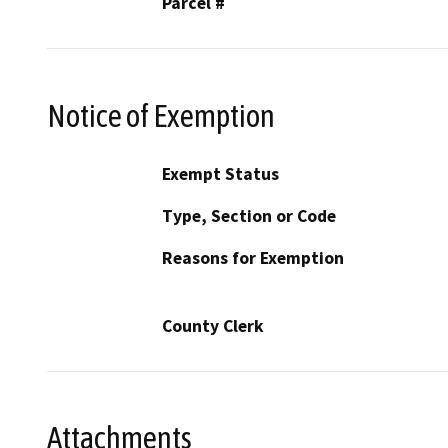
Parcel #
Notice of Exemption
Exempt Status
Type, Section or Code
Reasons for Exemption
County Clerk
Attachments