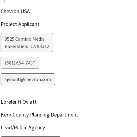
Chevron USA
Project Applicant
9525 Camino Media
Bakersfield
,
CA
93312
(661) 654-7437
sjvbudt@chevron.com
Lorelei H Oviatt
Kern County Planning Department
Lead/Public Agency