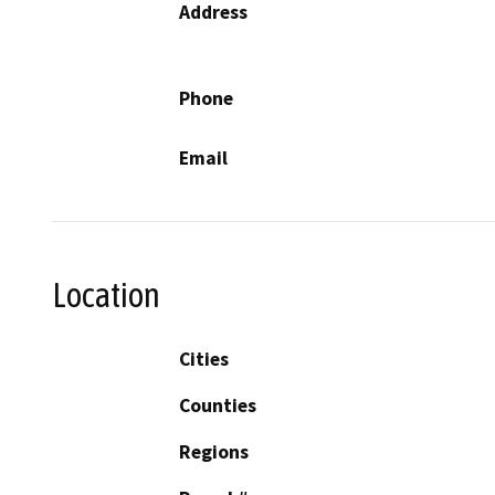
Address
Phone
Email
Location
Cities
Counties
Regions