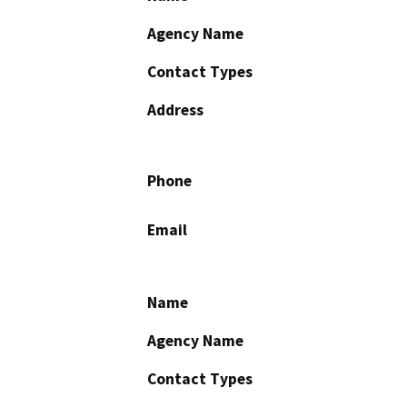
Agency Name
Contact Types
Address
Phone
Email
Name
Agency Name
Contact Types