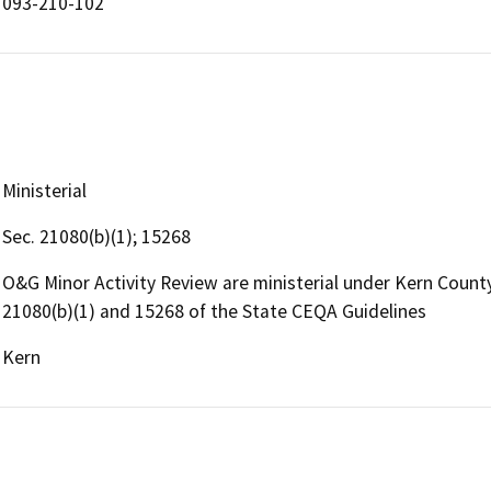
093-210-102
Ministerial
Sec. 21080(b)(1); 15268
O&G Minor Activity Review are ministerial under Kern Coun
21080(b)(1) and 15268 of the State CEQA Guidelines
Kern