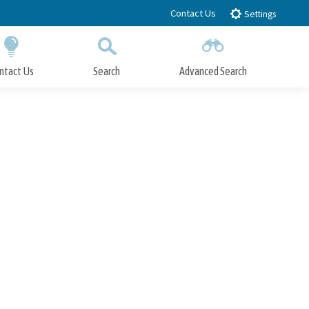
Contact Us
Settings
ntact Us
Search
Advanced Search
Submit
Close Search