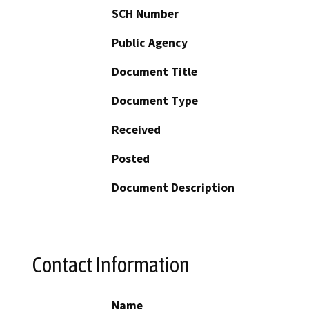
SCH Number
Public Agency
Document Title
Document Type
Received
Posted
Document Description
Contact Information
Name