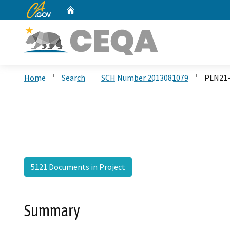
CA.gov
Home
Custom Google Search
Home
Search
SCH Number 2013081079
PLN21-
5121 Documents in Project
Summary