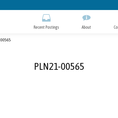
Skip
to
Main
Content
Recent Postings
About
Co
00565
PLN21-00565