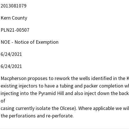
2013081079
Kern County
PLN21-00507
NOE - Notice of Exemption
6/24/2021
6/24/2021
Macpherson proposes to rework the wells identified in the Ke
existing injectors to have a tubing and packer completion wh
injecting into the Pyramid Hill and also inject down the back
of

casing currently isolate the Olcese). Where applicable we wi
the perforations and re-perforate.