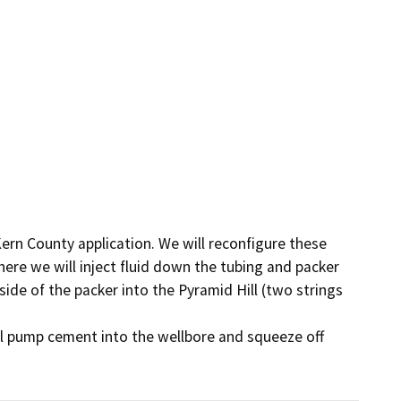
rn County application. We will reconfigure these 
ere we will inject fluid down the tubing and packer 
side of the packer into the Pyramid Hill (two strings 
ll pump cement into the wellbore and squeeze off 