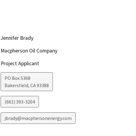
Jennifer Brady
Macpherson Oil Company
Project Applicant
PO Box 5368
Bakersfield
,
CA
93388
(661) 393-3204
jbrady@macphersonenergy.com