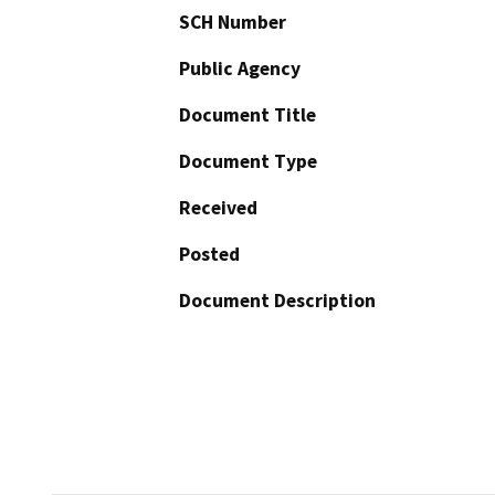
SCH Number
Public Agency
Document Title
Document Type
Received
Posted
Document Description