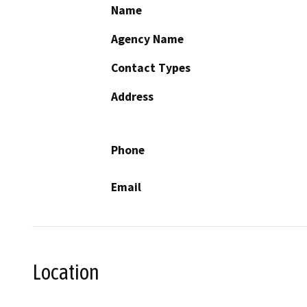
Name
Agency Name
Contact Types
Address
Phone
Email
Location