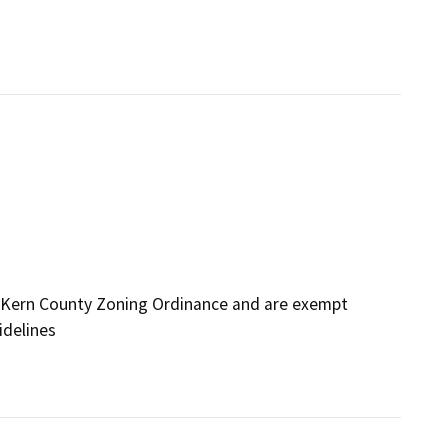
 Kern County Zoning Ordinance and are exempt
idelines