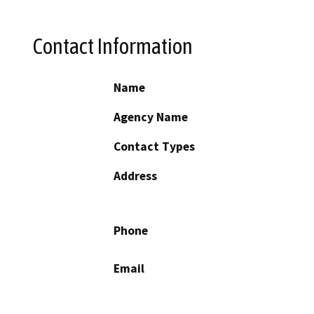
Contact Information
Name
Agency Name
Contact Types
Address
Phone
Email