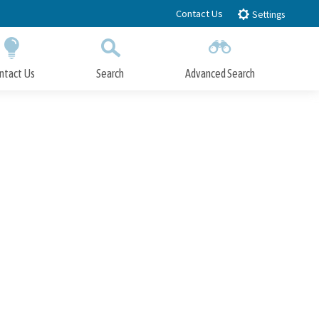
Contact Us
Settings
ntact Us
Search
Advanced Search
Submit
Close Search