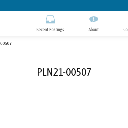
Skip
to
Main
Content
Recent Postings
About
Co
00507
PLN21-00507