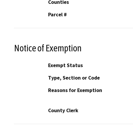
Counties
Parcel #
Notice of Exemption
Exempt Status
Type, Section or Code
Reasons for Exemption
County Clerk