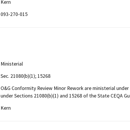
Kern
093-270-015
Ministerial
Sec. 21080(b)(1); 15268
O&G Conformity Review Minor Rework are ministerial under
under Sections 21080(b)(1) and 15268 of the State CEQA Gu
Kern