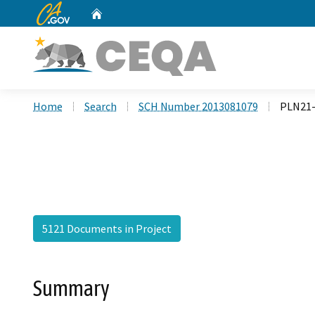
CA.gov
Home
Custom Google Search
Home
Search
SCH Number 2013081079
PLN21-
5121 Documents in Project
Summary