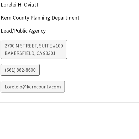
Lorelei H. Oviatt
Kern County Planning Department
Lead/Public Agency
2700 M STREET, SUITE #100
BAKERSFIELD
,
CA
93301
(661) 862-8600
Loreleio@kerncounty.com