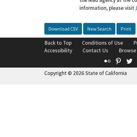
the lead agency at the c
information, please visit
Download CSV
New Search
Print
Back to Top
Conditions of Use
P
Accessibility
Contact Us
Browse
Flickr
Pinte
T
Copyright © 2026 State of California