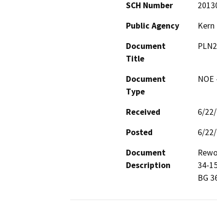
SCH Number
2013
Public Agency
Kern
Document
PLN2
Title
Document
NOE -
Type
Received
6/22
Posted
6/22
Document
Rewor
Description
34-15
BG 3