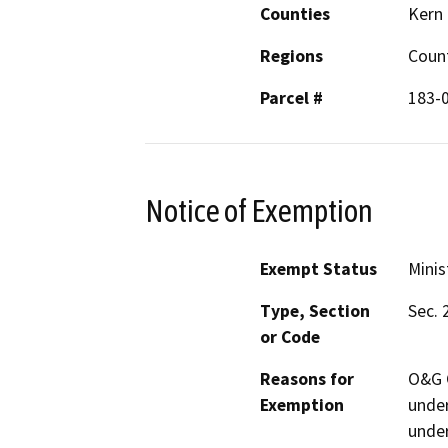
Counties
Kern
Regions
Coun
Parcel #
183-
Notice of Exemption
Exempt Status
Minis
Type, Section
Sec. 
or Code
Reasons for
O&G C
Exemption
under
under