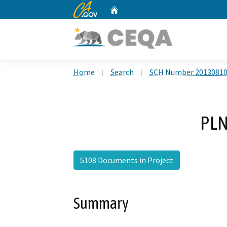
CA.gov
Home
Custom Google Search
Home
Search
SCH Number 2013081
PLN
5108 Documents in Project
Summary