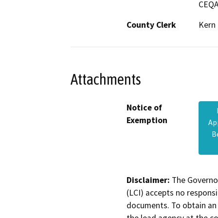
CEQA
County Clerk
Kern
Attachments
Notice of
Exemption
Ap
B
Disclaimer:
The Governor
(LCI) accepts no responsib
documents. To obtain an 