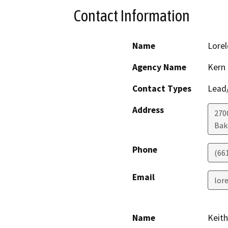
Contact Information
Name
Lorel
Agency Name
Kern
Contact Types
Lead/
Address
2700
Bak
Phone
(66
Email
lor
Name
Keith