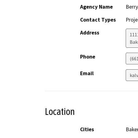
Agency Name
Berry
Contact Types
Proje
Address
111
Bak
Phone
(66
Email
kal
Location
Cities
Baker