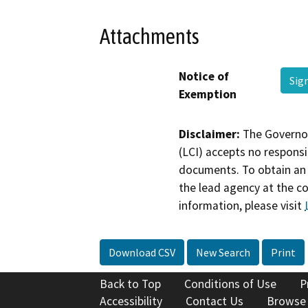
Attachments
Notice of
Sig
Exemption
Disclaimer:
The Governor
(LCI) accepts no responsib
documents. To obtain an 
the lead agency at the c
information, please visit
Download CSV
New Search
Print
Back to Top
Conditions of Use
P
Accessibility
Contact Us
Browse