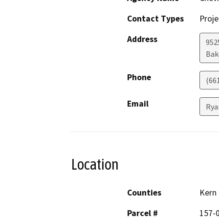
Contact Types
Proje
Address
952
Bak
Phone
(66
Email
Rya
Location
Counties
Kern
Parcel #
157-