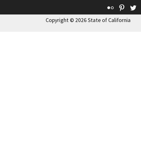
Flickr
Pinte
T
Copyright © 2026 State of California