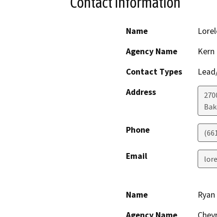
Contact Information
Name
Lorel
Agency Name
Kern
Contact Types
Lead/
Address
2700
Bak
Phone
(66
Email
lor
Name
Ryan
Agency Name
Chevr