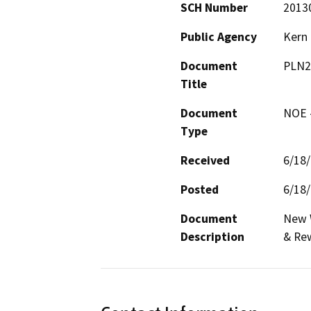
SCH Number
2013
Public Agency
Kern
Document
PLN2
Title
Document
NOE -
Type
Received
6/18
Posted
6/18
Document
New W
Description
& Rew