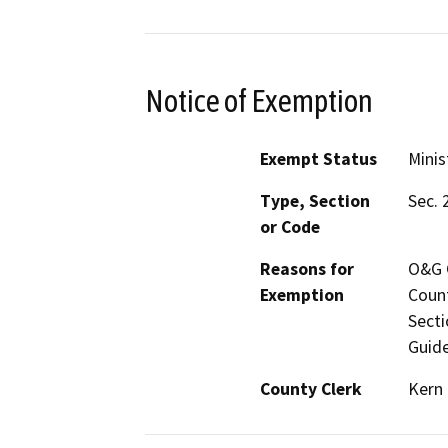
Notice of Exemption
Exempt Status
Minis
Type, Section
Sec. 
or Code
Reasons for
O&G C
Exemption
Count
Secti
Guide
County Clerk
Kern