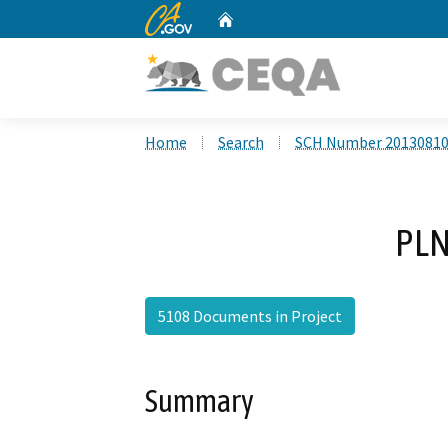
CA.gov
Home
Custom Google Search
Home
Search
SCH Number 2013081
PLN
5108 Documents in Project
Summary