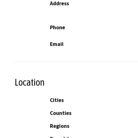
Address
Phone
Email
Location
Cities
Counties
Regions