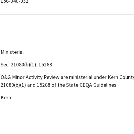
156-040-032
Ministerial
Sec. 21080(b)(1); 15268
O&G Minor Activity Review are ministerial under Kern Coun
21080(b)(1) and 15268 of the State CEQA Guidelines
Kern