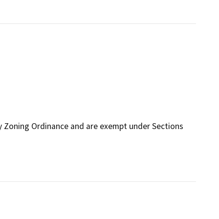
ty Zoning Ordinance and are exempt under Sections