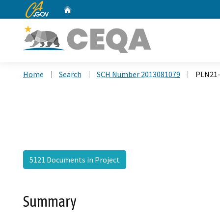
CA.gov
Home
Custom Google Search
Home
Search
SCH Number 2013081079
PLN21-
5121 Documents in Project
Summary