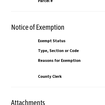
Parcel #
Notice of Exemption
Exempt Status
Type, Section or Code
Reasons for Exemption
County Clerk
Attachments