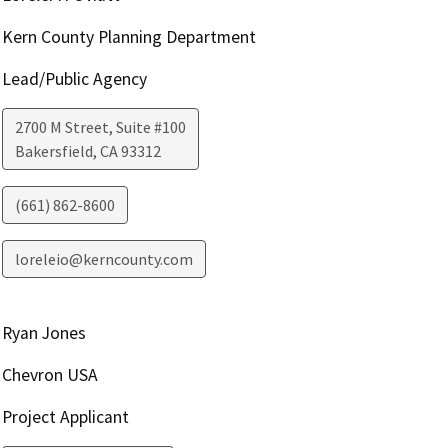
Kern County Planning Department
Lead/Public Agency
2700 M Street, Suite #100
Bakersfield
,
CA
93312
(661) 862-8600
loreleio@kerncounty.com
Ryan Jones
Chevron USA
Project Applicant