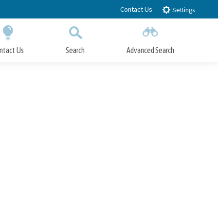
Contact Us
Settings
ntact Us
Search
Advanced Search
Submit
Close Search