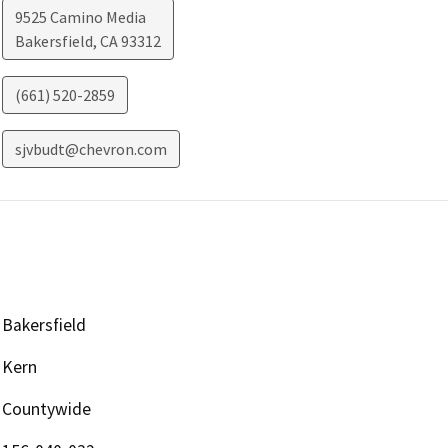
9525 Camino Media
Bakersfield
,
CA
93312
(661) 520-2859
sjvbudt@chevron.com
Bakersfield
Kern
Countywide