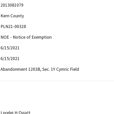
2013081079
Kern County
PLN21-00328
NOE - Notice of Exemption
6/15/2021
6/15/2021
Abandonment 1203B, Sec. 1Y Cymric Field
Lorelei H Oviatt