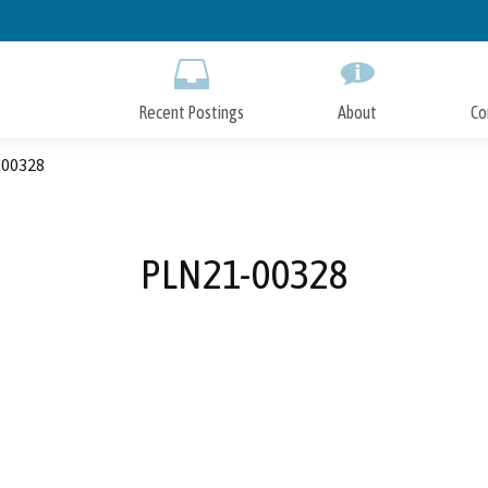
Skip
to
Main
Content
Recent Postings
About
Co
00328
PLN21-00328