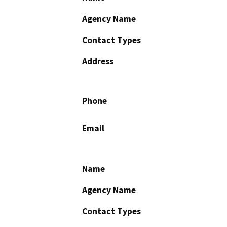
Agency Name
Contact Types
Address
Phone
Email
Name
Agency Name
Contact Types