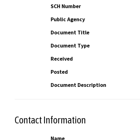
SCH Number
Public Agency
Document Title
Document Type
Received
Posted
Document Description
Contact Information
Name