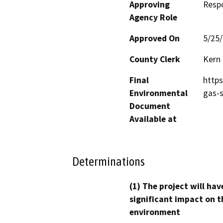
Approving
Resp
Agency Role
Approved On
5/25
County Clerk
Kern
Final
https
Environmental
gas-s
Document
Available at
Determinations
(1) The project will hav
significant impact on t
environment