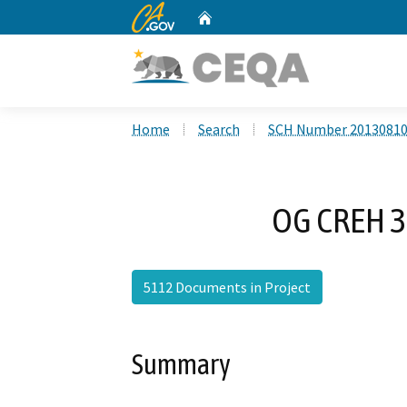
CA.gov
Home
Custom Google Search
Home
Search
SCH Number 2013081
OG CREH 3
5112 Documents in Project
Summary