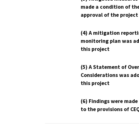
made a condition of th
approval of the project
(4) A mitigation reporti
monitoring plan was ad
this project
(5) A Statement of Over
Considerations was ado
this project
(6) Findings were made
to the provisions of CE