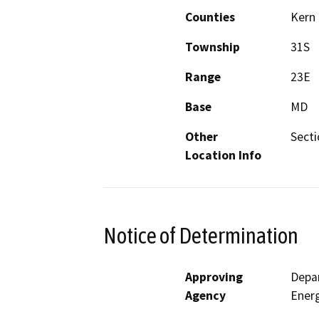
Counties
Kern
Township
31S
Range
23E
Base
MD
Other
Secti
Location Info
Notice of Determination
Approving
Depar
Agency
Ener