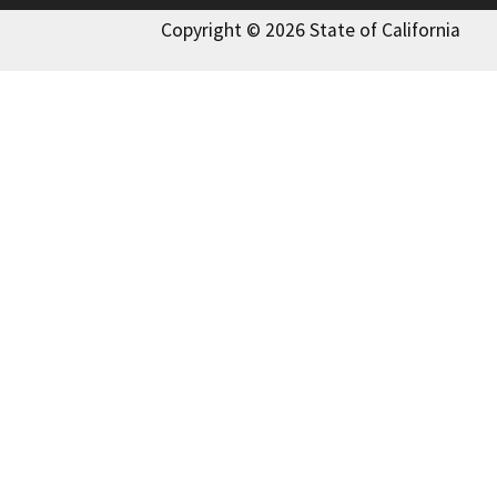
Copyright © 2026 State of California