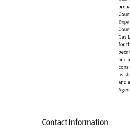
prepa
Coun
Depar
Count
Gas L
for t
becam
and a
consi
as sh
and a
Agen
Contact Information