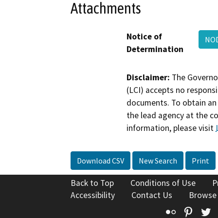
Attachments
Notice of
NOD
Determination
Disclaimer:
The Governor
(LCI) accepts no responsib
documents. To obtain an 
the lead agency at the c
information, please visit
Download CSV
New Search
Print
Back to Top
Conditions of Use
P
Accessibility
Contact Us
Browse
Flickr
Pinte
T