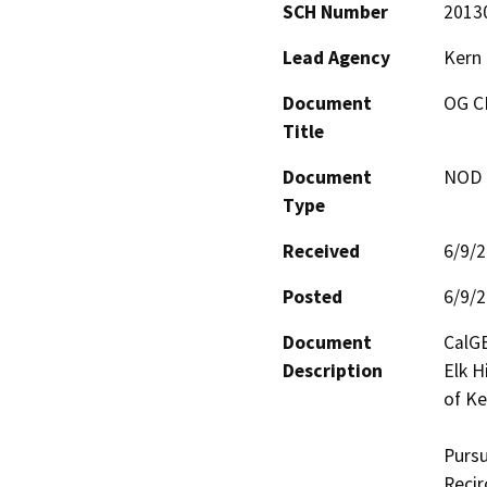
SCH Number
2013
Lead Agency
Kern
Document
OG C
Title
Document
NOD -
Type
Received
6/9/
Posted
6/9/
Document
CalGE
Description
Elk Hi
of Ke
Pursu
Recir