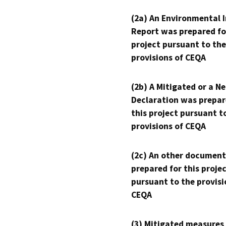
(2a) An Environmental 
Report was prepared fo
project pursuant to the
provisions of CEQA
(2b) A Mitigated or a N
Declaration was prepar
this project pursuant t
provisions of CEQA
(2c) An other document
prepared for this proje
pursuant to the provisi
CEQA
(3) Mitigated measures