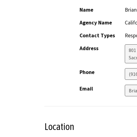
Name
Bria
Agency Name
Calif
Contact Types
Resp
Address
801
Sac
Phone
(91
Email
Bri
Location