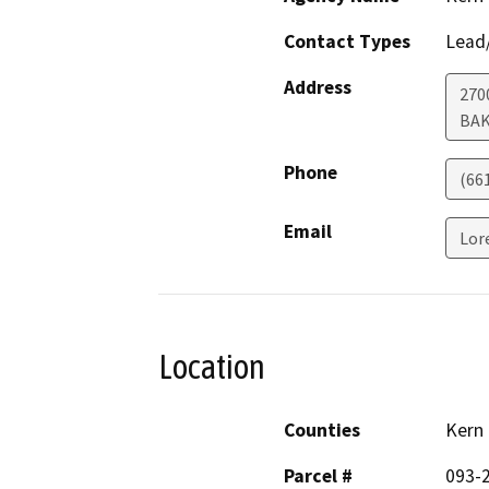
Contact Types
Lead/
Address
270
BAK
Phone
(66
Email
Lor
Location
Counties
Kern
Parcel #
093-