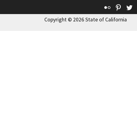
Flickr
Pinte
T
Copyright © 2026 State of California