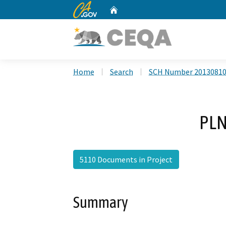
CA.gov
Home
Custom Google Search
Home
Search
SCH Number 2013081
PLN
5110 Documents in Project
Summary