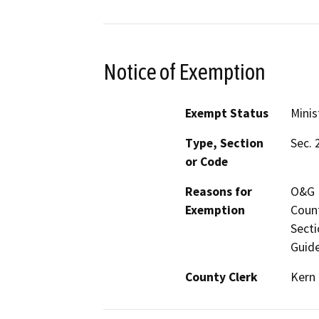
Notice of Exemption
Exempt Status
Minis
Type, Section
Sec. 
or Code
Reasons for
O&G M
Exemption
Count
Secti
Guide
County Clerk
Kern