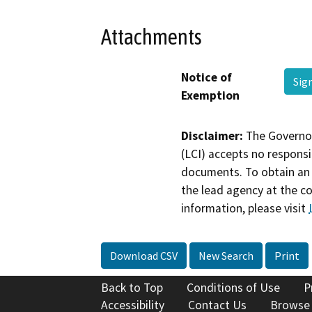
Attachments
Notice of
Sig
Exemption
Disclaimer:
The Governor
(LCI) accepts no responsib
documents. To obtain an 
the lead agency at the c
information, please visit
Download CSV
New Search
Print
Back to Top
Conditions of Use
P
Accessibility
Contact Us
Browse