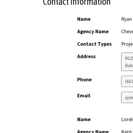
Contact Information
Name
Ryan
Agency Name
Chevr
Contact Types
Proje
Address
952
Bak
Phone
(66
Email
sjv
Name
Lorel
Agency Name
Kern