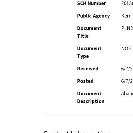
SCH Number
2013
Public Agency
Kern
Document
PLN2
Title
Document
NOE -
Type
Received
6/7/
Posted
6/7/
Document
Aband
Description