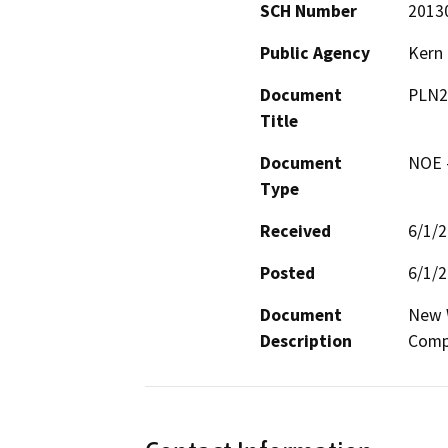
SCH Number
2013
Public Agency
Kern
Document
PLN2
Title
Document
NOE -
Type
Received
6/1/
Posted
6/1/
Document
New W
Description
Comp