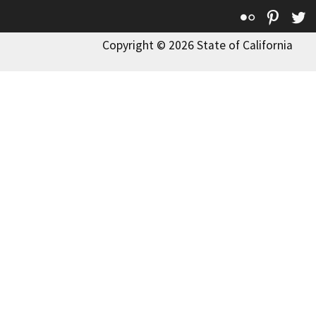
Flickr
Pinte
T
Copyright © 2026 State of California