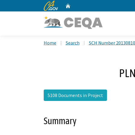
CA.gov
Home
Custom Google Search
Home
Search
SCH Number 2013081
PLN
5108 Documents in Project
Summary