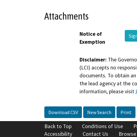
Attachments
Notice of
Sig
Exemption
Disclaimer:
The Governor
(LCI) accepts no responsib
documents. To obtain an 
the lead agency at the c
information, please visit
Download CSV
New Search
Print
Back to Top
Conditions of Use
P
Accessibility
Contact Us
Browse