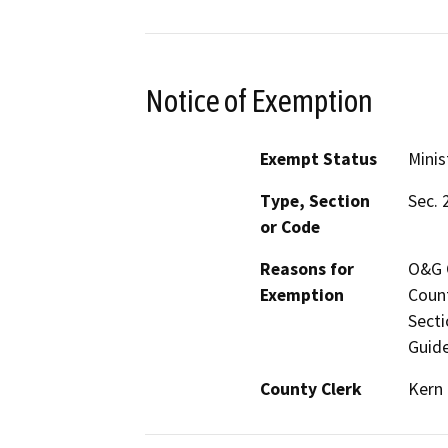
Notice of Exemption
Exempt Status
Minis
Type, Section
Sec. 
or Code
Reasons for
O&G C
Exemption
Count
Secti
Guide
County Clerk
Kern