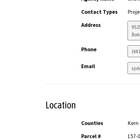
Contact Types
Proje
Address
952
Bak
Phone
(66
Email
sjv
Location
Counties
Kern
Parcel #
157-