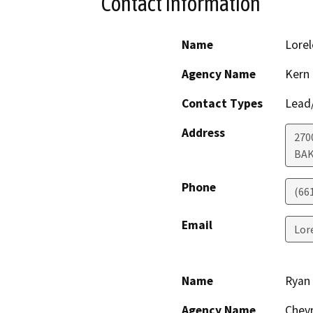
Contact Information
Name
Lorel
Agency Name
Kern
Contact Types
Lead/
Address
270
BAK
Phone
(66
Email
Lor
Name
Ryan
Agency Name
Chevr