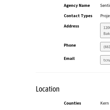
Agency Name
Senti
Contact Types
Proje
Address
1200
Bak
Phone
(66
Email
tcr
Location
Counties
Kern