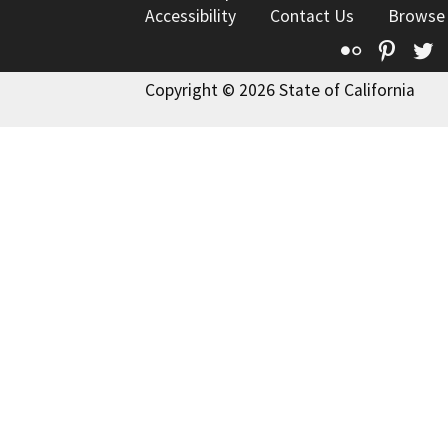
Accessibility
Contact Us
Browse
Flickr
Pinte
T
Copyright © 2026 State of California