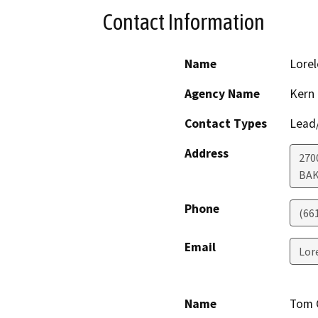
Contact Information
Name
Lorel
Agency Name
Kern
Contact Types
Lead/
Address
270
BAK
Phone
(66
Email
Lor
Name
Tom 