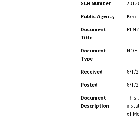
SCH Number
2013
Public Agency
Kern
Document
PLN2
Title
Document
NOE -
Type
Received
6/1/
Posted
6/1/
Document
This 
Description
insta
of Mc