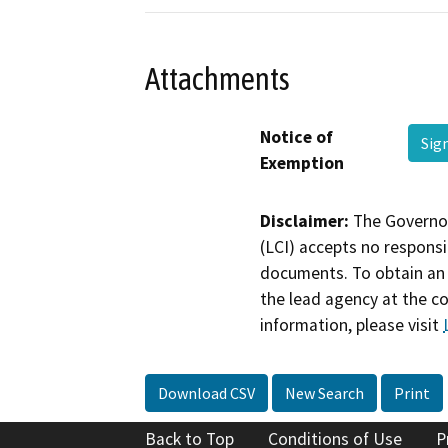
Attachments
Notice of
Sig
Exemption
Disclaimer:
The Governor
(LCI) accepts no responsib
documents. To obtain an 
the lead agency at the c
information, please visit
Download CSV
New Search
Print
Back to Top
Conditions of Use
P