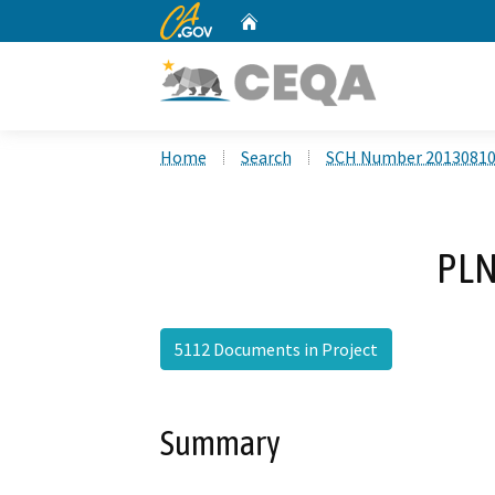
CA.gov
Home
Custom Google Search
Home
Search
SCH Number 2013081
PLN
5112 Documents in Project
Summary