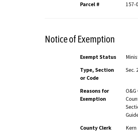
Parcel #
157-
Notice of Exemption
Exempt Status
Minis
Type, Section
Sec. 
or Code
Reasons for
O&G C
Exemption
Count
Secti
Guide
County Clerk
Kern