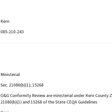
Kern
085-210-243
Ministerial
Sec. 21080(b)(1); 15268
O&G Conformity Review are ministerial under Kern County 
21080(b)(1) and 15268 of the State CEQA Guidelines