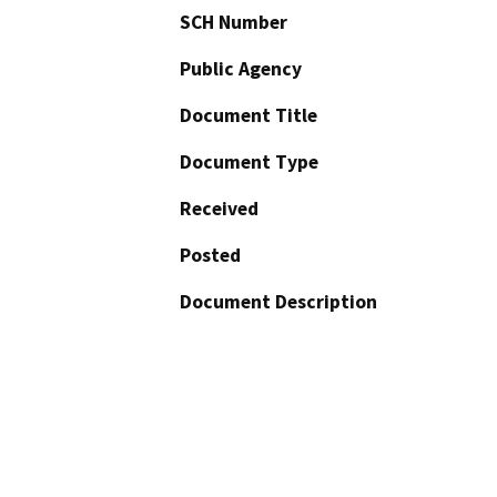
SCH Number
Public Agency
Document Title
Document Type
Received
Posted
Document Description