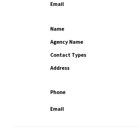
Email
Name
Agency Name
Contact Types
Address
Phone
Email