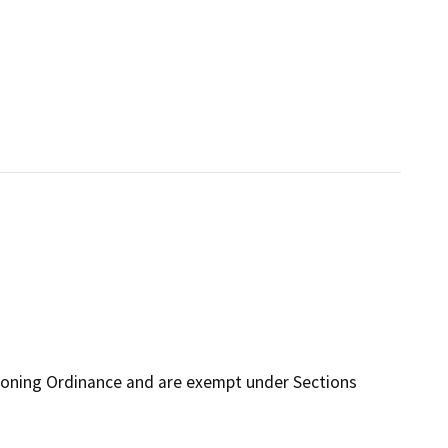
Zoning Ordinance and are exempt under Sections