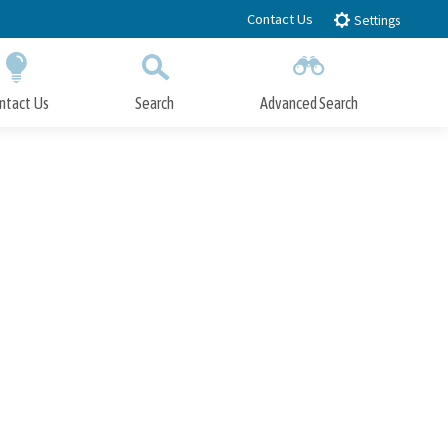
Contact Us
Settings
ntact Us
Search
Advanced Search
Submit
Close Search