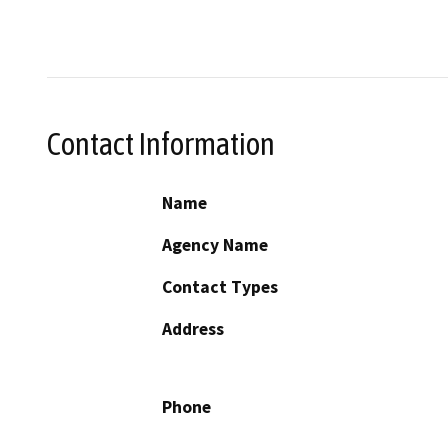
Contact Information
Name
Agency Name
Contact Types
Address
Phone