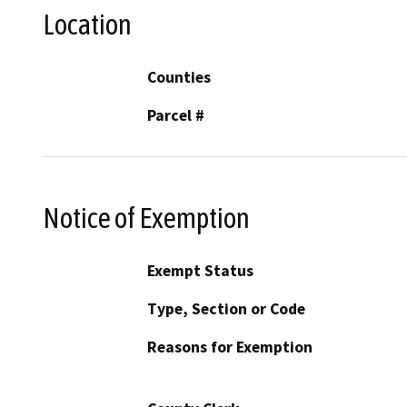
Location
Counties
Parcel #
Notice of Exemption
Exempt Status
Type, Section or Code
Reasons for Exemption