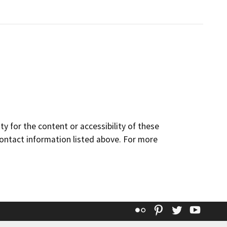
y for the content or accessibility of these
contact information listed above. For more
Flickr
Pinterest
Twitter
YouT