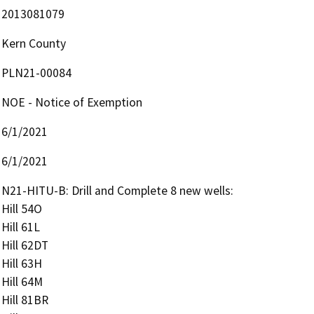
2013081079
Kern County
PLN21-00084
NOE - Notice of Exemption
6/1/2021
6/1/2021
N21-HITU-B: Drill and Complete 8 new wells:

Hill 54O

Hill 61L

Hill 62DT

Hill 63H

Hill 64M

Hill 81BR
