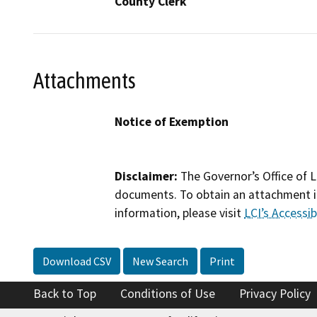
County Clerk
Attachments
Notice of Exemption
Disclaimer:
The Governor’s Office of L
documents. To obtain an attachment in
information, please visit
LCI’s Accessibi
Download CSV
New Search
Print
Back to Top
Conditions of Use
Privacy Policy