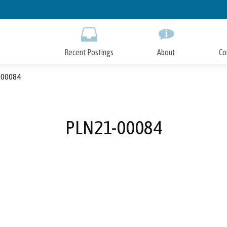
Skip
to
Main
Content
Recent Postings
About
Co
00084
PLN21-00084