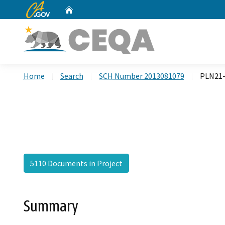
CA.gov
Home
Custom Google Search
Home
Search
SCH Number 2013081079
PLN21-
5110 Documents in Project
Summary