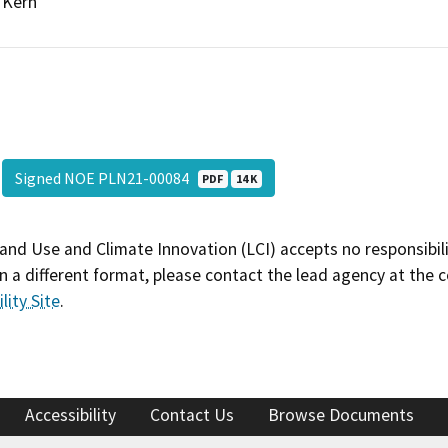
Kern
Signed NOE PLN21-00084
PDF
14 K
and Use and Climate Innovation (LCI) accepts no responsibilit
 a different format, please contact the lead agency at the 
lity Site
.
Accessibility
Contact Us
Browse Documents