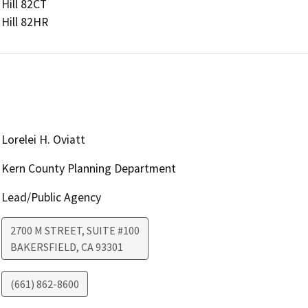
Hill 82CT

Hill 82HR
Lorelei H. Oviatt
Kern County Planning Department
Lead/Public Agency
2700 M STREET, SUITE #100
BAKERSFIELD
,
CA
93301
(661) 862-8600