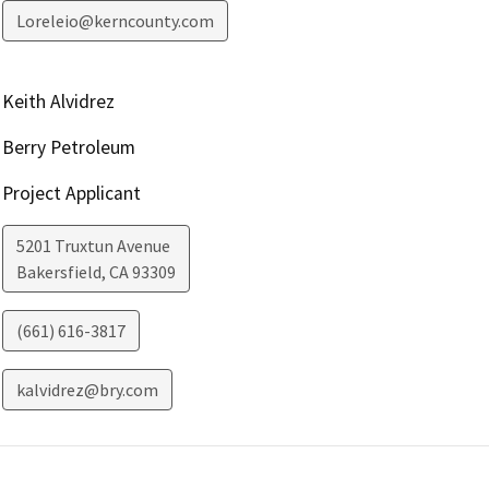
Loreleio@kerncounty.com
Keith Alvidrez
Berry Petroleum
Project Applicant
5201 Truxtun Avenue
Bakersfield
,
CA
93309
(661) 616-3817
kalvidrez@bry.com