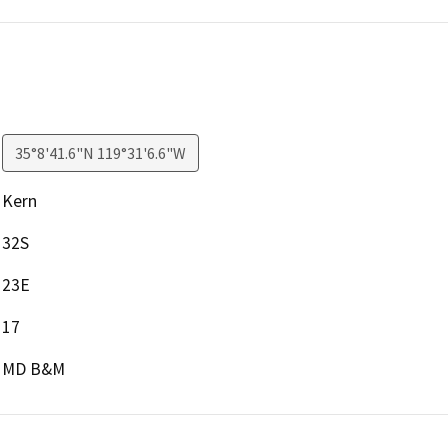
35°8'41.6"N 119°31'6.6"W
Kern
32S
23E
17
MD B&M