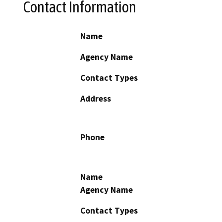
Contact Information
Name
Agency Name
Contact Types
Address
Phone
Name
Agency Name
Contact Types