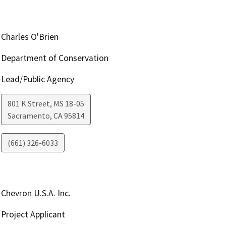
Charles O'Brien
Department of Conservation
Lead/Public Agency
801 K Street, MS 18-05
Sacramento
,
CA
95814
(661) 326-6033
Chevron U.S.A. Inc.
Project Applicant