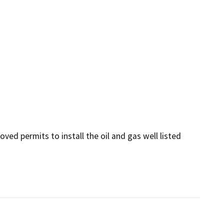
ed permits to install the oil and gas well listed 