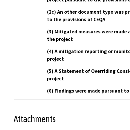
(2c) An other document type was pr
to the provisions of CEQA
(3) Mitigated measures were made a
the project
(4) A mitigation reporting or monit
project
(5) A Statement of Overriding Consi
project
(6) Findings were made pursuant to
Attachments