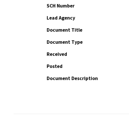
SCH Number
Lead Agency
Document Title
Document Type
Received
Posted
Document Description