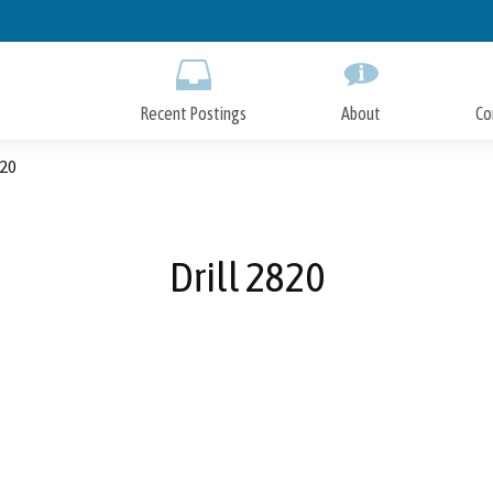
Skip
to
Main
Content
Recent Postings
About
Co
820
Drill 2820