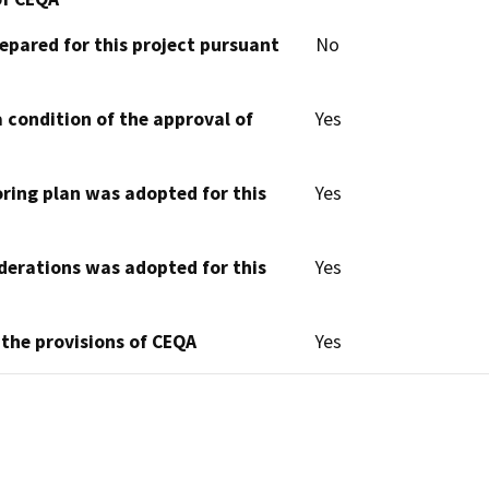
epared for this project pursuant
No
 condition of the approval of
Yes
oring plan was adopted for this
Yes
derations was adopted for this
Yes
 the provisions of CEQA
Yes