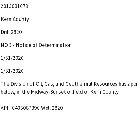
2013081079
Kern County
Drill 2820
NOD - Notice of Determination
1/31/2020
1/31/2020
The Division of Oil, Gas, and Geothermal Resources has approv
below, in the Midway-Sunset oilfield of Kern County.

API : 0403067390 Well 2820