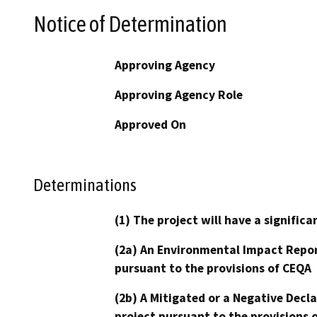
Notice of Determination
Approving Agency
Approving Agency Role
Approved On
Determinations
(1) The project will have a signifi
(2a) An Environmental Impact Repor
pursuant to the provisions of CEQA
(2b) A Mitigated or a Negative Decl
project pursuant to the provisions 