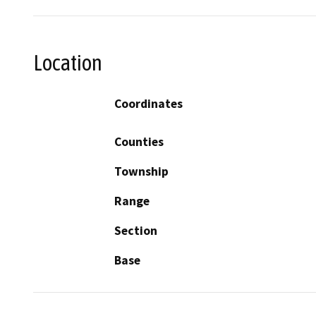
Location
Coordinates
Counties
Township
Range
Section
Base