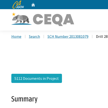
CA.gov
Home
Custom Google Search
Home
Search
SCH Number 2013081079
Drill 2
5112 Documents in Project
Summary