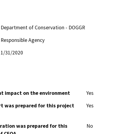
Department of Conservation - DOGGR
Responsible Agency
1/31/2020
cant impact on the environment
Yes
t was prepared for this project
Yes
aration was prepared for this
No
of CEQA