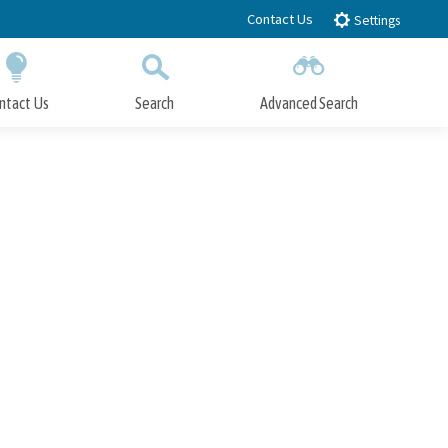
Contact Us
Settings
ntact Us
Search
Advanced Search
Submit
Close Search