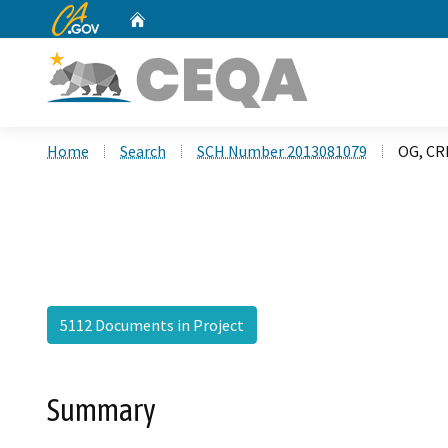
CA.gov
Home
Custom Google Search
Home
Search
SCH Number 2013081079
OG, CR
5112 Documents in Project
Summary