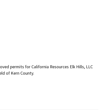
ved permits for California Resources Elk Hills, LLC 
ield of Kern County.
