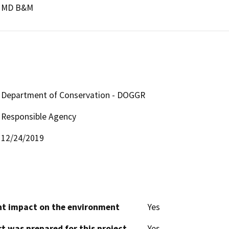
MD B&M
Department of Conservation - DOGGR
Responsible Agency
12/24/2019
cant impact on the environment
Yes
t was prepared for this project
Yes