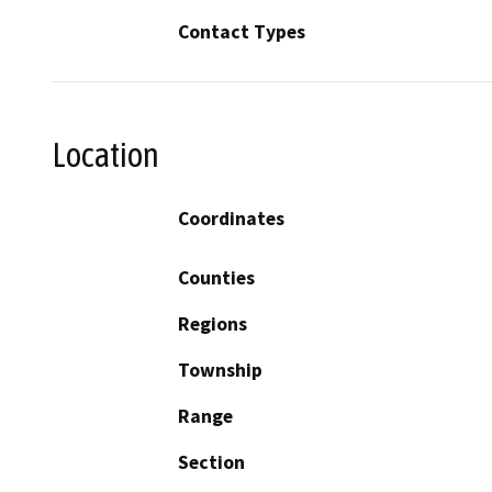
Contact Types
Location
Coordinates
Counties
Regions
Township
Range
Section