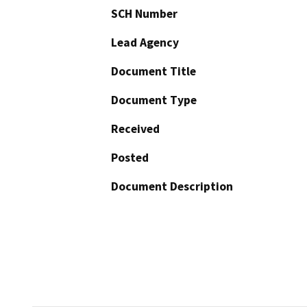
SCH Number
Lead Agency
Document Title
Document Type
Received
Posted
Document Description