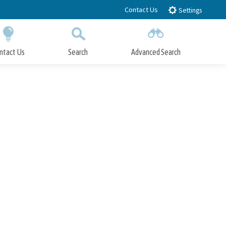
Contact Us
Settings
ntact Us
Search
Advanced Search
Submit
Close Search