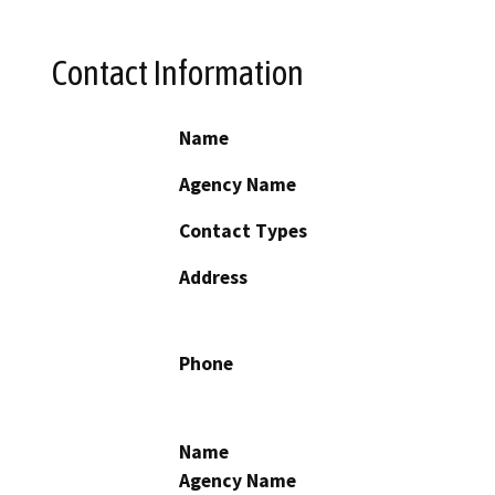
Contact Information
Name
Agency Name
Contact Types
Address
Phone
Name
Agency Name