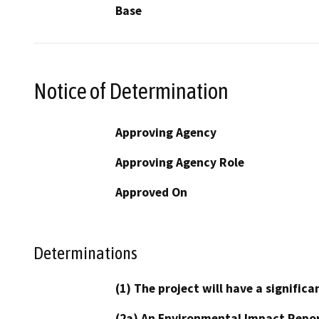
Base
Notice of Determination
Approving Agency
Approving Agency Role
Approved On
Determinations
(1) The project will have a signifi
(2a) An Environmental Impact Repor