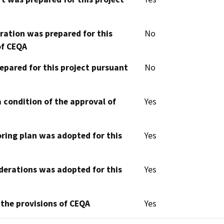
aration was prepared for this
No
of CEQA
epared for this project pursuant
No
 condition of the approval of
Yes
oring plan was adopted for this
Yes
derations was adopted for this
Yes
 the provisions of CEQA
Yes