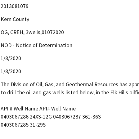
2013081079
Kern County
OG, CREH, 3wells,01072020
NOD - Notice of Determination
1/8/2020
1/8/2020
The Division of Oil, Gas, and Geothermal Resources has appro
to drill the oil and gas wells listed below, in the Elk Hills oilf
API # Well Name API# Well Name

0403067286 24XS-12G 0403067287 361-36S

0403067285 31-29S