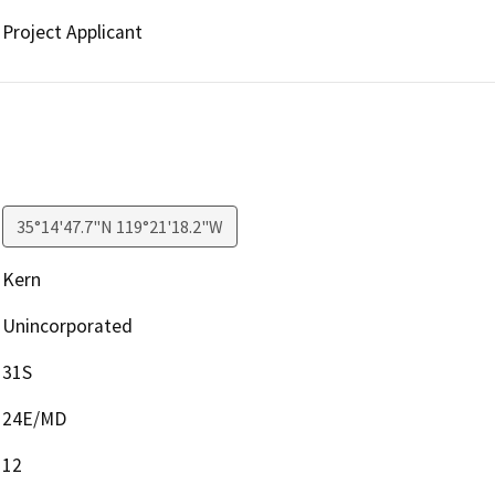
Project Applicant
35°14'47.7"N 119°21'18.2"W
Kern
Unincorporated
31S
24E/MD
12