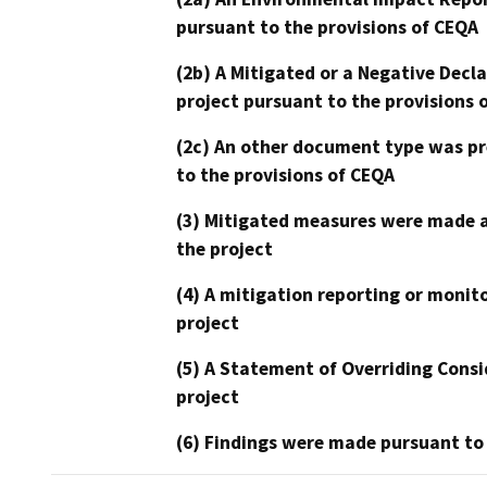
pursuant to the provisions of CEQA
(2b) A Mitigated or a Negative Decl
project pursuant to the provisions 
(2c) An other document type was pr
to the provisions of CEQA
(3) Mitigated measures were made a
the project
(4) A mitigation reporting or monit
project
(5) A Statement of Overriding Consi
project
(6) Findings were made pursuant to