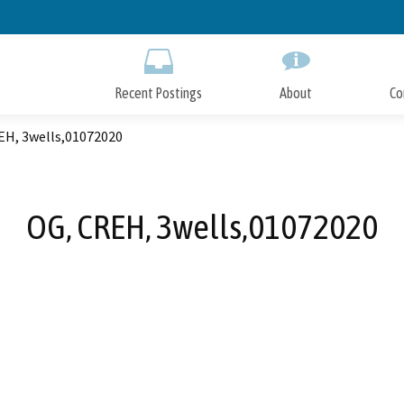
Skip
to
Main
Content
Recent Postings
About
Co
EH, 3wells,01072020
OG, CREH, 3wells,01072020