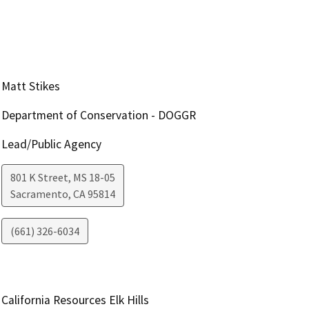
Matt Stikes
Department of Conservation - DOGGR
Lead/Public Agency
801 K Street, MS 18-05
Sacramento
,
CA
95814
(661) 326-6034
California Resources Elk Hills