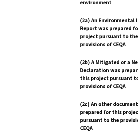
environment
(2a) An Environmental 
Report was prepared fo
project pursuant to the
provisions of CEQA
(2b) A Mitigated or a N
Declaration was prepar
this project pursuant t
provisions of CEQA
(2c) An other document
prepared for this proje
pursuant to the provisi
CEQA