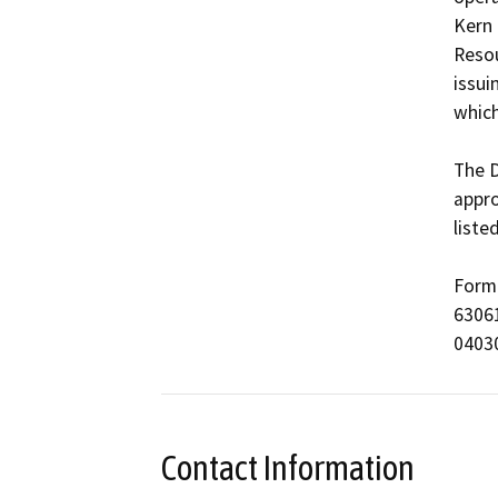
Kern 
Resou
issui
which
The D
appro
liste
Form 
63061
0403
Contact Information