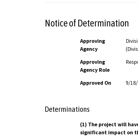
Notice of Determination
Approving
Divis
Agency
(Divi
Approving
Resp
Agency Role
Approved On
9/18
Determinations
(1) The project will hav
significant impact on t