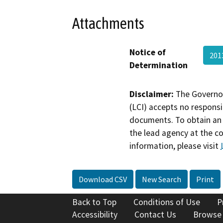
Attachments
Notice of
201
Determination
Disclaimer:
The Governor
(LCI) accepts no responsib
documents. To obtain an 
the lead agency at the c
information, please visit
Download CSV
New Search
Print
Back to Top
Conditions of Use
P
Accessibility
Contact Us
Browse