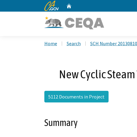
CA.gov
Home
Custom Google Search
Home
Search
SCH Number 2013081
New Cyclic Steam 
5112 Documents in Project
Summary