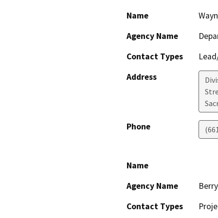
Name
Wayn
Agency Name
Depa
Contact Types
Lead/
Address
Div
Str
Sac
Phone
(66
Name
Agency Name
Berr
Contact Types
Proje