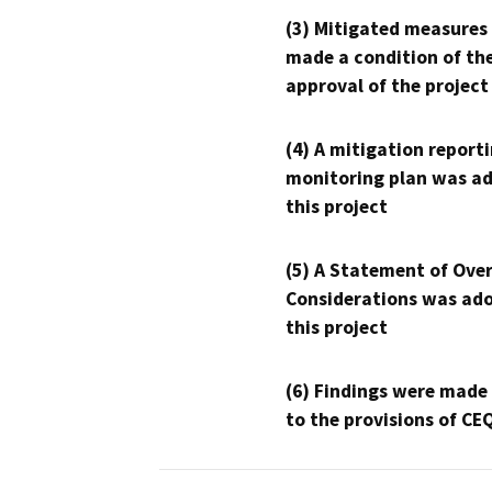
(3) Mitigated measures
made a condition of th
approval of the project
(4) A mitigation reporti
monitoring plan was ad
this project
(5) A Statement of Over
Considerations was ado
this project
(6) Findings were made
to the provisions of CE