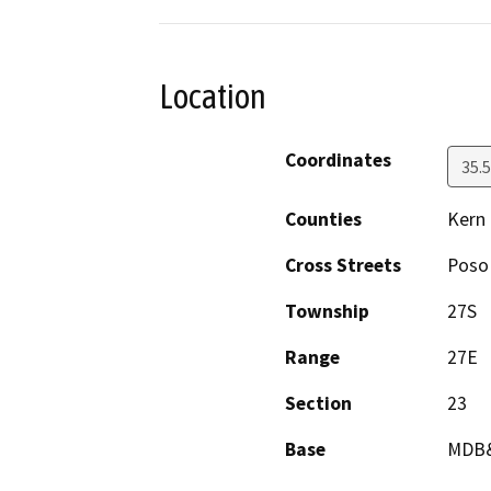
Location
Coordinates
35.
Counties
Kern
Cross Streets
Poso 
Township
27S
Range
27E
Section
23
Base
MDB