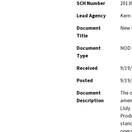
SCH Number
2013
Lead Agency
Kern
Document
New C
Title
Document
NOD -
Type
Received
9/19
Posted
9/19
Document
The o
Description
amend
(July
Produ
stand
opera