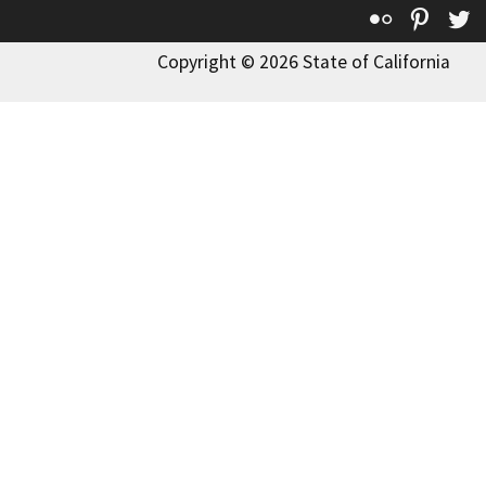
Flickr
Pinte
T
Copyright © 2026 State of California