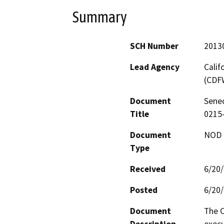
Summary
SCH Number
2013
Lead Agency
Calif
(CDF
Document
Senec
Title
0215
Document
NOD -
Type
Received
6/20
Posted
6/20
Document
The C