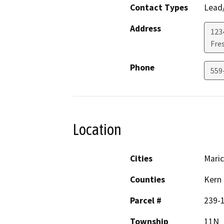
Contact Types
Lead/
Address
123
Fre
Phone
559-
Location
Cities
Mari
Counties
Kern
Parcel #
239-1
Township
11N