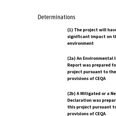
Determinations
(1) The project will hav
significant impact on t
environment
(2a) An Environmental 
Report was prepared fo
project pursuant to the
provisions of CEQA
(2b) A Mitigated or a N
Declaration was prepar
this project pursuant t
provisions of CEQA