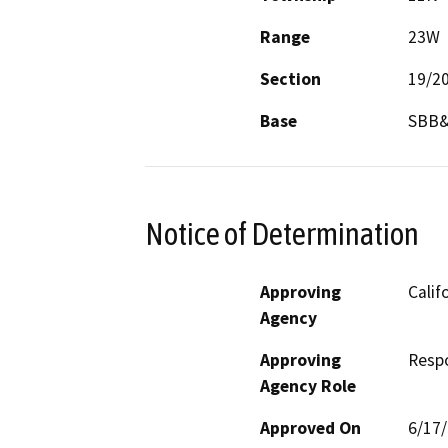
Range
23W
Section
19/2
Base
SBB
Notice of Determination
Approving
Calif
Agency
Approving
Resp
Agency Role
Approved On
6/17