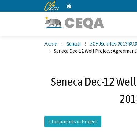
CA.gov
Home
Custom Google Search
Home
Search
SCH Number 2013081
Seneca Dec-12 Well Project; Agreemen
Seneca Dec-12 Well
201
5 Documents in Project