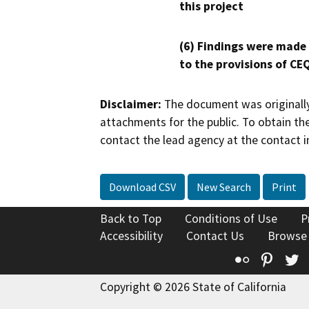
this project
(6) Findings were made
to the provisions of CE
Disclaimer:
The document was originally
attachments for the public. To obtain th
contact the lead agency at the contact i
Download CSV
New Search
Print
Back to Top
Conditions of Use
P
Accessibility
Contact Us
Browse
Flickr
Pinte
T
Copyright © 2026 State of California