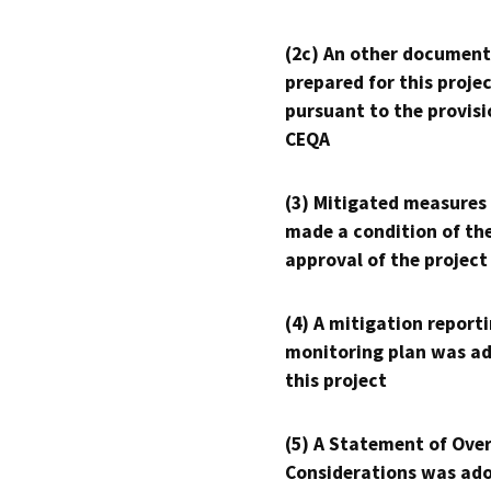
(2c) An other document
prepared for this proje
pursuant to the provisi
CEQA
(3) Mitigated measures
made a condition of th
approval of the project
(4) A mitigation reporti
monitoring plan was ad
this project
(5) A Statement of Over
Considerations was ado