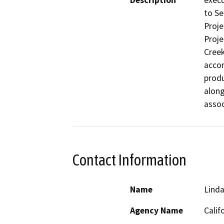
Description
execu
to Se
Proje
Proje
Creek
accom
produ
along
assoc
Contact Information
Name
Linda
Agency Name
Calif