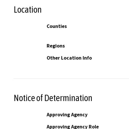
Location
Counties
Regions
Other Location Info
Notice of Determination
Approving Agency
Approving Agency Role