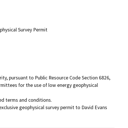
physical Survey Permit
ty, pursuant to Public Resource Code Section 6826, 
rmittees for the use of low energy geophysical 
ed terms and conditions.

xclusive geophysical survey permit to David Evans 