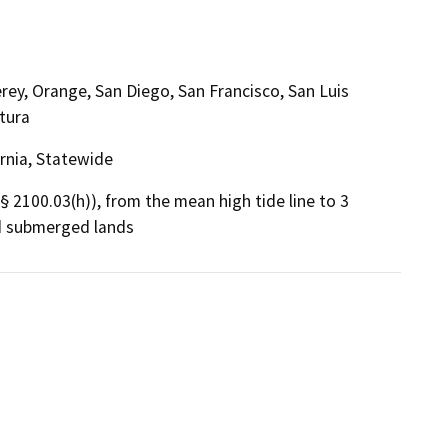
ey, Orange, San Diego, San Francisco, San Luis
tura
ornia, Statewide
 § 2100.03(h)), from the mean high tide line to 3
nd submerged lands