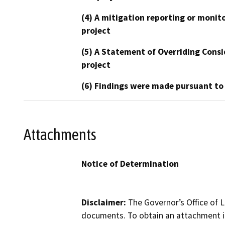
(4) A mitigation reporting or monit
project
(5) A Statement of Overriding Consi
project
(6) Findings were made pursuant to
Attachments
Notice of Determination
Disclaimer:
The Governor’s Office of L
documents. To obtain an attachment in