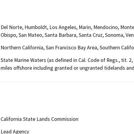
Del Norte, Humboldt, Los Angeles, Marin, Mendocino, Monter
Obispo, San Mateo, Santa Barbara, Santa Cruz, Sonoma, Ven
Northern California, San Francisco Bay Area, Southern Calif
State Marine Waters (as defined in Cal. Code of Regs., tit. 2,
miles offshore including granted or ungranted tidelands a
California State Lands Commission
Lead Agency