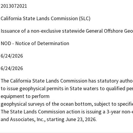
2013072021
California State Lands Commission (SLC)
Issuance of a non-exclusive statewide General Offshore Geo
NOD - Notice of Determination
6/24/2026
6/24/2026
The California State Lands Commission has statutory authori
to issue geophysical permits in State waters to qualified pe
equipment to perform

geophysical surveys of the ocean bottom, subject to specifi
The State Lands Commission action is issuing a 3-year non-e
and Associates, Inc., starting June 23, 2026.