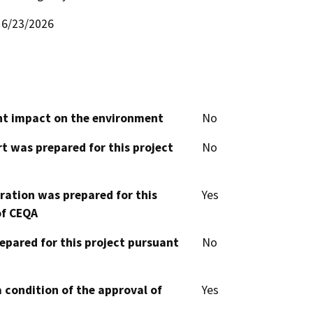
6/23/2026
cant impact on the environment
No
t was prepared for this project
No
aration was prepared for this
Yes
of CEQA
epared for this project pursuant
No
 condition of the approval of
Yes