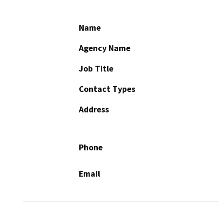
Name
Agency Name
Job Title
Contact Types
Address
Phone
Email