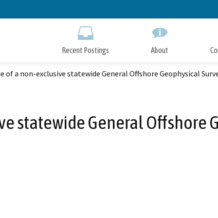
Skip
to
Main
Content
Recent Postings
About
Co
e of a non-exclusive statewide General Offshore Geophysical Surv
ive statewide General Offshore 