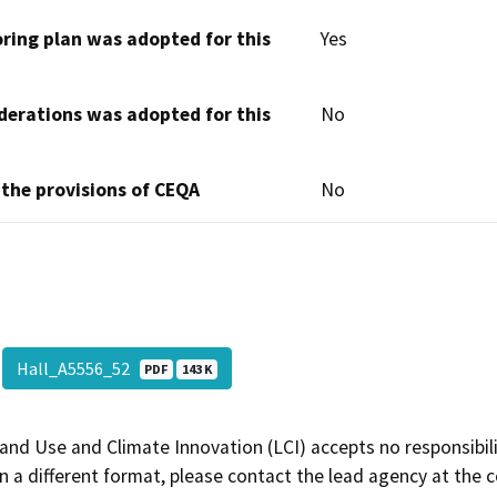
oring plan was adopted for this
Yes
derations was adopted for this
No
 the provisions of CEQA
No
Hall_A5556_52
PDF
143 K
and Use and Climate Innovation (LCI) accepts no responsibilit
 a different format, please contact the lead agency at the 