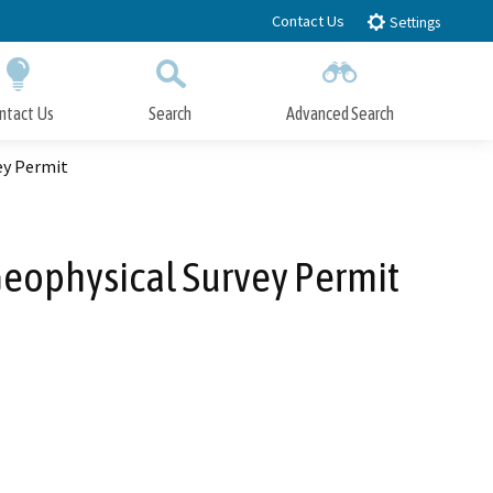
Contact Us
Settings
ntact Us
Search
Advanced Search
Submit
Close Search
ey Permit
Geophysical Survey Permit