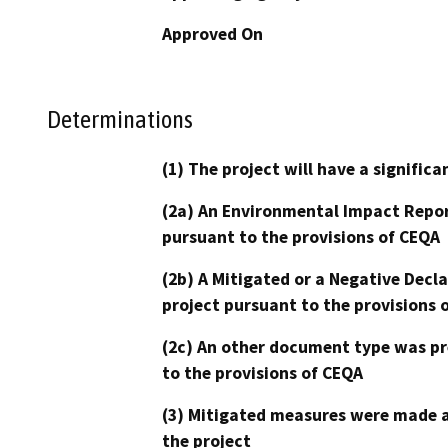
Approved On
Determinations
(1) The project will have a signifi
(2a) An Environmental Impact Repor
pursuant to the provisions of CEQA
(2b) A Mitigated or a Negative Decl
project pursuant to the provisions 
(2c) An other document type was pr
to the provisions of CEQA
(3) Mitigated measures were made a
the project