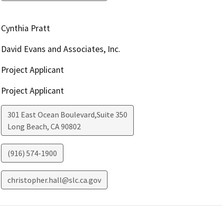
Cynthia Pratt
David Evans and Associates, Inc.
Project Applicant
Project Applicant
301 East Ocean Boulevard,Suite 350
Long Beach
,
CA
90802
(916) 574-1900
christopher.hall@slc.ca.gov