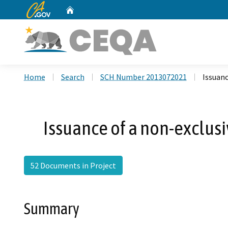
CA.gov
Home
Custom Google Search
Home
Search
SCH Number 2013072021
Issuanc
Issuance of a non-exclus
52 Documents in Project
Summary