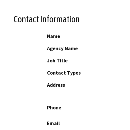
Contact Information
Name
Agency Name
Job Title
Contact Types
Address
Phone
Email