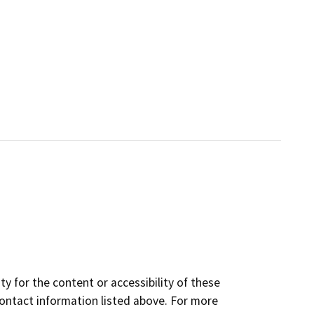
y for the content or accessibility of these
contact information listed above. For more