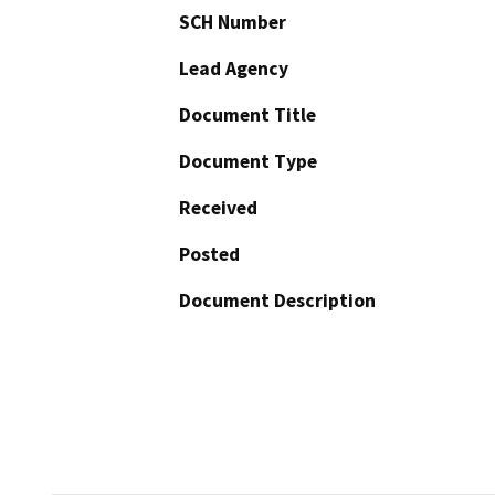
SCH Number
Lead Agency
Document Title
Document Type
Received
Posted
Document Description