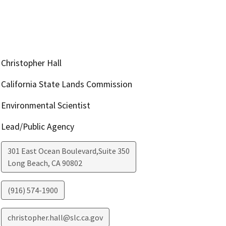
Christopher Hall
California State Lands Commission
Environmental Scientist
Lead/Public Agency
301 East Ocean Boulevard,Suite 350
Long Beach
,
CA
90802
(916) 574-1900
christopher.hall@slc.ca.gov