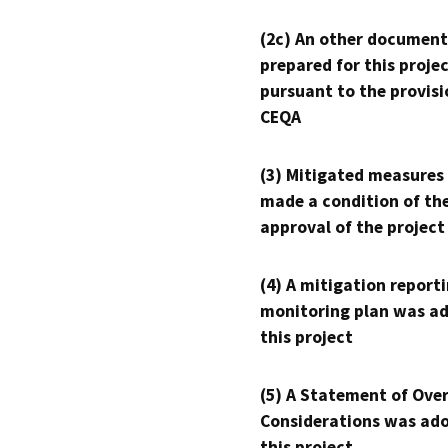
(2c) An other document
prepared for this proje
pursuant to the provisi
CEQA
(3) Mitigated measures
made a condition of th
approval of the project
(4) A mitigation reporti
monitoring plan was ad
this project
(5) A Statement of Over
Considerations was ado
this project