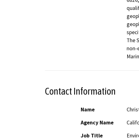
6826,
quali
geoph
geoph
speci
The S
non-e
Marin
Contact Information
Name
Chris
Agency Name
Calif
Job Title
Envir