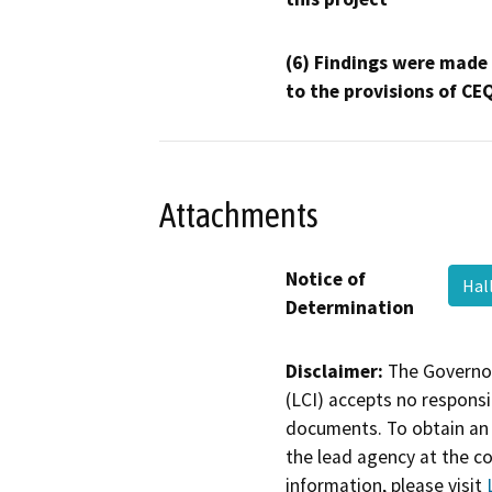
(6) Findings were made
to the provisions of CE
Attachments
Notice of
Hal
Determination
Disclaimer:
The Governor
(LCI) accepts no responsib
documents. To obtain an 
the lead agency at the c
information, please visit