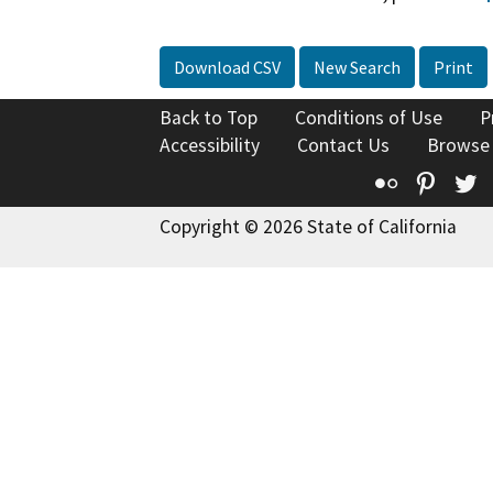
Download CSV
New Search
Print
Back to Top
Conditions of Use
P
Accessibility
Contact Us
Browse
Flickr
Pinte
T
Copyright © 2026 State of California