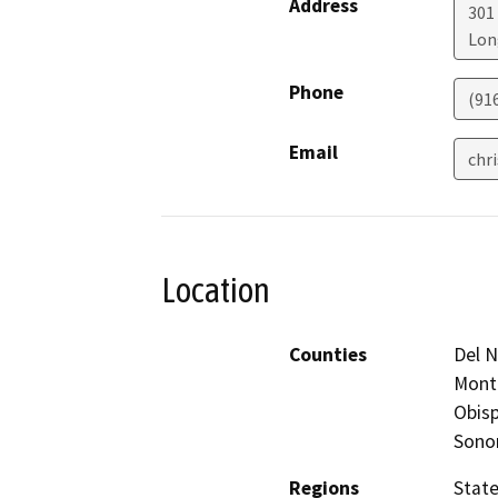
Address
301
Lon
Phone
(91
Email
chr
Location
Counties
Del N
Monte
Obisp
Sono
Regions
Stat