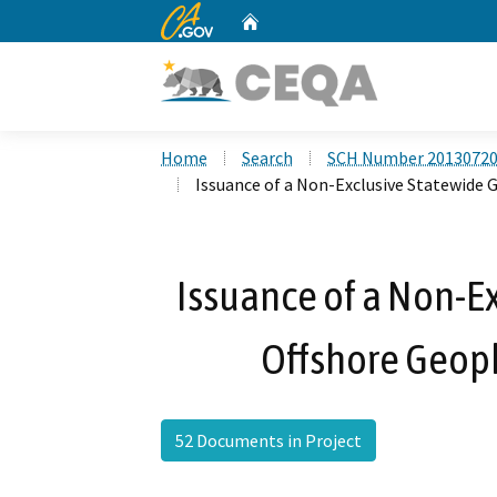
CA.gov
Home
Custom Google Search
Home
Search
SCH Number 2013072
Issuance of a Non-Exclusive Statewide 
Issuance of a Non-E
Offshore Geoph
52 Documents in Project