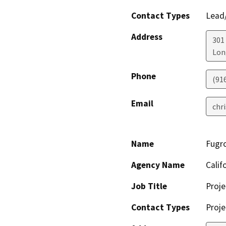
Contact Types
Lead/
Address
301
Lon
Phone
(91
Email
chr
Name
Fugro
Agency Name
Calif
Job Title
Proje
Contact Types
Proje