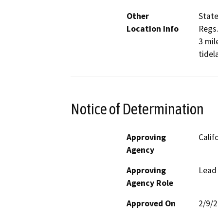
Other
State
Location Info
Regs.
3 mil
tidel
Notice of Determination
Approving
Calif
Agency
Approving
Lead
Agency Role
Approved On
2/9/