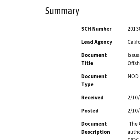
Summary
SCH Number
2013
Lead Agency
Calif
Document
Issua
Title
Offsh
Document
NOD -
Type
Received
2/10
Posted
2/10
Document
 The California State Lands Commission has statutory 
Description
autho