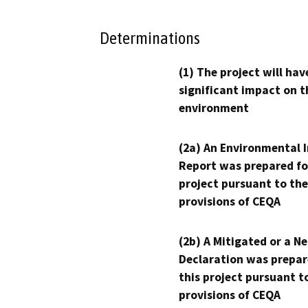
Determinations
(1) The project will hav
significant impact on t
environment
(2a) An Environmental 
Report was prepared fo
project pursuant to the
provisions of CEQA
(2b) A Mitigated or a N
Declaration was prepar
this project pursuant t
provisions of CEQA