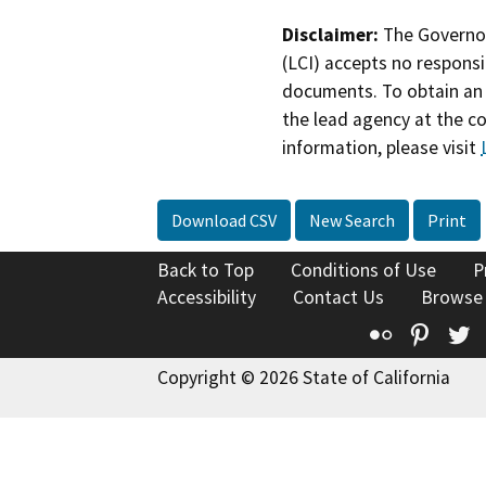
Disclaimer:
The Governor
(LCI) accepts no responsib
documents. To obtain an 
the lead agency at the c
information, please visit
Download CSV
New Search
Print
Back to Top
Conditions of Use
P
Accessibility
Contact Us
Browse
Flickr
Pinte
T
Copyright © 2026 State of California