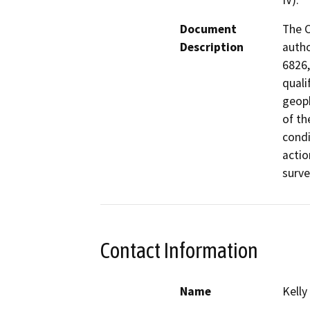
IV).
Document
The C
Description
autho
6826,
quali
geoph
of th
condi
actio
surve
Contact Information
Name
Kelly