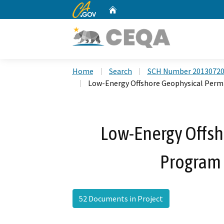
CA.gov
Home
Custom Google Search
Home
Search
SCH Number 2013072
Low-Energy Offshore Geophysical Per
Low-Energy Offsh
Program
52 Documents in Project