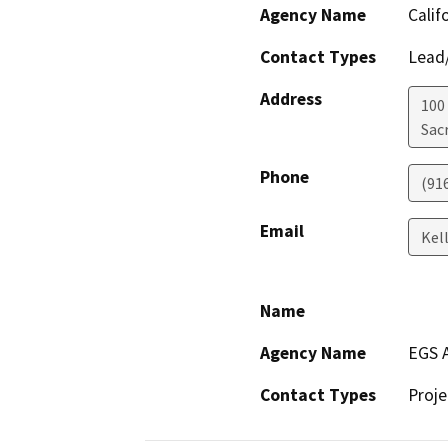
Agency Name
Calif
Contact Types
Lead/
Address
100
Sac
Phone
(91
Email
Kel
Name
Agency Name
EGS A
Contact Types
Proje