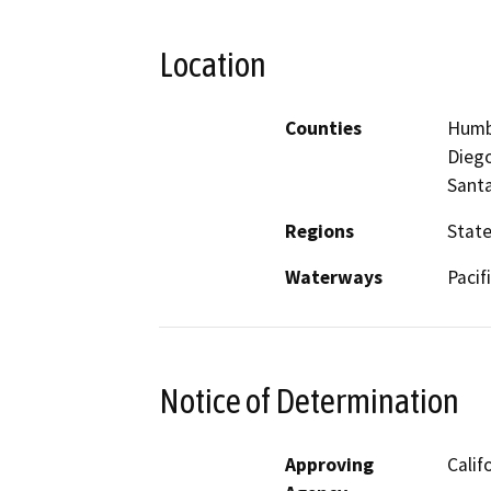
Location
Counties
Humbo
Diego
Santa
Regions
Stat
Waterways
Pacif
Notice of Determination
Approving
Calif