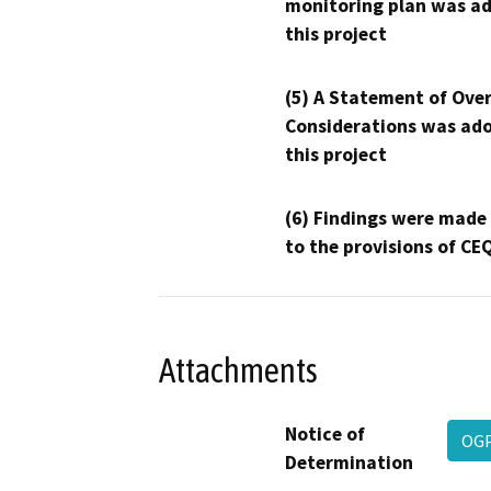
monitoring plan was ad
this project
(5) A Statement of Over
Considerations was ado
this project
(6) Findings were made
to the provisions of CE
Attachments
Notice of
OG
Determination