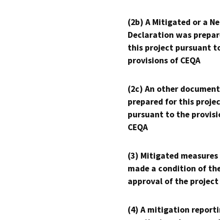
(2b) A Mitigated or a N
Declaration was prepar
this project pursuant t
provisions of CEQA
(2c) An other document
prepared for this proje
pursuant to the provisi
CEQA
(3) Mitigated measures
made a condition of th
approval of the project
(4) A mitigation reporti