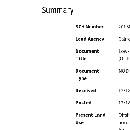
Summary
SCH Number
2013
Lead Agency
Calif
Document
Low-
Title
(OGP
Document
NOD -
Type
Received
12/1
Posted
12/1
Present Land
Offsh
Use
borde