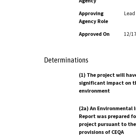
Agency
Approving
Lead
Agency Role
Approved On
12/1
Determinations
(1) The project will hav
significant impact on t
environment
(2a) An Environmental 
Report was prepared fo
project pursuant to the
provisions of CEQA