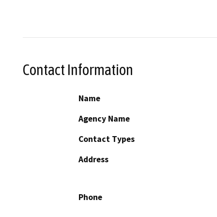
Contact Information
Name
Agency Name
Contact Types
Address
Phone