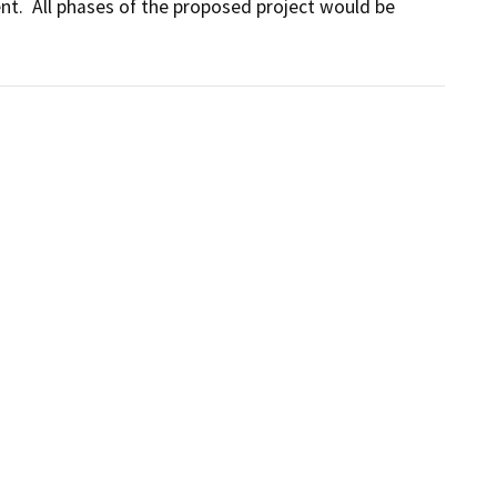
.  All phases of the proposed project would be 