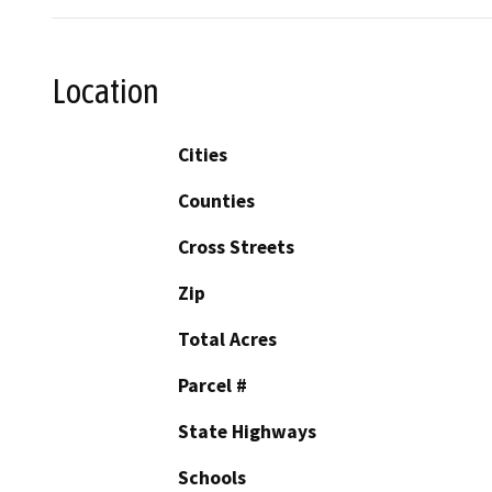
Location
Cities
Counties
Cross Streets
Zip
Total Acres
Parcel #
State Highways
Schools