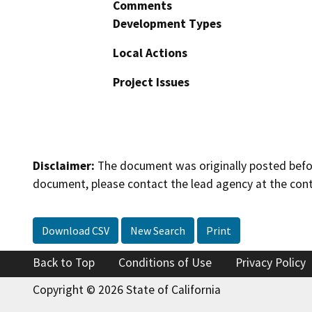
Comments
Development Types
Local Actions
Project Issues
Disclaimer:
The document was originally posted before
document, please contact the lead agency at the cont
Download CSV
New Search
Print
Back to Top
Conditions of Use
Privacy Policy
Copyright © 2026 State of California