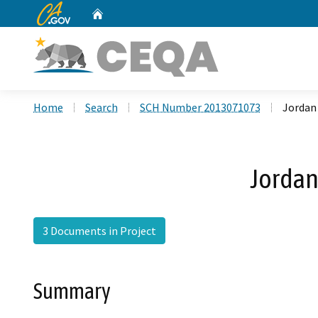
CA.gov
Home
Custom Google Search
Home
Search
SCH Number 2013071073
Jordan
Jordan
3 Documents in Project
Summary