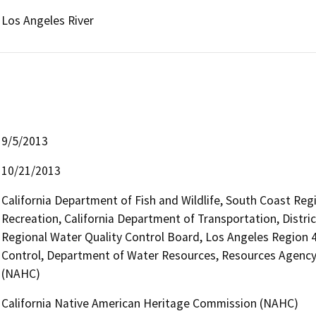
Los Angeles River
9/5/2013
10/21/2013
California Department of Fish and Wildlife, South Coast Reg
Recreation, California Department of Transportation, District
Regional Water Quality Control Board, Los Angeles Region
Control, Department of Water Resources, Resources Agency
(NAHC)
California Native American Heritage Commission (NAHC)