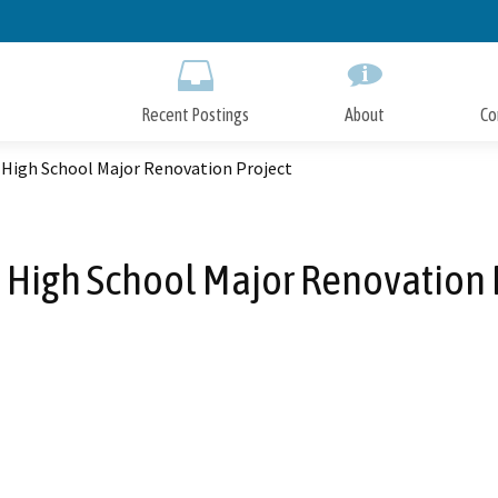
Skip
to
Main
Content
Recent Postings
About
Co
 High School Major Renovation Project
 High School Major Renovation 