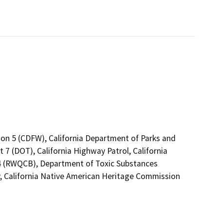
ion 5 (CDFW), California Department of Parks and
 7 (DOT), California Highway Patrol, California
 4 (RWQCB), Department of Toxic Substances
, California Native American Heritage Commission