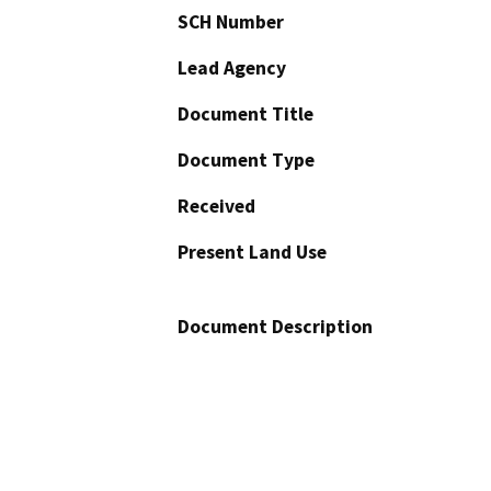
SCH Number
Lead Agency
Document Title
Document Type
Received
Present Land Use
Document Description