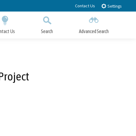
Contact Us
Settings
ntact Us
Search
Advanced Search
Submit
Close Search
Project