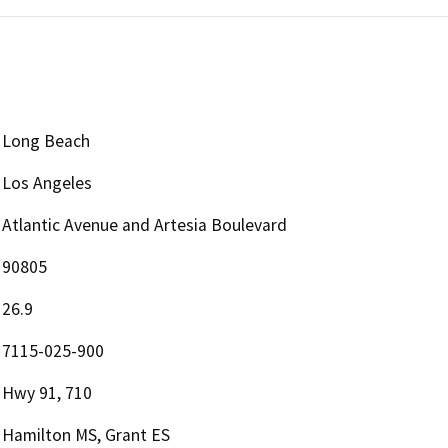
Long Beach
Los Angeles
Atlantic Avenue and Artesia Boulevard
90805
26.9
7115-025-900
Hwy 91, 710
Hamilton MS, Grant ES