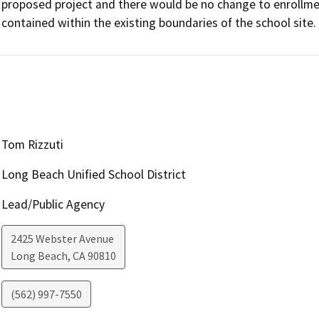
proposed project and there would be no change to enrollment
contained within the existing boundaries of the school site.
Tom Rizzuti
Long Beach Unified School District
Lead/Public Agency
2425 Webster Avenue
Long Beach
,
CA
90810
(562) 997-7550