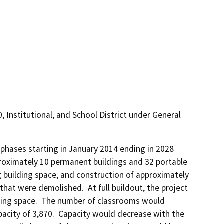
10, Institutional, and School District under General
hases starting in January 2014 ending in 2028 
roximately 10 permanent buildings and 32 portable 
g building space, and construction of approximately 
hat were demolished.  At full buildout, the project 
lding space.  The number of classrooms would 
city of 3,870.  Capacity would decrease with the 