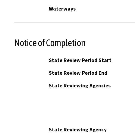
Waterways
Notice of Completion
State Review Period Start
State Review Period End
State Reviewing Agencies
State Reviewing Agency