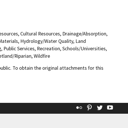
Resources, Cultural Resources, Drainage/Absorption,
Materials, Hydrology/Water Quality, Land
 Public Services, Recreation, Schools/Universities,
tland/Riparian, Wildfire
lic. To obtain the original attachments for this
Flickr
Pinterest
Twitter
YouT