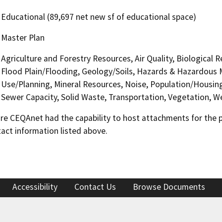
Educational (89,697 net new sf of educational space)
Master Plan
Agriculture and Forestry Resources, Air Quality, Biological 
Flood Plain/Flooding, Geology/Soils, Hazards & Hazardous 
Use/Planning, Mineral Resources, Noise, Population/Housing,
Sewer Capacity, Solid Waste, Transportation, Vegetation, We
 CEQAnet had the capability to host attachments for the pub
act information listed above.
Accessibility
Contact Us
Browse Documents