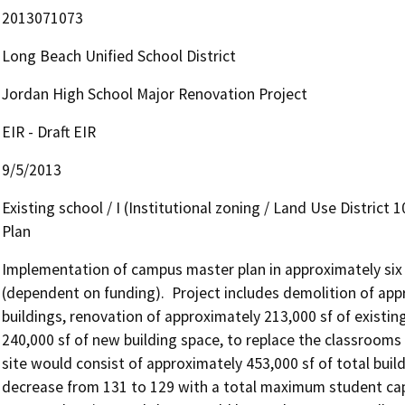
2013071073
Long Beach Unified School District
Jordan High School Major Renovation Project
EIR - Draft EIR
9/5/2013
Existing school / I (Institutional zoning / Land Use District 
Plan
Implementation of campus master plan in approximately six p
(dependent on funding).  Project includes demolition of app
buildings, renovation of approximately 213,000 sf of existin
240,000 sf of new building space, to replace the classrooms t
site would consist of approximately 453,000 sf of total bui
decrease from 131 to 129 with a total maximum student capa